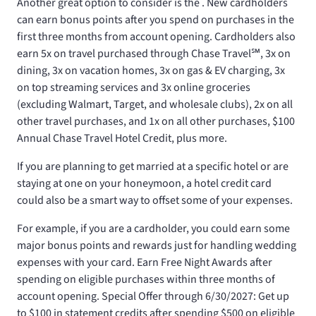
Another great option to consider is the
. New cardholders
can earn
bonus points after you spend
on purchases in the
first three months from account opening. Cardholders also
earn 5x on travel purchased through Chase Travel℠, 3x on
dining, 3x on vacation homes, 3x on gas & EV charging, 3x
on top streaming services and 3x online groceries
(excluding Walmart, Target, and wholesale clubs), 2x on all
other travel purchases, and 1x on all other purchases, $100
Annual Chase Travel Hotel Credit, plus more.
If you are planning to get married at a specific hotel or are
staying at one on your honeymoon, a hotel credit card
could also be a smart way to offset some of your expenses.
For example, if you are a
cardholder, you could earn some
major bonus points and rewards just for handling wedding
expenses with your card. Earn
Free Night Awards after
spending
on eligible purchases within three months of
account opening. Special Offer through 6/30/2027: Get up
to $100 in statement credits after spending $500 on eligible