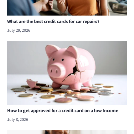
What are the best credit cards for car repairs?
July 29, 2026
How to get approved for a credit card on a low Income
July 8, 2026