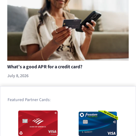
What’s a good APR for a credit card?
July 8, 2026
Featured Partner Cards: