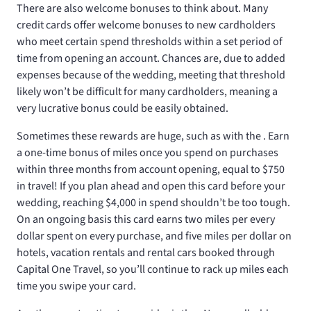
There are also welcome bonuses to think about. Many
credit cards offer welcome bonuses to new cardholders
who meet certain spend thresholds within a set period of
time from opening an account. Chances are, due to added
expenses because of the wedding, meeting that threshold
likely won’t be difficult for many cardholders, meaning a
very lucrative bonus could be easily obtained.
Sometimes these rewards are huge, such as with the
. Earn
a one-time bonus of
miles once you spend
on purchases
within three months from account opening, equal to $750
in travel! If you plan ahead and open this card before your
wedding, reaching $4,000 in spend shouldn’t be too tough.
On an ongoing basis this card earns two miles per every
dollar spent on every purchase, and five miles per dollar on
hotels, vacation rentals and rental cars booked through
Capital One Travel, so you’ll continue to rack up miles each
time you swipe your card.