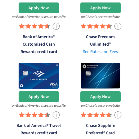
Apply Now
Apply Now
on Bank of America's secure website
on Chase's secure website
ⓘ
ⓘ
Bank of America®
Chase Freedom
Customized Cash
Unlimited®
Rewards credit card
See Rates and Fees
Apply Now
Apply Now
on Bank of America's secure website
on Chase's secure website
ⓘ
ⓘ
Bank of America® Travel
Chase Sapphire
Rewards credit card
Preferred® Card