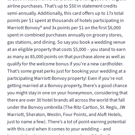
airline purchases. That’s up to $50 in statement credits
semi-annually. Additionally, this card offers up to 17x total
points per $1 spent at thousands of hotels participating in
Marriott Bonvoy® and 3x points per $1 on the first $6,000
spent in combined purchases annually on grocery stores,
gas stations, and dining. So say you book a wedding venue
at an eligible property that costs $5,000 – you stand to earn
as many as 85,000 points on that purchase alone as well as
qualify for the welcome bonus if you’re a new cardholder.
That’s some great perks just for booking your wedding at a
participating Marriott Bonvoy property! Even if you’re not
getting married at a Bonvoy property, there’s a good chance
you might stay in one on your honeymoon, considering that
there are over 30 hotel brands all across the world that fall
under the Bonvoy umbrella (The Ritz-Cartlon, St. Regis, JW
Marriott, Sheraton, Westin, Four Points, and Aloft Hotels,
just to name a few). There’s a lot of point-earning potential
with this card when it comes to your wedding – and