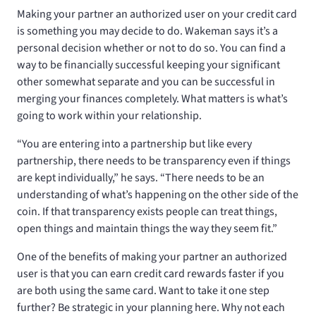
Making your partner an authorized user on your credit card
is something you may decide to do. Wakeman says it’s a
personal decision whether or not to do so. You can find a
way to be financially successful keeping your significant
other somewhat separate and you can be successful in
merging your finances completely. What matters is what’s
going to work within your relationship.
“You are entering into a partnership but like every
partnership, there needs to be transparency even if things
are kept individually,” he says. “There needs to be an
understanding of what’s happening on the other side of the
coin. If that transparency exists people can treat things,
open things and maintain things the way they seem fit.”
One of the benefits of making your partner an authorized
user is that you can earn credit card rewards faster if you
are both using the same card. Want to take it one step
further? Be strategic in your planning here. Why not each