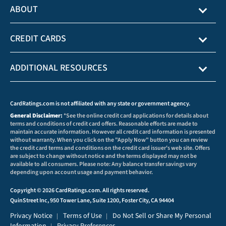
ABOUT
CREDIT CARDS
ADDITIONAL RESOURCES
CardRatings.com is not affiliated with any state or government agency.
General Disclaimer:
*See the online credit card applications for details about
terms and conditions of credit card offers. Reasonable efforts are made to
maintain accurate information. However all credit card information is presented
without warranty. When you click on the "Apply Now" button you can review
the credit card terms and conditions on the credit card issuer's web site. Offers
are subject to change without notice and the terms displayed may not be
available to all consumers. Please note: Any balance transfer savings vary
depending upon account usage and payment behavior.
Copyright © 2026 CardRatings.com. All rights reserved.
QuinStreet Inc, 950 Tower Lane, Suite 1200, Foster City, CA 94404
Privacy Notice
Terms of Use
Do Not Sell or Share My Personal
|
|
Information
Privacy Preferences