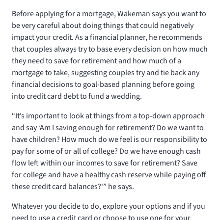
Before applying for a mortgage, Wakeman says you want to
be very careful about doing things that could negatively
impact your credit. As a financial planner, he recommends
that couples always try to base every decision on how much
they need to save for retirement and how much of a
mortgage to take, suggesting couples try and tie back any
financial decisions to goal-based planning before going
into credit card debt to fund a wedding.
“It’s important to look at things from a top-down approach
and say ‘Am I saving enough for retirement? Do we want to
have children? How much do we feel is our responsibility to
pay for some of or all of college? Do we have enough cash
flow left within our incomes to save for retirement? Save
for college and have a healthy cash reserve while paying off
these credit card balances?'” he says.
Whatever you decide to do, explore your options and if you
need to use a credit card or choose to use one for your