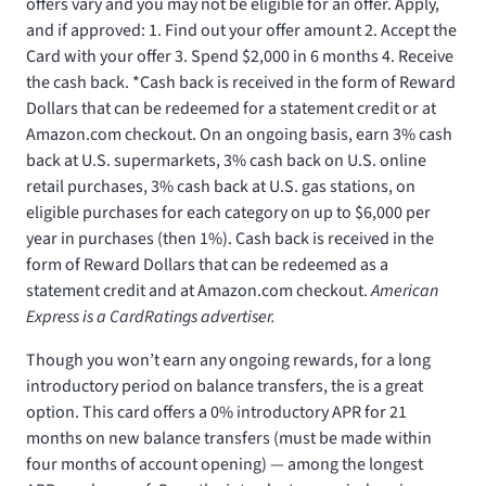
offers vary and you may not be eligible for an offer. Apply,
and if approved: 1. Find out your offer amount 2. Accept the
Card with your offer 3. Spend $2,000 in 6 months 4. Receive
the cash back. *Cash back is received in the form of Reward
Dollars that can be redeemed for a statement credit or at
Amazon.com checkout. On an ongoing basis, earn 3% cash
back at U.S. supermarkets, 3% cash back on U.S. online
retail purchases, 3% cash back at U.S. gas stations, on
eligible purchases for each category on up to $6,000 per
year in purchases (then 1%). Cash back is received in the
form of Reward Dollars that can be redeemed as a
statement credit and at Amazon.com checkout.
American
Express is a CardRatings advertiser.
Though you won’t earn any ongoing rewards, for a long
introductory period on balance transfers, the
is a great
option. This card offers a 0% introductory APR for 21
months on new balance transfers (must be made within
four months of account opening) — among the longest