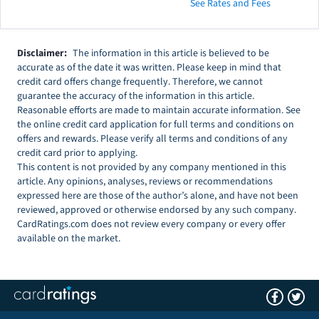
See Rates and Fees
Disclaimer:
The information in this article is believed to be
accurate as of the date it was written. Please keep in mind that
credit card offers change frequently. Therefore, we cannot
guarantee the accuracy of the information in this article.
Reasonable efforts are made to maintain accurate information. See
the online credit card application for full terms and conditions on
offers and rewards. Please verify all terms and conditions of any
credit card prior to applying.
This content is not provided by any company mentioned in this
article. Any opinions, analyses, reviews or recommendations
expressed here are those of the author’s alone, and have not been
reviewed, approved or otherwise endorsed by any such company.
CardRatings.com does not review every company or every offer
available on the market.