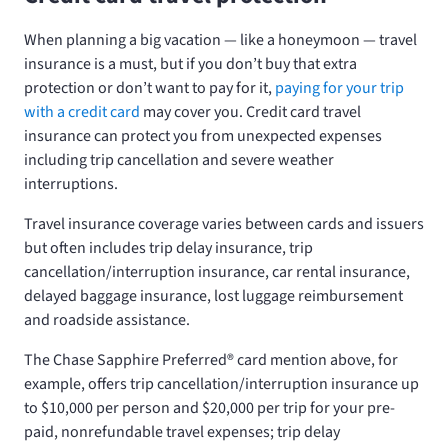
When planning a big vacation — like a honeymoon — travel
insurance is a must, but if you don’t buy that extra
protection or don’t want to pay for it,
paying for your trip
with a credit card
may cover you. Credit card travel
insurance can protect you from unexpected expenses
including trip cancellation and severe weather
interruptions.
Travel insurance coverage varies between cards and issuers
but often includes trip delay insurance, trip
cancellation/interruption insurance, car rental insurance,
delayed baggage insurance, lost luggage reimbursement
and roadside assistance.
The Chase Sapphire Preferred® card mention above, for
example, offers trip cancellation/interruption insurance up
to $10,000 per person and $20,000 per trip for your pre-
paid, nonrefundable travel expenses; trip delay