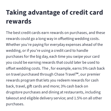
Taking advantage of credit card
rewards
The best credit cards earn rewards on purchases, and these
rewards could go a long way in offsetting wedding costs.
Whether you’re paying for everyday expenses ahead of the
wedding, or if you’re using a credit card to handle
purchases for the big day, each time you swipe your card
you could be earning rewards that could later be used to
offset wedding costs. The
, for example, earns 5% cash back
on travel purchased through Chase Travel℠, our premier
rewards program that lets you redeem rewards for cash
back, travel, gift cards and more; 3% cash back on
drugstore purchases and dining at restaurants, including
takeout and eligible delivery service; and 1.5% on all other
purchases.