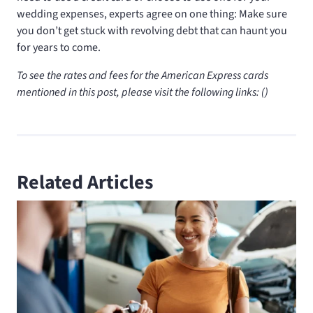
wedding expenses, experts agree on one thing: Make sure
you don’t get stuck with revolving debt that can haunt you
for years to come.
To see the rates and fees for the American Express cards
mentioned in this post, please visit the following links:
(
)
Related Articles