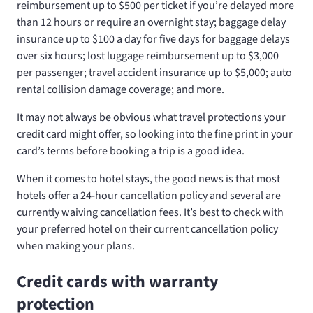
reimbursement up to $500 per ticket if you’re delayed more
than 12 hours or require an overnight stay; baggage delay
insurance up to $100 a day for five days for baggage delays
over six hours; lost luggage reimbursement up to $3,000
per passenger; travel accident insurance up to $5,000; auto
rental collision damage coverage; and more.
It may not always be obvious what travel protections your
credit card might offer, so looking into the fine print in your
card’s terms before booking a trip is a good idea.
When it comes to hotel stays, the good news is that most
hotels offer a 24-hour cancellation policy and several are
currently waiving cancellation fees. It’s best to check with
your preferred hotel on their current cancellation policy
when making your plans.
Credit cards with warranty
protection