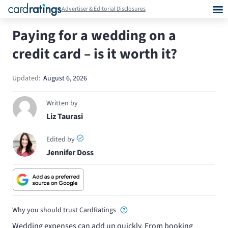
Advertiser & Editorial Disclosures
Paying for a wedding on a
credit card – is it worth it?
Updated:
August 6, 2026
Written by
Liz Taurasi
Edited by
Jennifer Doss
Why you should trust CardRatings
Wedding expenses can add up quickly. From booking