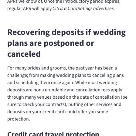
APRs we know of. Once the introductory period expires,
regular
APR will apply.
Citi is a CardRatings advertiser.
Recovering deposits if wedding
plans are postponed or
canceled
For many brides and grooms, the past year has been a
challenge; from making wedding plans to canceling plans
and scheduling them once again. While most wedding
deposits are non-refundable and cancellation fees apply
through many venues based on the date of cancellation (be
sure to check your contracts), putting other services and
deposits on your credit card could offer you some
protection.
Credit card travel protection