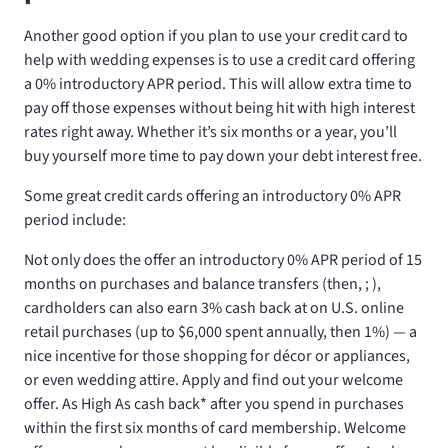
Another good option if you plan to use your credit card to
help with wedding expenses is to use a credit card offering
a 0% introductory APR period. This will allow extra time to
pay off those expenses without being hit with high interest
rates right away. Whether it’s six months or a year, you’ll
buy yourself more time to pay down your debt interest free.
Some great credit cards offering an introductory 0% APR
period include:
Not only does the
offer an introductory 0% APR period of 15
months on purchases and balance transfers (then,
;
),
cardholders can also earn 3% cash back at on U.S. online
retail purchases (up to $6,000 spent annually, then 1%) — a
nice incentive for those shopping for décor or appliances,
or even wedding attire. Apply and find out your welcome
offer. As High As
cash back* after you spend
in purchases
within the first six months of card membership. Welcome