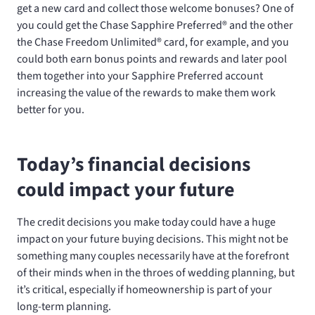
get a new card and collect those welcome bonuses? One of
you could get the Chase Sapphire Preferred® and the other
the Chase Freedom Unlimited® card, for example, and you
could both earn bonus points and rewards and later pool
them together into your Sapphire Preferred account
increasing the value of the rewards to make them work
better for you.
Today’s financial decisions
could impact your future
The credit decisions you make today could have a huge
impact on your future buying decisions. This might not be
something many couples necessarily have at the forefront
of their minds when in the throes of wedding planning, but
it’s critical, especially if homeownership is part of your
long-term planning.