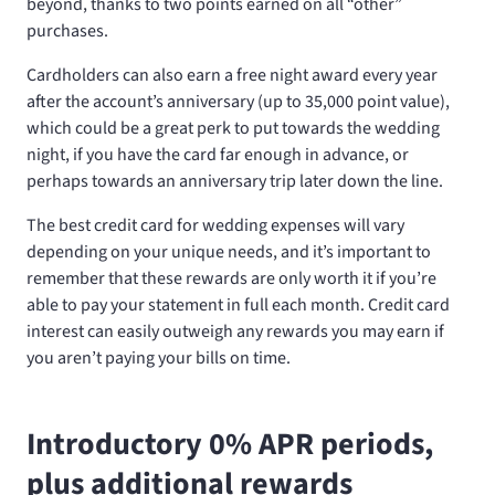
beyond, thanks to two points earned on all “other”
purchases.
Cardholders can also earn a free night award every year
after the account’s anniversary (up to 35,000 point value),
which could be a great perk to put towards the wedding
night, if you have the card far enough in advance, or
perhaps towards an anniversary trip later down the line.
The best credit card for wedding expenses will vary
depending on your unique needs, and it’s important to
remember that these rewards are only worth it if you’re
able to pay your statement in full each month. Credit card
interest can easily outweigh any rewards you may earn if
you aren’t paying your bills on time.
Introductory 0% APR periods,
plus additional rewards