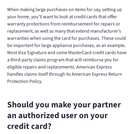
When making large purchases on items for say, setting up
your home, you’ll want to look at credit cards that offer
warranty protections from reimbursement for repairs or
replacement, as well as many that extend manufacturer’s
warranties when using the card for purchases. These could
be important for large appliance purchases, as an example.
Most Visa Signature and some MasterCard credit cards have
a third-party claims program that will reimburse you for
eligible repairs and replacements. American Express
handles claims itself through its American Express Return
Protection Policy.
Should you make your partner
an authorized user on your
credit card?