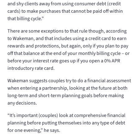
and shy clients away from using consumer debt (credit
cards) to make purchases that cannot be paid off within
that billing cycle.”
There are some exceptions to that rule though, according
to Wakeman, and that includes using a credit card to earn
rewards and protections, but again, only if you plan to pay
off that balance at the end of your monthly billing cycle – or
before your interest rate goes up if you open a 0% APR
introductory rate card.
Wakeman suggests couples try to do a financial assessment
when entering a partnership, looking at the future at both
long-term and short-term planning goals before making
any decisions.
“It’s important (couples) look at comprehensive financial
planning before putting themselves into any type of debt
for one evening,” he says.