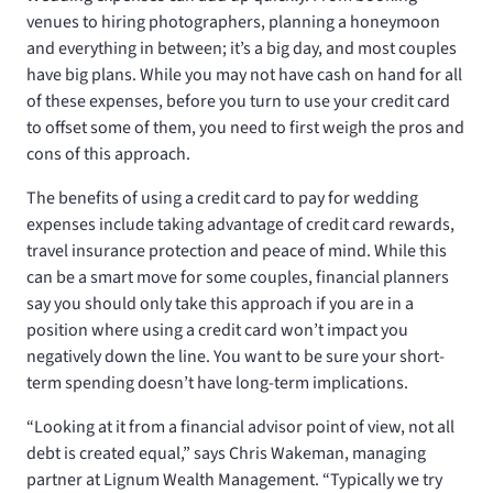
venues to hiring photographers, planning a honeymoon
and everything in between; it’s a big day, and most couples
have big plans. While you may not have cash on hand for all
of these expenses, before you turn to use your credit card
to offset some of them, you need to first weigh the pros and
cons of this approach.
The benefits of using a credit card to pay for wedding
expenses include taking advantage of credit card rewards,
travel insurance protection and peace of mind. While this
can be a smart move for some couples, financial planners
say you should only take this approach if you are in a
position where using a credit card won’t impact you
negatively down the line. You want to be sure your short-
term spending doesn’t have long-term implications.
“Looking at it from a financial advisor point of view, not all
debt is created equal,” says Chris Wakeman, managing
partner at Lignum Wealth Management. “Typically we try