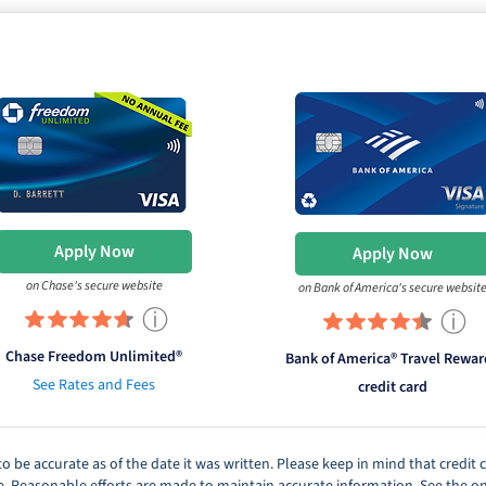
Apply Now
Apply Now
on Chase's secure website
on Bank of America's secure websit
ⓘ
ⓘ
Chase Freedom Unlimited®
Bank of America® Travel Rewar
See Rates and Fees
credit card
d to be accurate as of the date it was written. Please keep in mind that credi