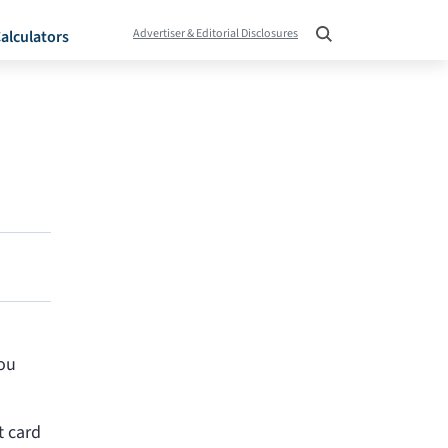
Advertiser & Editorial Disclosures
alculators
you
t card