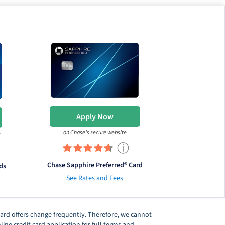
Apply Now
on Chase's secure website
e
ⓘ
Chase Sapphire Preferred® Card
ds
See Rates and Fees
t card offers change frequently. Therefore, we cannot