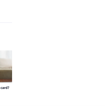
 card?