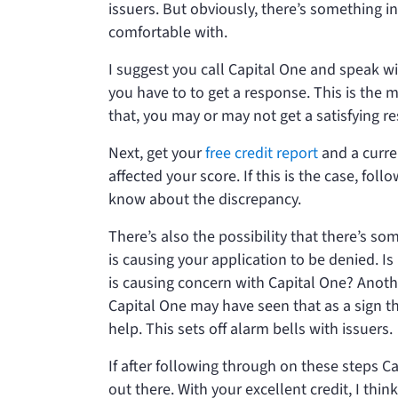
issuers. But obviously, there’s something in
comfortable with.
I suggest you call Capital One and speak w
you have to to get a response. This is the 
that, you may or may not get a satisfying r
Next, get your
free credit report
and a curren
affected your score. If this is the case, fo
know about the discrepancy.
There’s also the possibility that there’s som
is causing your application to be denied. I
is causing concern with Capital One? Another 
Capital One may have seen that as a sign t
help. This sets off alarm bells with issuers.
If after following through on these steps Ca
out there. With your excellent credit, I thin