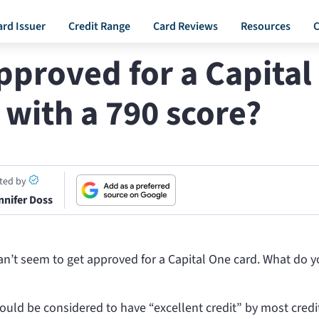
ard Issuer
Credit Range
Card Reviews
Resources
C
pproved for a Capital
 with a 790 score?
ited by
nnifer Doss
can’t seem to get approved for a Capital One card. What do 
ould be considered to have “excellent credit” by most credi