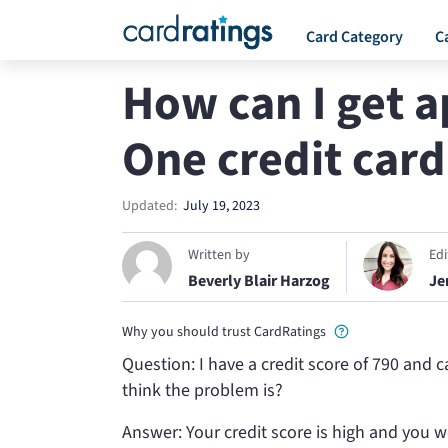
Card Category
C
How can I get a
One credit card
Updated:
July 19, 2023
Written by
Ed
Beverly Blair Harzog
Je
Why you should trust CardRatings
Question: I have a credit score of 790 and 
think the problem is?
Answer: Your credit score is high and you w