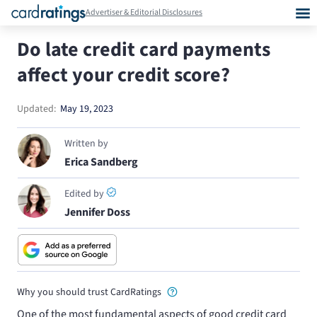
Advertiser & Editorial Disclosures
Do late credit card payments
affect your credit score?
Updated:
May 19, 2023
Written by
Erica Sandberg
Edited by
Jennifer Doss
Why you should trust CardRatings
One of the most fundamental aspects of good credit card