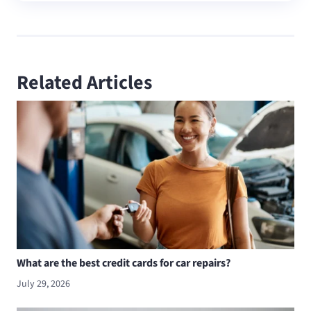
Related Articles
What are the best credit cards for car repairs?
July 29, 2026