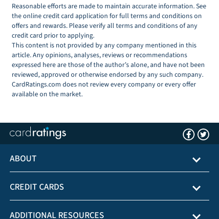
Reasonable efforts are made to maintain accurate information. See
the online credit card application for full terms and conditions on
offers and rewards. Please verify all terms and conditions of any
credit card prior to applying.
This content is not provided by any company mentioned in this
article. Any opinions, analyses, reviews or recommendations
expressed here are those of the author’s alone, and have not been
reviewed, approved or otherwise endorsed by any such company.
CardRatings.com does not review every company or every offer
available on the market.
ABOUT
CREDIT CARDS
ADDITIONAL RESOURCES