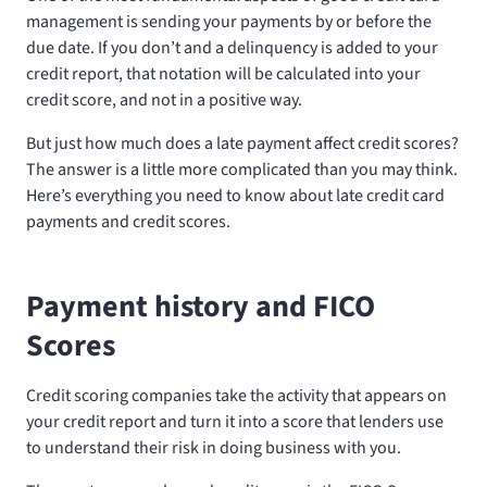
management is sending your payments by or before the
due date. If you don’t and a delinquency is added to your
credit report, that notation will be calculated into your
credit score, and not in a positive way.
But just how much does a late payment affect credit scores?
The answer is a little more complicated than you may think.
Here’s everything you need to know about late credit card
payments and credit scores.
Payment history and FICO
Scores
Credit scoring companies take the activity that appears on
your credit report and turn it into a score that lenders use
to understand their risk in doing business with you.