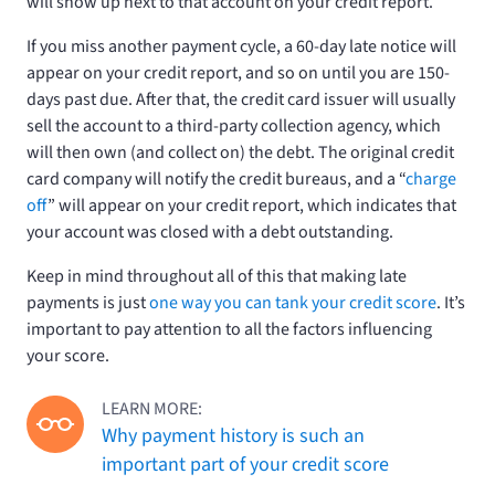
will show up next to that account on your credit report.
If you miss another payment cycle, a 60-day late notice will
appear on your credit report, and so on until you are 150-
days past due. After that, the credit card issuer will usually
sell the account to a third-party collection agency, which
will then own (and collect on) the debt. The original credit
card company will notify the credit bureaus, and a “
charge
off
” will appear on your credit report, which indicates that
your account was closed with a debt outstanding.
Keep in mind throughout all of this that making late
payments is just
one way you can tank your credit score
. It’s
important to pay attention to all the factors influencing
your score.
LEARN MORE:
Why payment history is such an
important part of your credit score