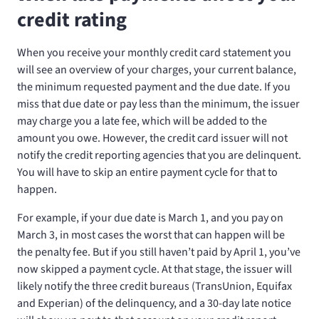
credit rating
When you receive your monthly credit card statement you
will see an overview of your charges, your current balance,
the minimum requested payment and the due date. If you
miss that due date or pay less than the minimum, the issuer
may charge you a late fee, which will be added to the
amount you owe. However, the credit card issuer will not
notify the credit reporting agencies that you are delinquent.
You will have to skip an entire payment cycle for that to
happen.
For example, if your due date is March 1, and you pay on
March 3, in most cases the worst that can happen will be
the penalty fee. But if you still haven’t paid by April 1, you’ve
now skipped a payment cycle. At that stage, the issuer will
likely notify the three credit bureaus (TransUnion, Equifax
and Experian) of the delinquency, and a 30-day late notice