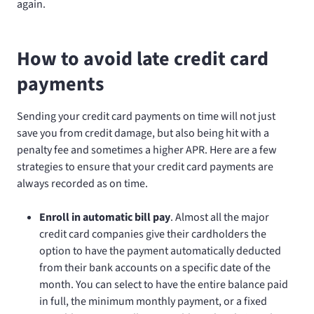
again.
How to avoid late credit card
payments
Sending your credit card payments on time will not just
save you from credit damage, but also being hit with a
penalty fee and sometimes a higher APR. Here are a few
strategies to ensure that your credit card payments are
always recorded as on time.
Enroll in automatic bill pay
. Almost all the major
credit card companies give their cardholders the
option to have the payment automatically deducted
from their bank accounts on a specific date of the
month. You can select to have the entire balance paid
in full, the minimum monthly payment, or a fixed