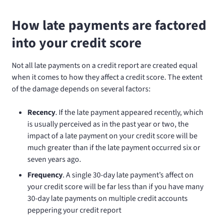
How late payments are factored
into your credit score
Not all late payments on a credit report are created equal
when it comes to how they affect a credit score. The extent
of the damage depends on several factors:
Recency
. If the late payment appeared recently, which
is usually perceived as in the past year or two, the
impact of a late payment on your credit score will be
much greater than if the late payment occurred six or
seven years ago.
Frequency
. A single 30-day late payment’s affect on
your credit score will be far less than if you have many
30-day late payments on multiple credit accounts
peppering your credit report