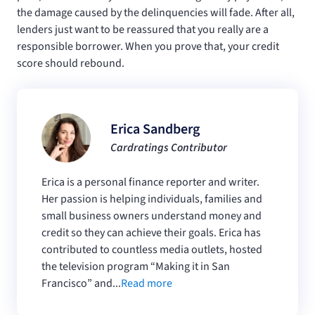
the damage caused by the delinquencies will fade. After all,
lenders just want to be reassured that you really are a
responsible borrower. When you prove that, your credit
score should rebound.
Erica Sandberg
Cardratings Contributor
Erica is a personal finance reporter and writer.
Her passion is helping individuals, families and
small business owners understand money and
credit so they can achieve their goals. Erica has
contributed to countless media outlets, hosted
the television program “Making it in San
Francisco” and...
Read more