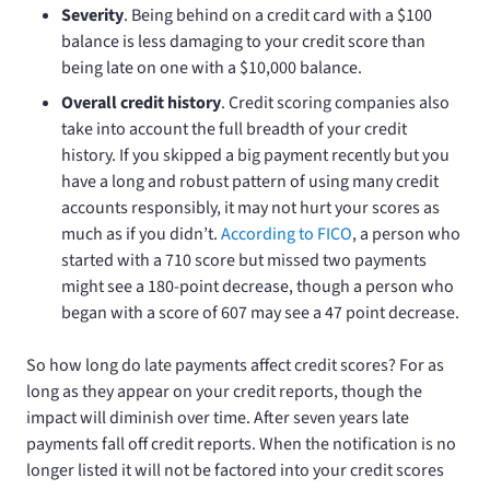
Severity
. Being behind on a credit card with a $100
balance is less damaging to your credit score than
being late on one with a $10,000 balance.
Overall credit history
. Credit scoring companies also
take into account the full breadth of your credit
history. If you skipped a big payment recently but you
have a long and robust pattern of using many credit
accounts responsibly, it may not hurt your scores as
much as if you didn’t.
According to FICO
, a person who
started with a 710 score but missed two payments
might see a 180-point decrease, though a person who
began with a score of 607 may see a 47 point decrease.
So how long do late payments affect credit scores? For as
long as they appear on your credit reports, though the
impact will diminish over time. After seven years late
payments fall off credit reports. When the notification is no
longer listed it will not be factored into your credit scores