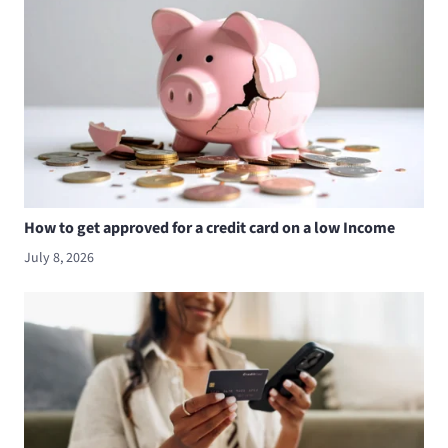
How to get approved for a credit card on a low Income
July 8, 2026