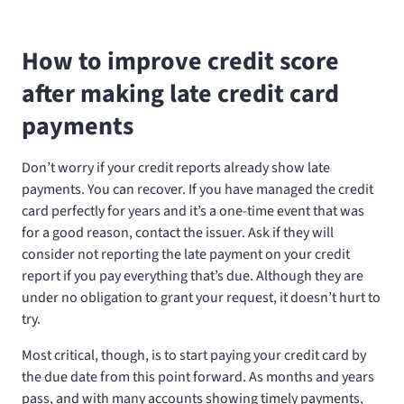
How to improve credit score
after making late credit card
payments
Don’t worry if your credit reports already show late
payments. You can recover. If you have managed the credit
card perfectly for years and it’s a one-time event that was
for a good reason, contact the issuer. Ask if they will
consider not reporting the late payment on your credit
report if you pay everything that’s due. Although they are
under no obligation to grant your request, it doesn’t hurt to
try.
Most critical, though, is to start paying your credit card by
the due date from this point forward. As months and years
pass, and with many accounts showing timely payments,