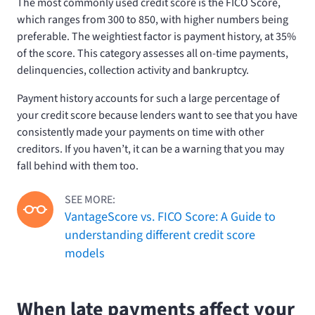
The most commonly used credit score is the FICO Score,
which ranges from 300 to 850, with higher numbers being
preferable. The weightiest factor is payment history, at 35%
of the score. This category assesses all on-time payments,
delinquencies, collection activity and bankruptcy.
Payment history accounts for such a large percentage of
your credit score because lenders want to see that you have
consistently made your payments on time with other
creditors. If you haven’t, it can be a warning that you may
fall behind with them too.
SEE MORE:
VantageScore vs. FICO Score: A Guide to
understanding different credit score
models
When late payments affect your