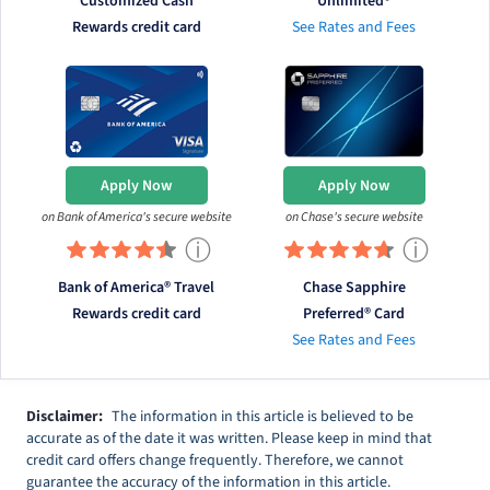
Customized Cash
Unlimited®
Rewards credit card
See Rates and Fees
Apply Now
Apply Now
on Bank of America's secure website
on Chase's secure website
ⓘ
ⓘ
Bank of America® Travel
Chase Sapphire
Rewards credit card
Preferred® Card
See Rates and Fees
Disclaimer:
The information in this article is believed to be
accurate as of the date it was written. Please keep in mind that
credit card offers change frequently. Therefore, we cannot
guarantee the accuracy of the information in this article.