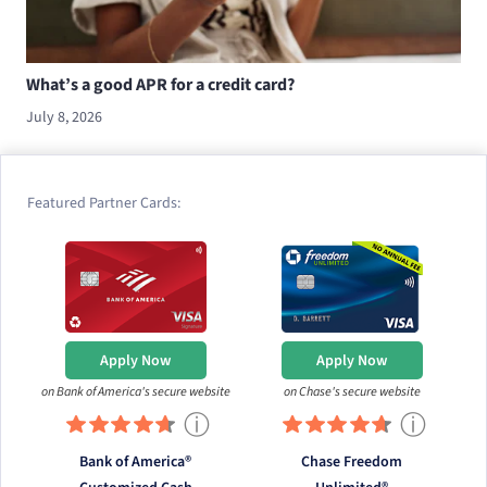
What’s a good APR for a credit card?
July 8, 2026
Featured Partner Cards:
Apply Now
Apply Now
on Bank of America's secure website
on Chase's secure website
ⓘ
ⓘ
Bank of America®
Chase Freedom