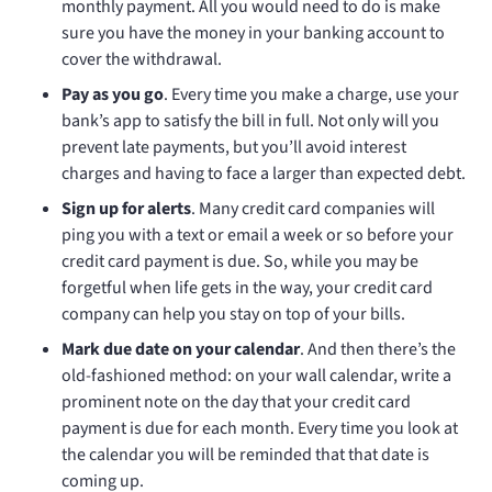
monthly payment. All you would need to do is make
sure you have the money in your banking account to
cover the withdrawal.
Pay as you go
. Every time you make a charge, use your
bank’s app to satisfy the bill in full. Not only will you
prevent late payments, but you’ll avoid interest
charges and having to face a larger than expected debt.
Sign up for alerts
. Many credit card companies will
ping you with a text or email a week or so before your
credit card payment is due. So, while you may be
forgetful when life gets in the way, your credit card
company can help you stay on top of your bills.
Mark due date on your calendar
. And then there’s the
old-fashioned method: on your wall calendar, write a
prominent note on the day that your credit card
payment is due for each month. Every time you look at
the calendar you will be reminded that that date is
coming up.