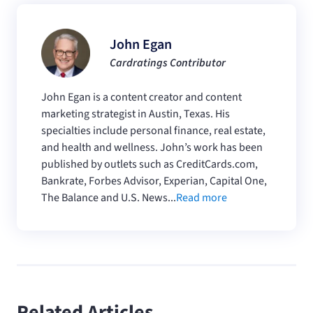
John Egan
Cardratings Contributor
John Egan is a content creator and content
marketing strategist in Austin, Texas. His
specialties include personal finance, real estate,
and health and wellness. John’s work has been
published by outlets such as CreditCards.com,
Bankrate, Forbes Advisor, Experian, Capital One,
The Balance and U.S. News...
Read more
Related Articles