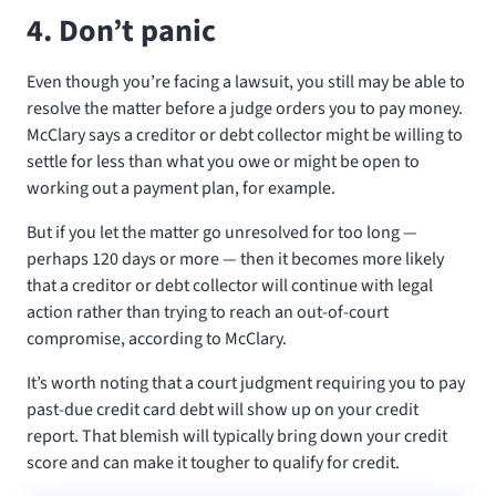
4. Don’t panic
Even though you’re facing a lawsuit, you still may be able to
resolve the matter before a judge orders you to pay money.
McClary says a creditor or debt collector might be willing to
settle for less than what you owe or might be open to
working out a payment plan, for example.
But if you let the matter go unresolved for too long —
perhaps 120 days or more — then it becomes more likely
that a creditor or debt collector will continue with legal
action rather than trying to reach an out-of-court
compromise, according to McClary.
It’s worth noting that a court judgment requiring you to pay
past-due credit card debt will show up on your credit
report. That blemish will typically bring down your credit
score and can make it tougher to qualify for credit.