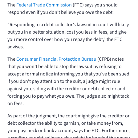
The
Federal Trade Commission
(FTC) says you should
respond even if you don’t believe you owe the debt.
“Responding to a debt collector’s lawsuit in court will likely
put you in a better situation, cost you less in fees, and give
you more control over how you repay the debt,” the FTC
advises.
The
Consumer Financial Protection Bureau
(CFPB) notes
that you won’t be able to stop the lawsuit by refusing to
accept a formal notice informing you that you’ve been sued.
If you don’t pay attention to the suit, a judge might rule
against you, siding with the creditor or debt collector and
forcing you to pay what you owe. The judge also might tack
on fees.
As part of the judgment, the court might give the creditor or
debt collector the ability to garnish, or take money from,
your paycheck or bank account, says the FTC. Furthermore,
a creditor or debt collector also might be handed the power