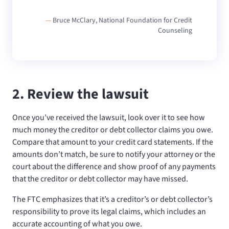
—
Bruce McClary, National Foundation for Credit
Counseling
2. Review the lawsuit
Once you’ve received the lawsuit, look over it to see how
much money the creditor or debt collector claims you owe.
Compare that amount to your credit card statements. If the
amounts don’t match, be sure to notify your attorney or the
court about the difference and show proof of any payments
that the creditor or debt collector may have missed.
The FTC emphasizes that it’s a creditor’s or debt collector’s
responsibility to prove its legal claims, which includes an
accurate accounting of what you owe.