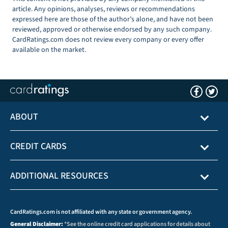
article. Any opinions, analyses, reviews or recommendations
expressed here are those of the author’s alone, and have not been
reviewed, approved or otherwise endorsed by any such company.
CardRatings.com does not review every company or every offer
available on the market.
ABOUT
CREDIT CARDS
ADDITIONAL RESOURCES
CardRatings.com is not affiliated with any state or government agency.
General Disclaimer:
*See the online credit card applications for details about