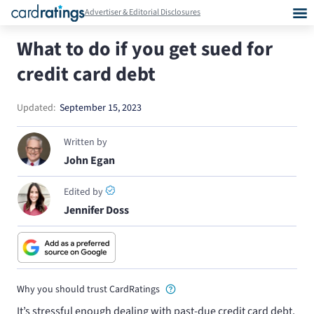
Advertiser & Editorial Disclosures
What to do if you get sued for
credit card debt
Updated:
September 15, 2023
Written by
John Egan
Edited by
Jennifer Doss
Why you should trust CardRatings
It’s stressful enough dealing with past-due credit card debt,