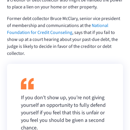
to place a lien on your home or other property.
Former debt collector Bruce McClary, senior vice president
of membership and communications at the
National
Foundation for Credit Counseling
, says that if you fail to
show up at a court hearing about your past-due debt, the
judge is likely to decide in favor of the creditor or debt
collector.
If you don’t show up, you’re not giving
yourself an opportunity to fully defend
yourself if you feel that this is unfair or
you feel you should be given a second
chance.