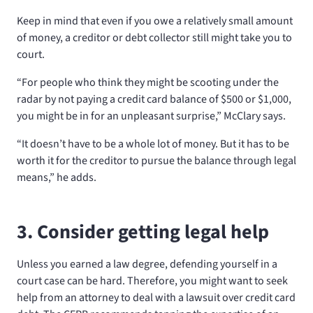
Keep in mind that even if you owe a relatively small amount
of money, a creditor or debt collector still might take you to
court.
“For people who think they might be scooting under the
radar by not paying a credit card balance of $500 or $1,000,
you might be in for an unpleasant surprise,” McClary says.
“It doesn’t have to be a whole lot of money. But it has to be
worth it for the creditor to pursue the balance through legal
means,” he adds.
3. Consider getting legal help
Unless you earned a law degree, defending yourself in a
court case can be hard. Therefore, you might want to seek
help from an attorney to deal with a lawsuit over credit card