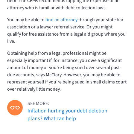
debt. The CFPB recommends tapping the expertise of an
attorney who is familiar with debt collection laws.
You may be able to
find an attorney
through your state bar
association or a lawyer referral service. Or you might
qualify for free assistance from a legal aid group where you
live.
Obtaining help from a legal professional might be
especially important if, for instance, you owe a significant
amount of money or you’re being sued over several past-
due accounts, says McClary. However, you may be able to
represent yourself if you’re being sued in small claims court
over relatively little money.
SEE MORE:
Inflation hurting your debt deletion
plans? What can help