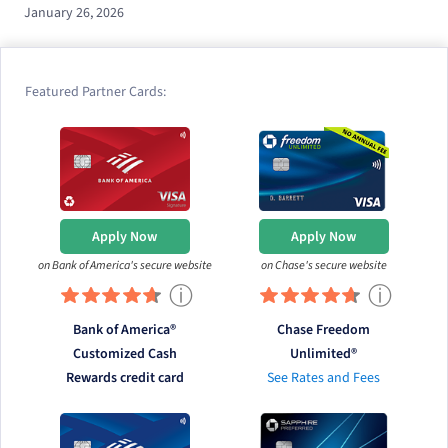
January 26, 2026
Featured Partner Cards:
Apply Now
Apply Now
on Bank of America's secure website
on Chase's secure website
ⓘ
ⓘ
Bank of America®
Chase Freedom
Customized Cash
Unlimited®
Rewards credit card
See Rates and Fees