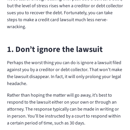
but the level of stress rises when a creditor or debt collector
sues you to recover the debt. Fortunately, you can take
steps to make a credit card lawsuit much less nerve-
wracking.
1. Don’t ignore the lawsuit
Perhaps the worst thing you can do is ignore a lawsuit filed
against you by a creditor or debt collector. That won’t make
the lawsuit disappear. In fact, it will only prolong your legal
headache.
Rather than hoping the matter will go away, it’s best to
respond to the lawsuit either on your own or through an
attorney. The response typically can be made in writing or
in person. You’ll be instructed by a court to respond within
a certain period of time, such as 30 days.