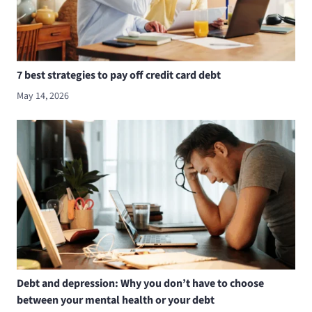
7 best strategies to pay off credit card debt
May 14, 2026
Debt and depression: Why you don’t have to choose
between your mental health or your debt