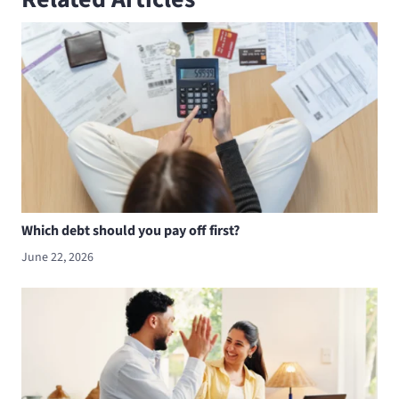
Which debt should you pay off first?
June 22, 2026