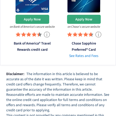
Apply Now
Apply Now
on Bank of America's secure website
on Chase's secure website
ⓘ
ⓘ
Bank of America® Travel
Chase Sapphire
Rewards credit card
Preferred® Card
See Rates and Fees
Disclaimer:
The information in this article is believed to be
accurate as of the date it was written. Please keep in mind that
credit card offers change frequently. Therefore, we cannot
guarantee the accuracy of the information in this article.
Reasonable efforts are made to maintain accurate information. See
the online credit card application for full terms and conditions on
offers and rewards. Please verify all terms and conditions of any
credit card prior to applying.
This content is not provided by any company mentioned in this