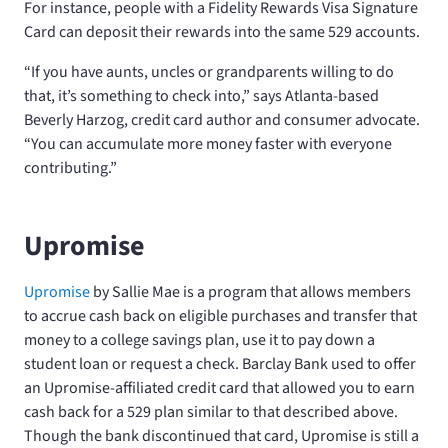
For instance, people with a Fidelity Rewards Visa Signature
Card can deposit their rewards into the same 529 accounts.
“If you have aunts, uncles or grandparents willing to do
that, it’s something to check into,” says Atlanta-based
Beverly Harzog, credit card author and consumer advocate.
“You can accumulate more money faster with everyone
contributing.”
Upromise
Upromise
by Sallie Mae is a program that allows members
to accrue cash back on eligible purchases and transfer that
money to a college savings plan, use it to pay down a
student loan or request a check. Barclay Bank used to offer
an Upromise-affiliated credit card that allowed you to earn
cash back for a 529 plan similar to that described above.
Though the bank discontinued that card, Upromise is still a