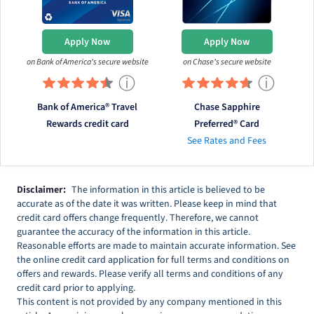
Apply Now
Apply Now
on Bank of America's secure website
on Chase's secure website
ⓘ
ⓘ
Bank of America® Travel
Chase Sapphire
Rewards credit card
Preferred® Card
See Rates and Fees
Disclaimer:
The information in this article is believed to be
accurate as of the date it was written. Please keep in mind that
credit card offers change frequently. Therefore, we cannot
guarantee the accuracy of the information in this article.
Reasonable efforts are made to maintain accurate information. See
the online credit card application for full terms and conditions on
offers and rewards. Please verify all terms and conditions of any
credit card prior to applying.
This content is not provided by any company mentioned in this