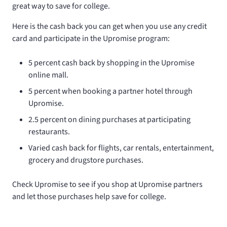
great way to save for college.
Here is the cash back you can get when you use any credit
card and participate in the Upromise program:
5 percent cash back by shopping in the Upromise
online mall.
5 percent when booking a partner hotel through
Upromise.
2.5 percent on dining purchases at participating
restaurants.
Varied cash back for flights, car rentals, entertainment,
grocery and drugstore purchases.
Check Upromise to see if you shop at Upromise partners
and let those purchases help save for college.