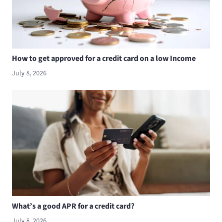
How to get approved for a credit card on a low Income
July 8, 2026
What’s a good APR for a credit card?
July 8, 2026