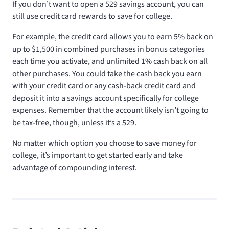
If you don’t want to open a 529 savings account, you can
still use credit card rewards to save for college.
For example, the
credit card allows you to earn 5% back on
up to $1,500 in combined purchases in bonus categories
each time you activate, and unlimited 1% cash back on all
other purchases. You could take the cash back you earn
with your
credit card or any cash-back credit card and
deposit it into a savings account specifically for college
expenses. Remember that the account likely isn’t going to
be tax-free, though, unless it’s a 529.
No matter which option you choose to save money for
college, it’s important to get started early and take
advantage of compounding interest.