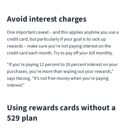
Avoid interest charges
One important caveat – and this applies anytime you use a
credit card, but particularly if your goal is to rack up
rewards – make sure you’re not paying interest on the
credit card each month. Try to pay off your bill monthly.
“If you’re paying 12 percent to 20 percent interest on your
purchases, you’re more than wiping out your rewards,”
says Harzog. “It’s not free money when you’re paying
interest.”
Using rewards cards without a
529 plan