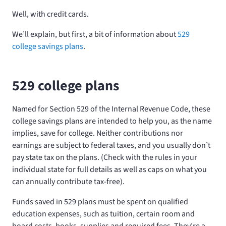
Well, with credit cards.
We’ll explain, but first, a bit of information about
529
college savings plans
.
529 college plans
Named for Section 529 of the Internal Revenue Code, these
college savings plans are intended to help you, as the name
implies, save for college. Neither contributions nor
earnings are subject to federal taxes, and you usually don’t
pay state tax on the plans. (Check with the rules in your
individual state for full details as well as caps on what you
can annually contribute tax-free).
Funds saved in 529 plans must be spent on qualified
education expenses, such as tuition, certain room and
board costs, books, supplies and required fees. They’re a