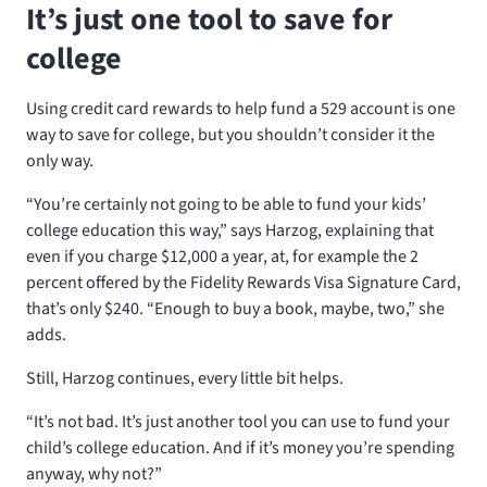
It’s just one tool to save for
college
Using credit card rewards to help fund a 529 account is one
way to save for college, but you shouldn’t consider it the
only way.
“You’re certainly not going to be able to fund your kids’
college education this way,” says Harzog, explaining that
even if you charge $12,000 a year, at, for example the 2
percent offered by the Fidelity Rewards Visa Signature Card,
that’s only $240. “Enough to buy a book, maybe, two,” she
adds.
Still, Harzog continues, every little bit helps.
“It’s not bad. It’s just another tool you can use to fund your
child’s college education. And if it’s money you’re spending
anyway, why not?”