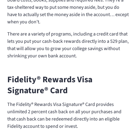
tax-sheltered way to put some money aside, but you do
have to actually set the money aside in the account… except
when you don’t.
There are a variety of programs, including a credit card that
lets you put your cash-back rewards directly into a 529 plan,
that will allow you to grow your college savings without
shrinking your own bank account.
Fidelity® Rewards Visa
Signature® Card
The Fidelity® Rewards Visa Signature® Card provides
unlimited 2 percent cash back on all your purchases and
that cash back can be redeemed directly into an eligible
Fidelity account to spend or invest.