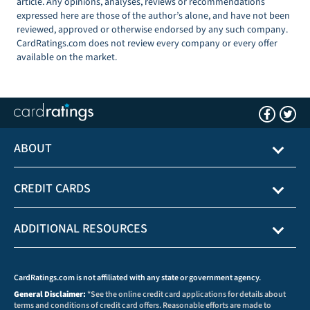
article. Any opinions, analyses, reviews or recommendations
expressed here are those of the author’s alone, and have not been
reviewed, approved or otherwise endorsed by any such company.
CardRatings.com does not review every company or every offer
available on the market.
ABOUT
CREDIT CARDS
ADDITIONAL RESOURCES
CardRatings.com is not affiliated with any state or government agency.
General Disclaimer:
*See the online credit card applications for details about
terms and conditions of credit card offers. Reasonable efforts are made to