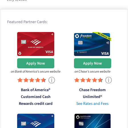
Featured Partner Cards:
Apply Now
Apply Now
on Bank of America's secure website
on Chase's secure website
ⓘ
ⓘ
Bank of America®
Chase Freedom
Customized Cash
Unlimited®
Rewards credit card
See Rates and Fees