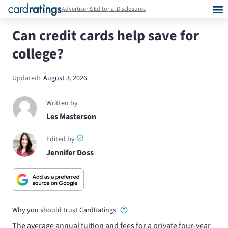
Advertiser & Editorial Disclosures
Can credit cards help save for
college?
Updated:
August 3, 2026
Written by
Les Masterson
Edited by
Jennifer Doss
Why you should trust CardRatings
The average annual tuition and fees for a private four-year