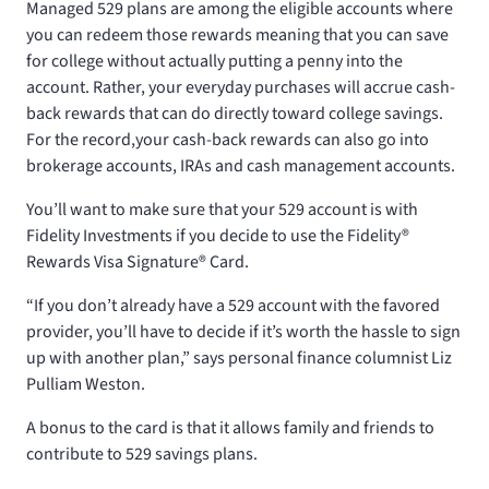
Managed 529 plans are among the eligible accounts where
you can redeem those rewards meaning that you can save
for college without actually putting a penny into the
account. Rather, your everyday purchases will accrue cash-
back rewards that can do directly toward college savings.
For the record,your cash-back rewards can also go into
brokerage accounts, IRAs and cash management accounts.
You’ll want to make sure that your 529 account is with
Fidelity Investments if you decide to use the Fidelity®
Rewards Visa Signature® Card.
“If you don’t already have a 529 account with the favored
provider, you’ll have to decide if it’s worth the hassle to sign
up with another plan,” says personal finance columnist Liz
Pulliam Weston.
A bonus to the card is that it allows family and friends to
contribute to 529 savings plans.