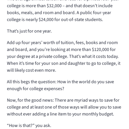
college is more than $32,000 – and that doesn’t include
books, meals, and room and board. A public four-year
college is nearly $24,000 for out-of-state students.
That’s just for one year.
Add up four years’ worth of tuition, fees, books and room
and board, and you’re looking at more than $120,000 for
your degree at a private college. That’s what it costs today.
When it’s time for your son and daughter to go to college, it
will likely cost even more.
All this begs the question: How in the world do you save
enough for college expenses?
Now, for the good news: There are myriad ways to save for
college and at least one of those ways will allow you to save
without ever adding a line item to your monthly budget.
“How is that?” you ask.