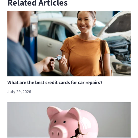
Related Articles
What are the best credit cards for car repairs?
July 29, 2026