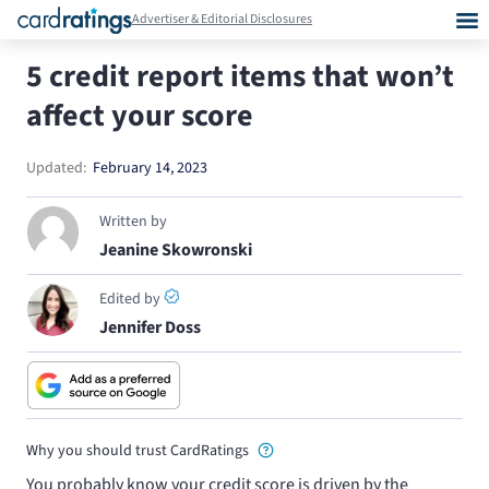
Advertiser & Editorial Disclosures
5 credit report items that won’t
affect your score
Updated:
February 14, 2023
Written by
Jeanine Skowronski
Edited by
Jennifer Doss
Why you should trust CardRatings
You probably know your credit score is driven by the