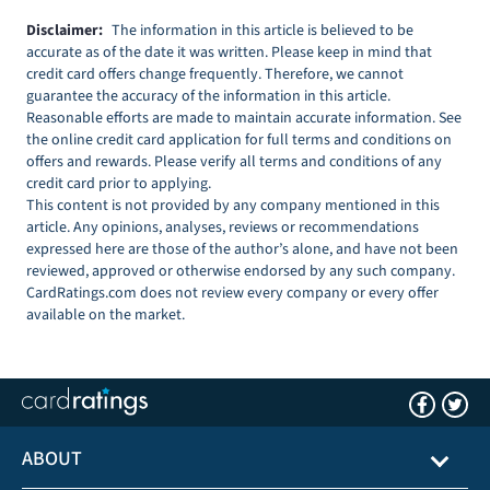
Disclaimer:
The information in this article is believed to be
accurate as of the date it was written. Please keep in mind that
credit card offers change frequently. Therefore, we cannot
guarantee the accuracy of the information in this article.
Reasonable efforts are made to maintain accurate information. See
the online credit card application for full terms and conditions on
offers and rewards. Please verify all terms and conditions of any
credit card prior to applying.
This content is not provided by any company mentioned in this
article. Any opinions, analyses, reviews or recommendations
expressed here are those of the author’s alone, and have not been
reviewed, approved or otherwise endorsed by any such company.
CardRatings.com does not review every company or every offer
available on the market.
ABOUT