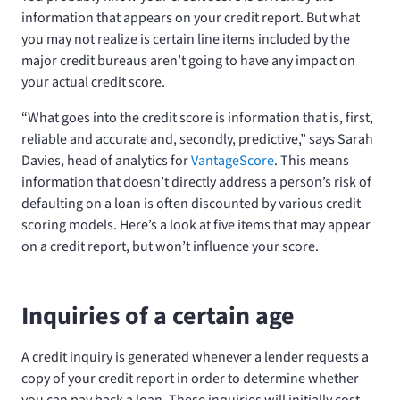
information that appears on your credit report. But what
you may not realize is certain line items included by the
major credit bureaus aren’t going to have any impact on
your actual credit score.
“What goes into the credit score is information that is, first,
reliable and accurate and, secondly, predictive,” says Sarah
Davies, head of analytics for
VantageScore
. This means
information that doesn’t directly address a person’s risk of
defaulting on a loan is often discounted by various credit
scoring models. Here’s a look at five items that may appear
on a credit report, but won’t influence your score.
Inquiries of a certain age
A credit inquiry is generated whenever a lender requests a
copy of your credit report in order to determine whether
you can pay back a loan. These inquiries will initially cost