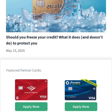
Should you freeze your credit? What it does (and doesn’t
do) to protect you
May 13, 2025
Featured Partner Cards:
Apply Now
Apply Now