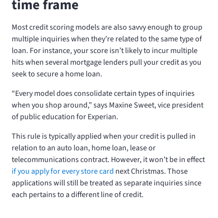
time frame
Most credit scoring models are also savvy enough to group
multiple inquiries when they’re related to the same type of
loan. For instance, your score isn’t likely to incur multiple
hits when several mortgage lenders pull your credit as you
seek to secure a home loan.
“Every model does consolidate certain types of inquiries
when you shop around,” says Maxine Sweet, vice president
of public education for Experian.
This rule is typically applied when your credit is pulled in
relation to an auto loan, home loan, lease or
telecommunications contract. However, it won’t be in effect
if you apply for every store card
next Christmas. Those
applications will still be treated as separate inquiries since
each pertains to a different line of credit.