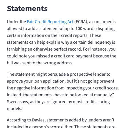
Statements
Under the
Fair Credit Reporting Act
(FCRA), a consumer is
allowed to add a statement of up to 100 words disputing
certain information on their credit reports. These
statements can help explain why a certain delinquency is
tarnishing an otherwise perfect record. For instance, you
could note you missed a credit card payment because the
bill was sent to the wrong address.
The statement might persuade a prospective lender to
approve your loan application, but it’s not going prevent
the negative information from impacting your credit score.
Instead, the statements “have to be looked at manually,”
Sweet says, as they are ignored by most credit scoring
models.
According to Davies, statements added by lenders aren’t
included in a person’s score either. These statements are