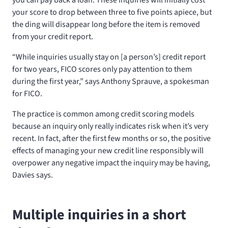
your score to drop between three to five points apiece, but
the ding will disappear long before the item is removed
from your credit report.
“While inquiries usually stay on [a person’s] credit report
for two years, FICO scores only pay attention to them
during the first year,” says Anthony Sprauve, a spokesman
for FICO.
The practice is common among credit scoring models
because an inquiry only really indicates risk when it’s very
recent. In fact, after the first few months or so, the positive
effects of managing your new credit line responsibly will
overpower any negative impact the inquiry may be having,
Davies says.
Multiple inquiries in a short