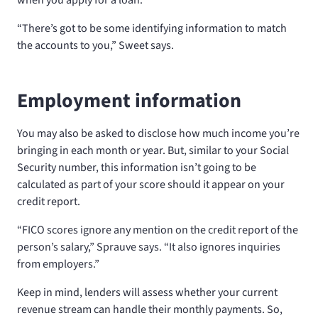
“There’s got to be some identifying information to match
the accounts to you,” Sweet says.
Employment information
You may also be asked to disclose how much income you’re
bringing in each month or year. But, similar to your Social
Security number, this information isn’t going to be
calculated as part of your score should it appear on your
credit report.
“FICO scores ignore any mention on the credit report of the
person’s salary,” Sprauve says. “It also ignores inquiries
from employers.”
Keep in mind, lenders will assess whether your current
revenue stream can handle their monthly payments. So,