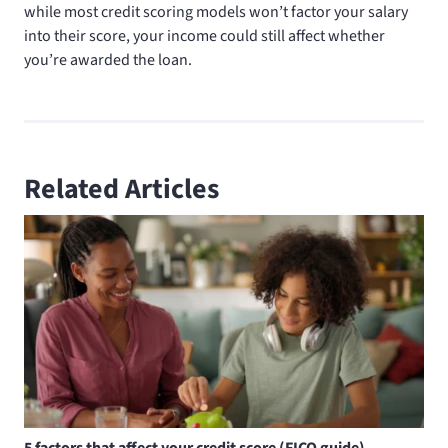
while most credit scoring models won’t factor your salary
into their score, your income could still affect whether
you’re awarded the loan.
Related Articles