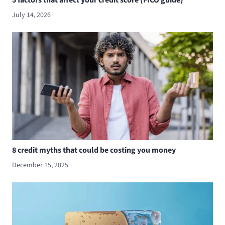
5 factors that affect your credit score (FICO guide)
July 14, 2026
8 credit myths that could be costing you money
December 15, 2025