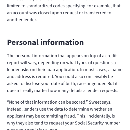
limited to standardized codes specifying, for example, that
an account was closed upon request or transferred to
another lender.
Personal information
The personal information that appears on top of a credit
report will vary, depending on what types of questions a
lender asks on their loan application. In most cases, a name
and address is required. You could also conceivably be
asked to disclose your date of birth, race or gender. But it
doesn’t really matter how many details a lender requests.
“None of that information can be scored,” Sweet says.
Instead, lenders use the data to determine whether an
applicant may be committing fraud. This, incidentally, is
why they also tend to request your Social Security number
when you apply for a loan.