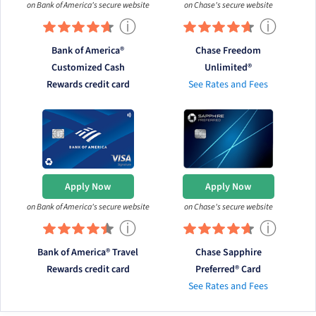
on Bank of America's secure website
on Chase's secure website
ⓘ
ⓘ
Bank of America®
Chase Freedom
Customized Cash
Unlimited®
Rewards credit card
See Rates and Fees
Apply Now
Apply Now
on Bank of America's secure website
on Chase's secure website
ⓘ
ⓘ
Bank of America® Travel
Chase Sapphire
Rewards credit card
Preferred® Card
See Rates and Fees