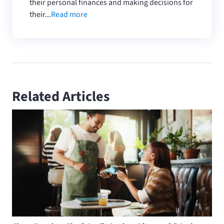
their personal finances and making decisions for
their...
Read more
Related Articles