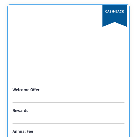
CASH-BACK
Welcome Offer
Rewards
Annual Fee