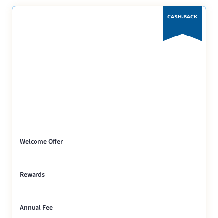
CASH-BACK
Welcome Offer
Rewards
Annual Fee