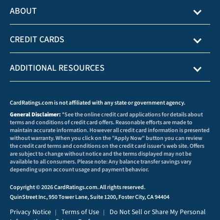
ABOUT
CREDIT CARDS
ADDITIONAL RESOURCES
CardRatings.com is not affiliated with any state or government agency.
General Disclaimer:
*See the online credit card applications for details about
terms and conditions of credit card offers. Reasonable efforts are made to
maintain accurate information. However all credit card information is presented
without warranty. When you click on the "Apply Now" button you can review
the credit card terms and conditions on the credit card issuer's web site. Offers
are subject to change without notice and the terms displayed may not be
available to all consumers. Please note: Any balance transfer savings vary
depending upon account usage and payment behavior.
Copyright © 2026 CardRatings.com. All rights reserved.
QuinStreet Inc, 950 Tower Lane, Suite 1200, Foster City, CA 94404
Privacy Notice
Terms of Use
Do Not Sell or Share My Personal
|
|