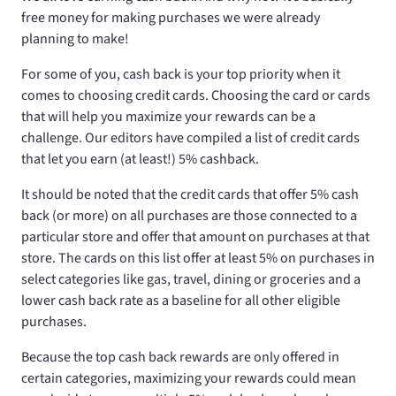
free money for making purchases we were already
planning to make!
For some of you, cash back is your top priority when it
comes to choosing credit cards. Choosing the card or cards
that will help you maximize your rewards can be a
challenge. Our editors have compiled a list of credit cards
that let you earn (at least!) 5% cashback.
It should be noted that the credit cards that offer 5% cash
back (or more) on all purchases are those connected to a
particular store and offer that amount on purchases at that
store. The cards on this list offer at least 5% on purchases in
select categories like gas, travel, dining or groceries and a
lower cash back rate as a baseline for all other eligible
purchases.
Because the top cash back rewards are only offered in
certain categories, maximizing your rewards could mean