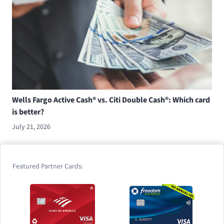
Wells Fargo Active Cash® vs. Citi Double Cash®: Which card
is better?
July 21, 2026
Featured Partner Cards: