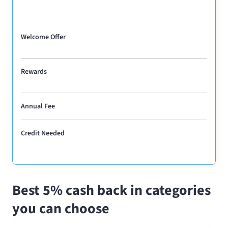
Welcome Offer
Rewards
Annual Fee
Credit Needed
Best 5% cash back in categories
you can choose