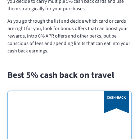
you decide to carry multiple 5% cash back cards and use
them strategically for your purchases.
As you go through the list and decide which card or cards
are right for you, look for bonus offers that can boost your
rewards, intro 0% APR offers and other perks, but be
conscious of fees and spending limits that can eat into your
cash back earnings.
Best 5% cash back on travel
CASH-BACK