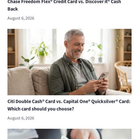
Chase Freedom Flex® Credit Card vs. Discover it® Cash
Back
August 6, 2026
Citi Double Cash® Card vs. Capital One® Quicksilver® Card:
Which card should you choose?
August 6, 2026