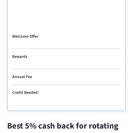
Welcome Offer
Rewards
Annual Fee
Credit Needed
Best 5% cash back for rotating