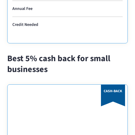
Annual Fee
Credit Needed
Best 5% cash back for small
businesses
CASH-BACK