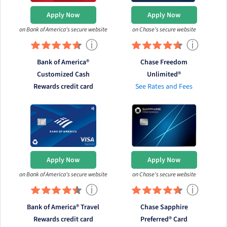
Apply Now
Apply Now
on Bank of America's secure website
on Chase's secure website
ⓘ
ⓘ
Bank of America®
Chase Freedom
Customized Cash
Unlimited®
Rewards credit card
See Rates and Fees
Apply Now
Apply Now
on Bank of America's secure website
on Chase's secure website
ⓘ
ⓘ
Bank of America® Travel
Chase Sapphire
Rewards credit card
Preferred® Card