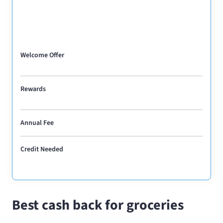
Welcome Offer
Rewards
Annual Fee
Credit Needed
Best cash back for groceries