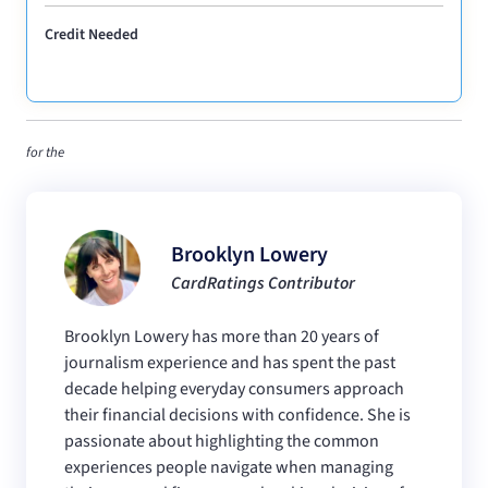
Credit Needed
for the
Brooklyn Lowery
CardRatings Contributor
Brooklyn Lowery has more than 20 years of
journalism experience and has spent the past
decade helping everyday consumers approach
their financial decisions with confidence. She is
passionate about highlighting the common
experiences people navigate when managing