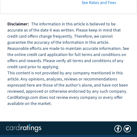
See Rates and Fees
Disclaimer:
The information in this article is believed to be
accurate as of the date it was written. Please keep in mind that
credit card offers change frequently. Therefore, we cannot
guarantee the accuracy of the information in this article.
Reasonable efforts are made to maintain accurate information. See
the online credit card application for full terms and conditions on
offers and rewards. Please verify all terms and conditions of any
credit card prior to applying.
This content is not provided by any company mentioned in this
article. Any opinions, analyses, reviews or recommendations
expressed here are those of the author’s alone, and have not been
reviewed, approved or otherwise endorsed by any such company.
CardRatings.com does not review every company or every offer
available on the market.