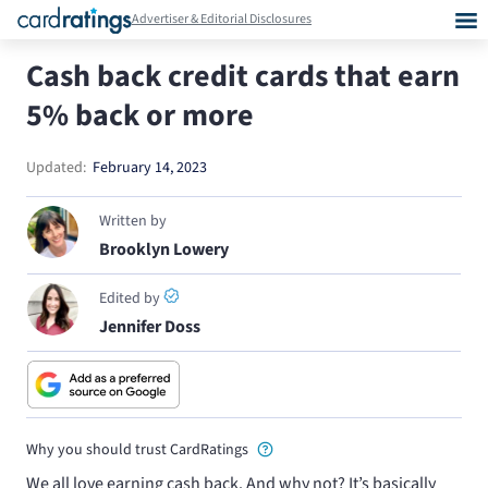
Advertiser & Editorial Disclosures
Cash back credit cards that earn
5% back or more
Updated:
February 14, 2023
Written by
Brooklyn Lowery
Edited by
Jennifer Doss
Why you should trust CardRatings
We all love earning cash back. And why not? It’s basically