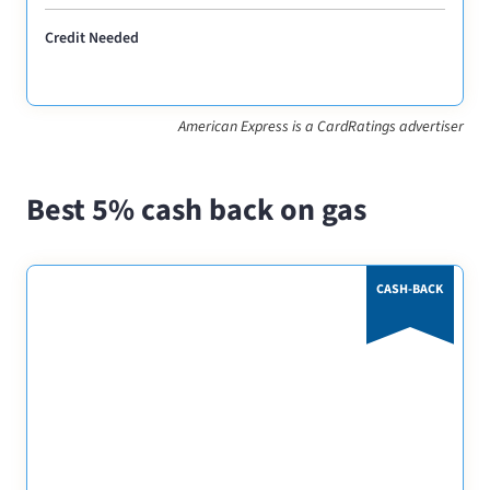
Credit Needed
American Express is a CardRatings advertiser
Best 5% cash back on gas
CASH-BACK