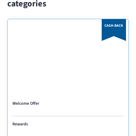
categories
CASH-BACK
Welcome Offer
Rewards