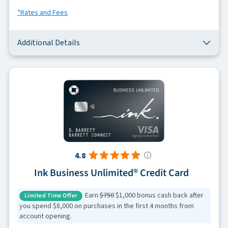
*Rates and Fees
Additional Details
4.8
Ink Business Unlimited® Credit Card
Earn
$750
$1,000 bonus cash back after
Limited Time Offer
you spend $8,000 on purchases in the first 4 months from
account opening.