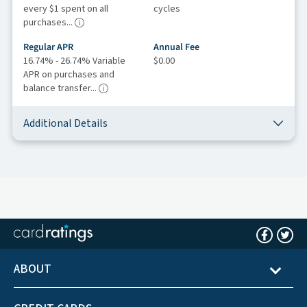
every $1 spent on all
cycles
purchases...
Regular APR
Annual Fee
16.74% - 26.74% Variable
$0.00
APR on purchases and
balance transfer...
Additional Details
ABOUT