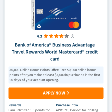
4.2
Bank of America® Business Advantage
Travel Rewards World Mastercard® credit
card
50,000 Online Bonus Points Offer: Earn 50,000 online bonus
points after you make at least $5,000 in purchases in the first
90 days of your account opening.
APPLY NOW
Rewards
Purchase Intro
Earn unlimited 1.5 points for
APR: 0%, Period: for 7 billing