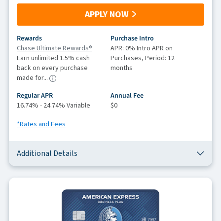
APPLY NOW
Rewards
Purchase Intro
Chase Ultimate Rewards®
APR: 0% Intro APR on
Earn unlimited 1.5% cash
Purchases, Period: 12
back on every purchase
months
made for...
Regular APR
Annual Fee
16.74% - 24.74% Variable
$0
*Rates and Fees
Additional Details