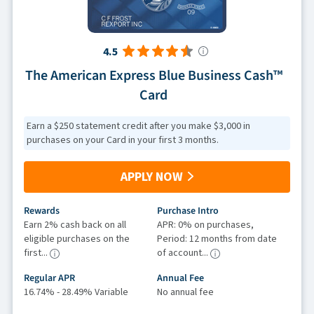
4.5
The American Express Blue Business Cash™
Card
Earn a $250 statement credit after you make $3,000 in
purchases on your Card in your first 3 months.
APPLY NOW
Rewards
Purchase Intro
Earn 2% cash back on all
APR: 0% on purchases,
eligible purchases on the
Period: 12 months from date
first...
of account...
Regular APR
Annual Fee
16.74% - 28.49% Variable
No annual fee