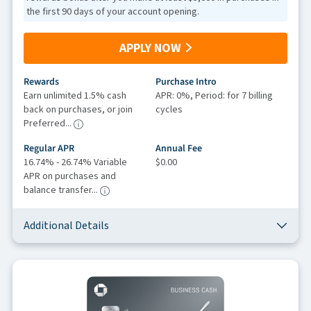
the first 90 days of your account opening.
APPLY NOW
Rewards
Purchase Intro
Earn unlimited 1.5% cash
APR: 0%, Period: for 7 billing
back on purchases, or join
cycles
Preferred...
Regular APR
Annual Fee
16.74% - 26.74% Variable
$0.00
APR on purchases and
balance transfer...
Additional Details