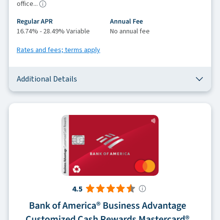
office...
Regular APR
Annual Fee
16.74% - 28.49% Variable
No annual fee
Rates and fees; terms apply
Additional Details
4.5
Bank of America® Business Advantage
Customized Cash Rewards Mastercard®