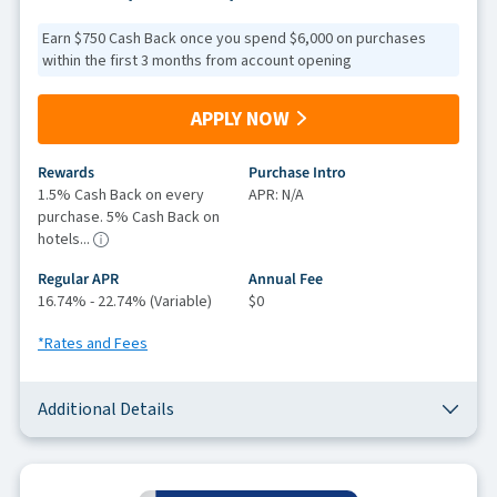
Earn $750 Cash Back once you spend $6,000 on purchases
within the first 3 months from account opening
APPLY NOW
Rewards
Purchase Intro
1.5% Cash Back on every
APR: N/A
purchase. 5% Cash Back on
hotels...
Regular APR
Annual Fee
16.74% - 22.74% (Variable)
$0
*Rates and Fees
Additional Details