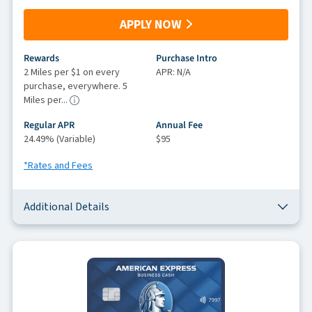
APPLY NOW
Rewards
Purchase Intro
2 Miles per $1 on every
APR: N/A
purchase, everywhere. 5
Miles per...
Regular APR
Annual Fee
24.49% (Variable)
$95
*Rates and Fees
Additional Details