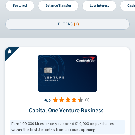
Featured
Balance Transfer
Low Interest
Cash
FILTERS
(0)
4.5
Capital One Venture Business
Earn 100,000 Miles once you spend $10,000 on purchases
within the first 3 months from account opening