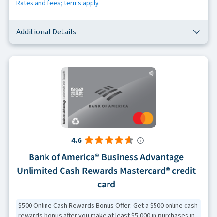
Rates and fees; terms apply
Additional Details
4.6
Bank of America® Business Advantage
Unlimited Cash Rewards Mastercard® credit
card
$500 Online Cash Rewards Bonus Offer: Get a $500 online cash
rewards bonus after you make at least $5,000 in purchases in