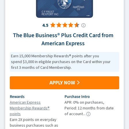
4.5
The Blue Business® Plus Credit Card from
American Express
Earn 15,000 Membership Rewards® points after you
spend $3,000 in eligible purchases on the Card within your
first 3 months of Card Membership.
APPLY NOW
Rewards
Purchase Intro
American Express
APR: 0% on purchases,
Membership Rewards®
Period: 12 months from date
points
of account...
Earn 2X points on everyday
business purchases such as