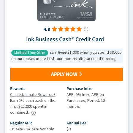
4.8
Ink Business Cash® Credit Card
Earn
$750
$1,000 when you spend $8,000
Limited Time Offer
on purchases in the first four months after account opening
APPLY NOW
Rewards
Purchase Intro
Chase Ultimate Rewards®
APR: 0% Intro APR on
Earn 5% cash back on the
Purchases, Period: 12
first $25,000 spent in
months
combined...
Regular APR
Annual Fee
16.74% - 24.74% Variable
$0