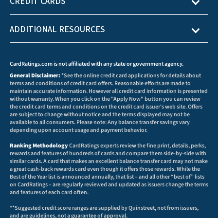
CREDIT CARDS
ADDITIONAL RESOURCES
CardRatings.com is not affiliated with any state or government agency.
General Disclaimer:
*See the online credit card applications for details about
terms and conditions of credit card offers. Reasonable efforts are made to
maintain accurate information. However all credit card information is presented
without warranty. When you click on the "Apply Now" button you can review
the credit card terms and conditions on the credit card issuer's web site. Offers
are subject to change without notice and the terms displayed may not be
available to all consumers. Please note: Any balance transfer savings vary
depending upon account usage and payment behavior.
Ranking Methodology
CardRatings experts review the fine print, details, perks,
rewards and features of hundreds of cards and compare them side-by-side with
similar cards. A card that makes an excellent balance transfer card may not make
a great cash-back rewards card even though it offers those rewards. While the
Best of the Year list is announced annually, that list – and all other “best of” lists
on CardRatings – are regularly reviewed and updated as issuers change the terms
and features of each card often.
**Suggested credit score ranges are supplied by Quinstreet, not from issuers,
and are guidelines, not a guarantee of approval.