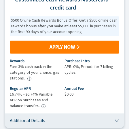
credit card
$500 Online Cash Rewards Bonus Offer: Get a $500 online cash
rewards bonus after you make at least $5,000 in purchases in
the first 90 days of your account opening.
APPLY NOW
Rewards
Purchase Intro
Earn 3% cash back in the
APR: 0%, Period: for 7 billing
category of your choice: gas
cycles
stations...
Regular APR
Annual Fee
16.74% - 26.74% Variable
$0.00
APR on purchases and
balance transfer...
Additional Details