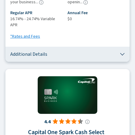
your business...
openin...
Regular APR
Annual Fee
16.74% - 24.74% Variable
$0
APR
*Rates and Fees
Additional Details
4.4
Capital One Spark Cash Select