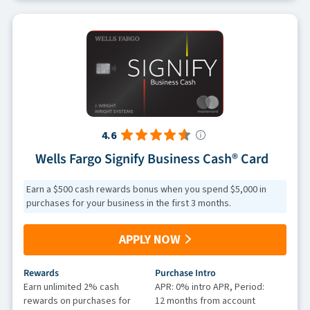
4.6
Wells Fargo Signify Business Cash® Card
Earn a $500 cash rewards bonus when you spend $5,000 in
purchases for your business in the first 3 months.
APPLY NOW
Rewards
Purchase Intro
Earn unlimited 2% cash
APR: 0% intro APR, Period:
rewards on purchases for
12 months from account