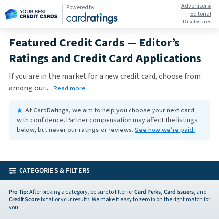
Advertiser &
Powered by
Editorial
Disclosures
Featured Credit Cards — Editor’s
Ratings and Credit Card Applications
If you are in the market for a new credit card, choose from
among our
...
Read more
At CardRatings, we aim to help you choose your next card
with confidence.
Partner compensation may affect the listings
below, but never our ratings or reviews.
See how we’re paid.
CATEGORIES & FILTERS
Pro Tip:
After picking a category, be sure to filter for
Card Perks
,
Card Issuers
, and
Credit Score
to tailor your results. We make it easy to zero in on the right match for
you.