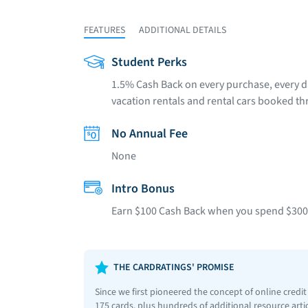
FEATURES
ADDITIONAL DETAILS
Student Perks
1.5% Cash Back on every purchase, every d
vacation rentals and rental cars booked th
No Annual Fee
None
Intro Bonus
Earn $100 Cash Back when you spend $300 i
THE CARDRATINGS' PROMISE
Since we first pioneered the concept of online credi
175 cards, plus hundreds of additional resource art