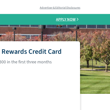
Advertiser & Editorial Disclosures
APPLY NOW
h Rewards Credit Card
0 in the first three months