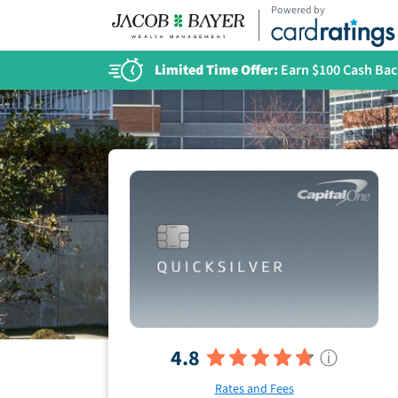
Powered by
Limited Time Offer:
Earn $100 Cash Bac
4.8
ⓘ
Rates and Fees