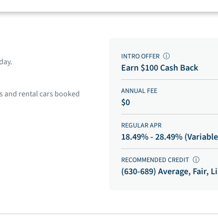
INTRO OFFER
ⓘ
day.
Earn $100 Cash Back
ANNUAL FEE
ls and rental cars booked
$0
REGULAR APR
18.49% - 28.49% (Variable
RECOMMENDED CREDIT
ⓘ
(630-689) Average, Fair, L