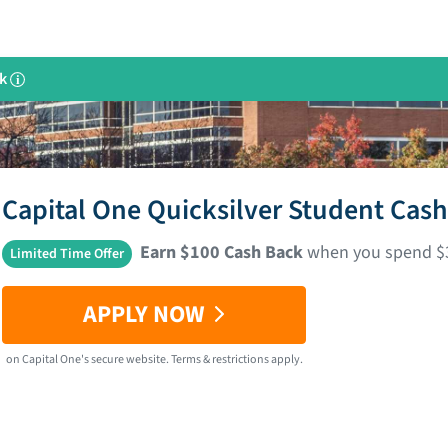
k
i
Capital One Quicksilver Student Cas
Earn $100 Cash Back
when you spend $30
Limited Time Offer
APPLY NOW
on
Capital One
's secure website.
Terms & restrictions apply.