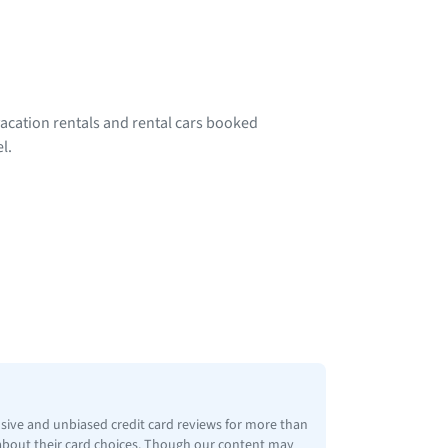
acation rentals and rental cars booked
l.
nsive and unbiased credit card reviews for more than
 about their card choices. Though our content may