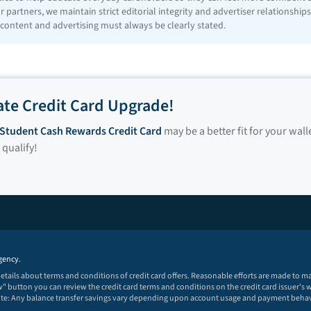
 partners, we maintain strict editorial integrity and advertiser relationshi
 content and advertising must always be clearly stated.
ate Credit Card Upgrade!
r Student Cash Rewards Credit Card
may be a better fit for your wall
 qualify!
gency.
 details about terms and conditions of credit card offers. Reasonable efforts are made to 
 button you can review the credit card terms and conditions on the credit card issuer's w
note: Any balance transfer savings vary depending upon account usage and payment behav