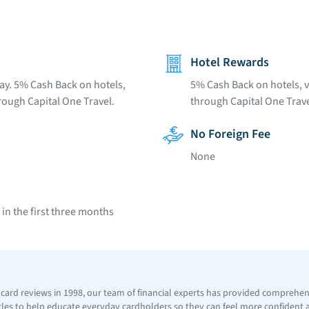
Hotel Rewards
ay. 5% Cash Back on hotels,
5% Cash Back on hotels, v
rough Capital One Travel.
through Capital One Trave
No Foreign Fee
None
n the first three months
t card reviews in 1998, our team of financial experts has provided comprehe
icles to help educate everyday cardholders so they can feel more confident