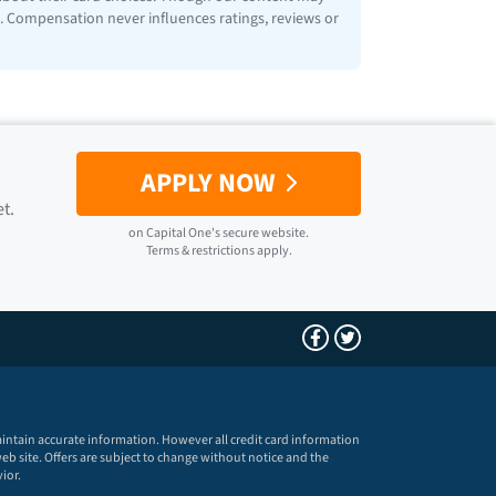
ps. Compensation never influences ratings, reviews or
APPLY NOW
et.
on
Capital One
's secure website.
Terms & restrictions apply.
maintain accurate information. However all credit card information
eb site. Offers are subject to change without notice and the
ior.