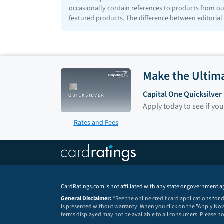
occasionally contain references to products from our
featured products. The difference between editorial
Make the Ultim
Capital One Quicksilve
Apply today to see if you
Rates and Fees
CardRatings.com is not affiliated with any state or government a
General Disclaimer:
*See the online credit card applications for
is presented without warranty. When you click on the "Apply Now"
terms displayed may not be available to all consumers. Please 