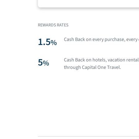
REWARDS RATES
1.5
Cash Back on every purchase, every 
%
5
Cash Back on hotels, vacation renta
%
through Capital One Travel.