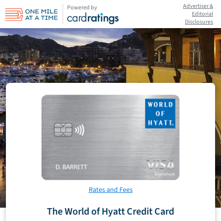
Advertiser &
Powered by
Editorial
Disclosures
Rates and Fees
The World of Hyatt Credit Card