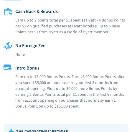
Cash Back & Rewards
Earn up to 9 points total per $1 spent at Hyatt - 4 Bonus Points
per $1 on qualified purchases at Hyatt hotels & up to 5 Base
Points per $1 from Hyatt as a World of Hyatt member
No Foreign Fee
None
Intro Bonus
Earn up to 75,000 Bonus Points. Earn 45,000 Bonus Points after
you spend $5,000 on purchases in your first 3 months from
account opening. Plus, up to 30,000 more Bonus Points by
earning 2 Bonus Points total per $1 spent in the first 6 months
from account opening on purchases that normally earn 1
Bonus Point, on up to $15,000 spent.
THE CARDRATINGS' PROMISE