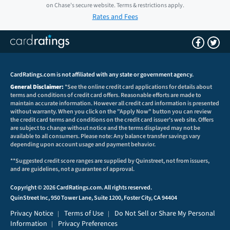
on
Chase
's secure website.
Terms & restrictions apply.
Rates and Fees
CardRatings.com is not affiliated with any state or government agency.
General Disclaimer:
*See the online credit card applications for details about
terms and conditions of credit card offers. Reasonable efforts are made to
maintain accurate information. However all credit card information is presented
without warranty. When you click on the "Apply Now" button you can review
the credit card terms and conditions on the credit card issuer's web site. Offers
are subject to change without notice and the terms displayed may not be
available to all consumers. Please note: Any balance transfer savings vary
depending upon account usage and payment behavior.
**Suggested credit score ranges are supplied by Quinstreet, not from issuers,
and are guidelines, not a guarantee of approval.
Copyright © 2026 CardRatings.com. All rights reserved.
QuinStreet Inc, 950 Tower Lane, Suite 1200, Foster City, CA 94404
Privacy Notice
Terms of Use
Do Not Sell or Share My Personal
|
|
Information
Privacy Preferences
|