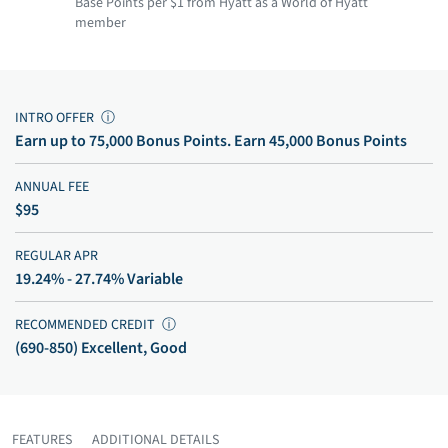
Base Points per $1 from Hyatt as a World of Hyatt
member
INTRO OFFER
ⓘ
Earn up to 75,000 Bonus Points. Earn 45,000 Bonus Points
ANNUAL FEE
$95
REGULAR APR
19.24% - 27.74% Variable
RECOMMENDED CREDIT
ⓘ
(690-850) Excellent, Good
FEATURES
ADDITIONAL DETAILS