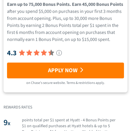
Earn up to 75,000 Bonus Points. Earn 45,000 Bonus Points
after you spend $5,000 on purchases in your first 3 months
from account opening. Plus, up to 30,000 more Bonus
Points by earning 2 Bonus Points total per $1 spent in the
first 6 months from account opening on purchases that
normally earn 1 Bonus Point, on up to $15,000 spent.
4.3
ⓘ
APPLY NOW
on
Chase
's secure website.
Terms & restrictions apply.
REWARDS RATES
9
points total per $1 spent at Hyatt - 4 Bonus Points per
x
$1 on qualified purchases at Hyatt hotels & up to 5