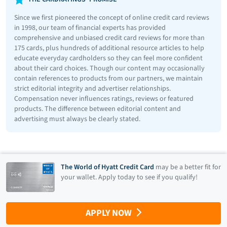
Since we first pioneered the concept of online credit card reviews
in 1998, our team of financial experts has provided
comprehensive and unbiased credit card reviews for more than
175 cards, plus hundreds of additional resource articles to help
educate everyday cardholders so they can feel more confident
about their card choices. Though our content may occasionally
contain references to products from our partners, we maintain
strict editorial integrity and advertiser relationships.
Compensation never influences ratings, reviews or featured
products. The difference between editorial content and
advertising must always be clearly stated.
The World of Hyatt Credit Card
may be a better fit for
your wallet. Apply today to see if you qualify!
APPLY NOW