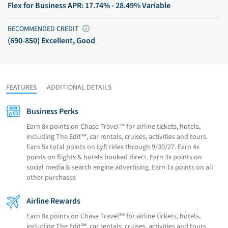
Flex for Business APR: 17.74% - 28.49% Variable
RECOMMENDED CREDIT
ⓘ
(690-850) Excellent, Good
FEATURES
ADDITIONAL DETAILS
Business Perks
Earn 8x points on Chase Travel℠ for airline tickets, hotels,
including The Edit℠, car rentals, cruises, activities and tours.
Earn 5x total points on Lyft rides through 9/30/27. Earn 4x
points on flights & hotels booked direct. Earn 3x points on
social media & search engine advertising. Earn 1x points on all
other purchases
Airline Rewards
Earn 8x points on Chase Travel℠ for airline tickets, hotels,
including The Edit℠, car rentals, cruises, activities and tours.