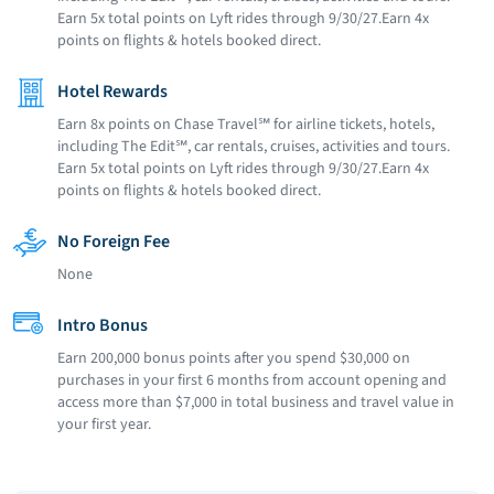
Earn 5x total points on Lyft rides through 9/30/27.Earn 4x
points on flights & hotels booked direct.
Hotel Rewards
Earn 8x points on Chase Travel℠ for airline tickets, hotels,
including The Edit℠, car rentals, cruises, activities and tours.
Earn 5x total points on Lyft rides through 9/30/27.Earn 4x
points on flights & hotels booked direct.
No Foreign Fee
None
Intro Bonus
Earn 200,000 bonus points after you spend $30,000 on
purchases in your first 6 months from account opening and
access more than $7,000 in total business and travel value in
your first year.