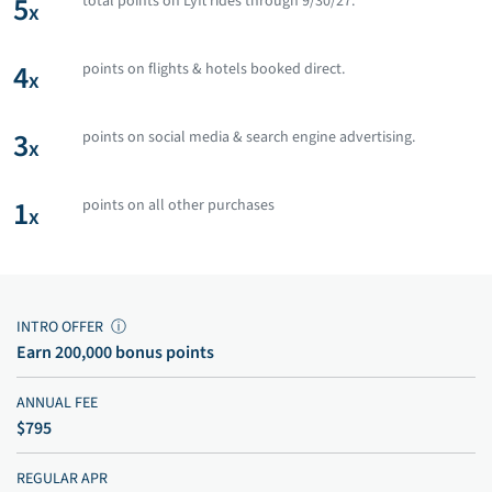
5
total points on Lyft rides through 9/30/27.
x
4
points on flights & hotels booked direct.
x
3
points on social media & search engine advertising.
x
1
points on all other purchases
x
INTRO OFFER
ⓘ
Earn 200,000 bonus points
ANNUAL FEE
$795
REGULAR APR