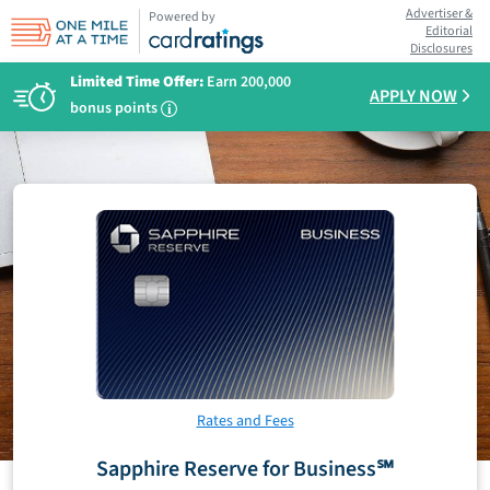
Advertiser &
Powered by
Editorial
Disclosures
Limited Time Offer:
Earn 200,000
APPLY NOW
bonus points
i
Rates and Fees
Sapphire Reserve for Business℠