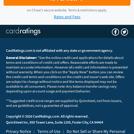
on
Chase
's secure website.
Terms & restrictions apply.
Rates and Fees
CardRatings.com is not affiliated with any state or government agency.
General Disclaimer:
*See the online credit card applications for details about
terms and conditions of credit card offers. Reasonable efforts are made to
maintain accurate information. However all credit card information is presented
without warranty. When you click on the "Apply Now" button you can review
the credit card terms and conditions on the credit card issuer's web site. Offers
are subject to change without notice and the terms displayed may not be
available to all consumers. Please note: Any balance transfer savings vary
depending upon account usage and payment behavior.
**Suggested credit score ranges are supplied by Quinstreet, not from issuers,
and are guidelines, not a guarantee of approval.
Copyright © 2026 CardRatings.com. All rights reserved.
QuinStreet Inc, 950 Tower Lane, Suite 1200, Foster City, CA 94404
Privacy Notice
Terms of Use
Do Not Sell or Share My Personal
|
|