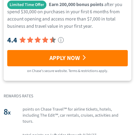
Earn 200,000 bonus points
after you
Limited Time Offer
spend $30,000 on purchases in your first 6 months from
account opening and access more than $7,000 in total
business and travel value in your first year.
4.4
ⓘ
APPLY NOW
on
Chase
's secure website.
Terms & restrictions apply.
REWARDS RATES
8
points on Chase Travel℠ for airline tickets, hotels,
x
including The Edit℠, car rentals, cruises, activities and
tours.