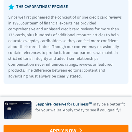
THE CARDRATINGS' PROMISE
Since we first pioneered the concept of online credit card reviews
in 1998, our team of financial experts has provided
comprehensive and unbiased credit card reviews for more than
175 cards, plus hundreds of additional resource articles to help
educate everyday cardholders so they can feel more confident
about their card choices. Though our content may occasionally
contain references to products from our partners, we maintain
strict editorial integrity and advertiser relationships.
Compensation never influences ratings, reviews or featured
products. The difference between editorial content and
advertising must always be clearly stated.
Sapphire Reserve for Business℠
may be a better fit
for your wallet. Apply today to see if you qualify!
APPLY NOW