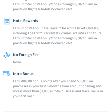
Earn 5x total points on Lyft rides through 9/30/27.Earn 4x
points on flights & hotels booked direct.
Hotel Rewards
Earn 8x points on Chase Travel℠ for airline tickets, hotels,
including The Edit℠, car rentals, cruises, activities and tours.
Earn 5x total points on Lyft rides through 9/30/27.Earn 4x
points on flights & hotels booked direct.
No Foreign Fee
None
Intro Bonus
Earn 200,000 bonus points after you spend $30,000 on
purchases in your first 6 months from account opening and
access more than $7,000 in total business and travel value in
your first year.