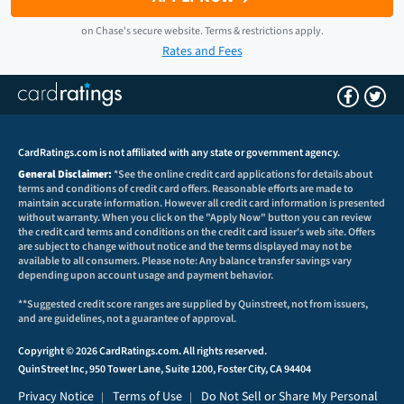
on
Chase
's secure website.
Terms & restrictions apply.
Rates and Fees
CardRatings.com is not affiliated with any state or government agency.
General Disclaimer:
*See the online credit card applications for details about
terms and conditions of credit card offers. Reasonable efforts are made to
maintain accurate information. However all credit card information is presented
without warranty. When you click on the "Apply Now" button you can review
the credit card terms and conditions on the credit card issuer's web site. Offers
are subject to change without notice and the terms displayed may not be
available to all consumers. Please note: Any balance transfer savings vary
depending upon account usage and payment behavior.
**Suggested credit score ranges are supplied by Quinstreet, not from issuers,
and are guidelines, not a guarantee of approval.
Copyright © 2026 CardRatings.com. All rights reserved.
QuinStreet Inc, 950 Tower Lane, Suite 1200, Foster City, CA 94404
Privacy Notice
Terms of Use
Do Not Sell or Share My Personal
|
|