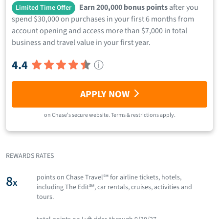
Earn 200,000 bonus points
after you
Limited Time Offer
spend $30,000 on purchases in your first 6 months from
account opening and access more than $7,000 in total
business and travel value in your first year.
4.4
ⓘ
APPLY NOW
on
Chase
's secure website.
Terms & restrictions apply.
REWARDS RATES
8
points on Chase Travel℠ for airline tickets, hotels,
x
including The Edit℠, car rentals, cruises, activities and
tours.