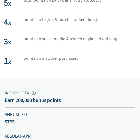
5
total points on Lyft rides through 9/30/27.
x
4
points on flights & hotels booked direct.
x
3
points on social media & search engine advertising.
x
1
points on all other purchases
x
INTRO OFFER
ⓘ
Earn 200,000 bonus points
ANNUAL FEE
$795
REGULAR APR