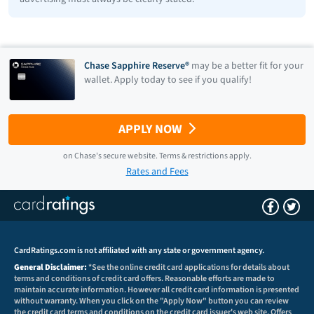
Chase Sapphire Reserve®
may be a better fit for your
wallet. Apply today to see if you qualify!
APPLY NOW
on
Chase
's secure website.
Terms & restrictions apply.
Rates and Fees
CardRatings.com is not affiliated with any state or government agency.
General Disclaimer:
*See the online credit card applications for details about
terms and conditions of credit card offers. Reasonable efforts are made to
maintain accurate information. However all credit card information is presented
without warranty. When you click on the "Apply Now" button you can review
the credit card terms and conditions on the credit card issuer's web site. Offers