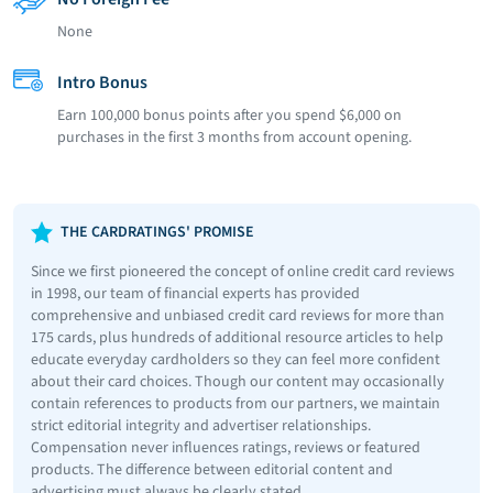
None
Intro Bonus
Earn 100,000 bonus points after you spend $6,000 on
purchases in the first 3 months from account opening.
THE CARDRATINGS' PROMISE
Since we first pioneered the concept of online credit card reviews
in 1998, our team of financial experts has provided
comprehensive and unbiased credit card reviews for more than
175 cards, plus hundreds of additional resource articles to help
educate everyday cardholders so they can feel more confident
about their card choices. Though our content may occasionally
contain references to products from our partners, we maintain
strict editorial integrity and advertiser relationships.
Compensation never influences ratings, reviews or featured
products. The difference between editorial content and
advertising must always be clearly stated.