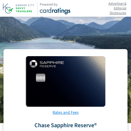
Advertiser &
Powered by
Editorial
Disclosures
Rates and Fees
Chase Sapphire Reserve®