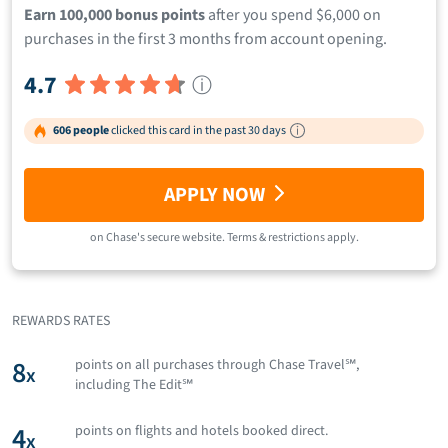
Earn 100,000 bonus points
after you spend $6,000 on
purchases in the first 3 months from account opening.
4.7
ⓘ
606 people
clicked this card in the past 30 days
APPLY NOW
on
Chase
's secure website.
Terms & restrictions apply.
REWARDS RATES
8
points on all purchases through Chase Travel℠,
x
including The Edit℠
4
points on flights and hotels booked direct.
x