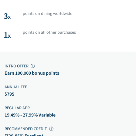
3
points on dining worldwide
x
1
points on all other purchases
x
INTRO OFFER
ⓘ
Earn 100,000 bonus points
ANNUAL FEE
$795
REGULAR APR
19.49% - 27.99% Variable
RECOMMENDED CREDIT
ⓘ