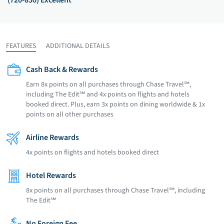
(720-850) Excellent
FEATURES
ADDITIONAL DETAILS
Cash Back & Rewards
Earn 8x points on all purchases through Chase Travel℠,
including The Edit℠ and 4x points on flights and hotels
booked direct. Plus, earn 3x points on dining worldwide & 1x
points on all other purchases
Airline Rewards
4x points on flights and hotels booked direct
Hotel Rewards
8x points on all purchases through Chase Travel℠, including
The Edit℠
No Foreign Fee