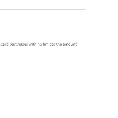
 card purchases with no limit to the amount