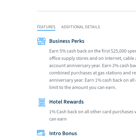
FEATURES
ADDITIONAL DETAILS
Business Perks
Earn 5% cash back on the first $25,000 sp
office supply stores and on internet, cabl
account anniversary year. Earn 2% cash bac
combined purchases at gas stations and r
anniversary year. Earn 1% cash back on all
limit to the amount you can earn.
Hotel Rewards
1% Cash back on all other card purchases 
can earn
Intro Bonus