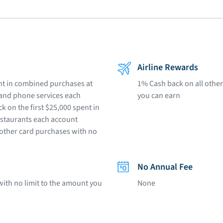
Airline Rewards
ent in combined purchases at
1% Cash back on all other
e and phone services each
you can earn
k on the first $25,000 spent in
estaurants each account
 other card purchases with no
No Annual Fee
with no limit to the amount you
None