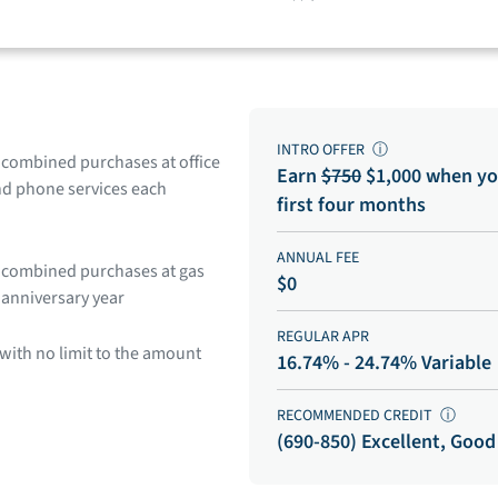
INTRO OFFER
ⓘ
n combined purchases at office
Earn
$750
$1,000 when yo
and phone services each
first four months
ANNUAL FEE
in combined purchases at gas
$0
 anniversary year
REGULAR APR
with no limit to the amount
16.74% - 24.74% Variable
RECOMMENDED CREDIT
ⓘ
(690-850) Excellent, Good