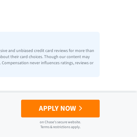
nsive and unbiased credit card reviews for more than
 about their card choices. Though our content may
ps. Compensation never influences ratings, reviews or
APPLY NOW
on
Chase
's secure website.
Terms & restrictions apply.