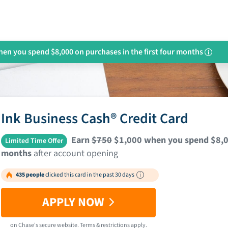
en you spend $8,000 on purchases in the first four months
i
Ink Business Cash® Credit Card
Earn
$750
$1,000 when you spend $8,000
Limited Time Offer
months
after account opening
435 people
clicked this card in the past 30 days
APPLY NOW
on
Chase
's secure website.
Terms & restrictions apply.