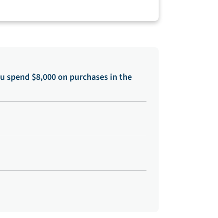
u spend $8,000 on purchases in the