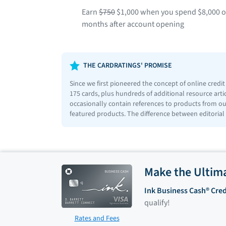
Earn
$750
$1,000 when you spend $8,000 on 
months after account opening
THE CARDRATINGS' PROMISE
Since we first pioneered the concept of online credi
175 cards, plus hundreds of additional resource art
occasionally contain references to products from our
featured products. The difference between editorial
Make the Ultim
Ink Business Cash® Cred
qualify!
Rates and Fees