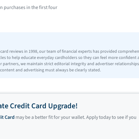
purchases in the first four
t card reviews in 1998, our team of financial experts has provided comprehe
icles to help educate everyday cardholders so they can feel more confident
 partners, we maintain strict editorial integrity and advertiser relationshi
 content and advertising must always be clearly stated.
ate Credit Card Upgrade!
it Card
may be a better fit for your wallet. Apply today to see if you