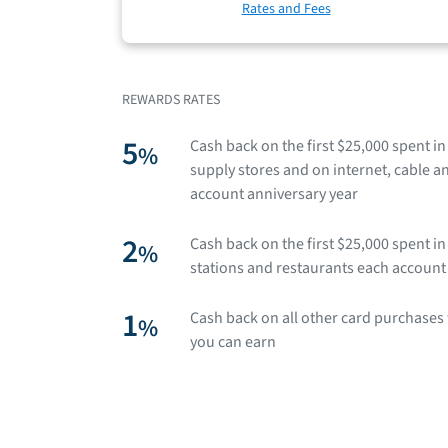
Rates and Fees
REWARDS RATES
5
Cash back on the first $25,000 spent i
%
supply stores and on internet, cable 
account anniversary year
2
Cash back on the first $25,000 spent 
%
stations and restaurants each account
1
Cash back on all other card purchases 
%
you can earn