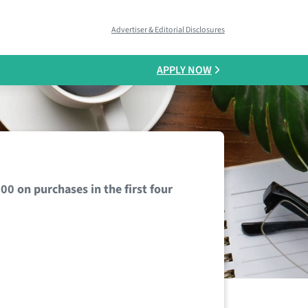
Advertiser & Editorial Disclosures
APPLY NOW
 on purchases in the first four