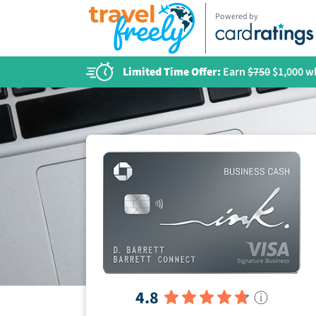
Powered by
Limited Time Offer:
Earn
$750
$1,000 wh
4.8
ⓘ