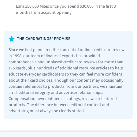
Earn 150,000 Miles once you spend $30,000 in the first 3
months from account opening
THE CARDRATINGS' PROMISE
Since we first pioneered the concept of online credit card reviews
in 1998, our team of financial experts has provided
comprehensive and unbiased credit card reviews for more than
175 cards, plus hundreds of additional resource articles to help
educate everyday cardholders so they can feel more confident
about their card choices. Though our content may occasionally
contain references to products from our partners, we maintain
strict editorial integrity and advertiser relationships.
Compensation never influences ratings, reviews or featured
products. The difference between editorial content and
advertising must always be clearly stated.