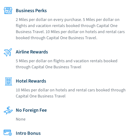
Business Perks
2 Miles per dollar on every purchase. 5 Miles per dollar on
flights and vacation rentals booked through Capital One
Business Travel. 10 Miles per dollar on hotels and rental cars
booked through Capital One Business Travel.
Airline Rewards
5 Miles per dollar on flights and vacation rentals booked
through Capital One Business Travel
Hotel Rewards
10 Miles per dollar on hotels and rental cars booked through
Capital One Business Travel
No Foreign Fee
None
Intro Bonus