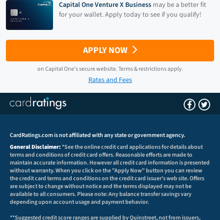
Capital One Venture X Business
may be a better fit
for your wallet. Apply today to see if you qualify!
APPLY NOW
on
Capital One
's secure website.
Terms & restrictions apply.
Rates and Fees
CardRatings.com is not affiliated with any state or government agency.
General Disclaimer:
*See the online credit card applications for details about
terms and conditions of credit card offers. Reasonable efforts are made to
maintain accurate information. However all credit card information is presented
without warranty. When you click on the "Apply Now" button you can review
the credit card terms and conditions on the credit card issuer's web site. Offers
are subject to change without notice and the terms displayed may not be
available to all consumers. Please note: Any balance transfer savings vary
depending upon account usage and payment behavior.
**Suggested credit score ranges are supplied by Quinstreet, not from issuers,