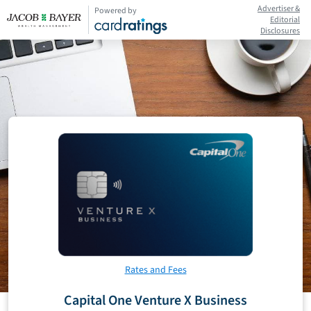
Advertiser &
Powered by
Editorial
Disclosures
Rates and Fees
Capital One Venture X Business