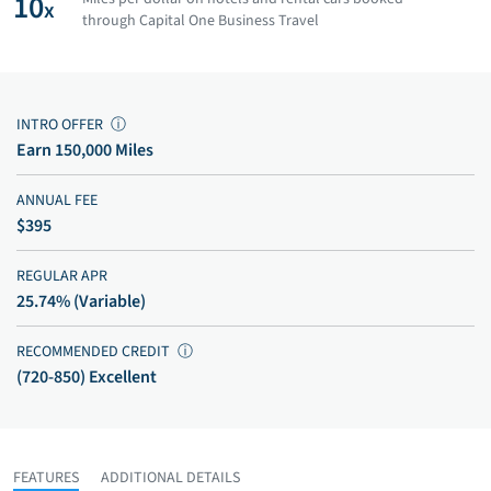
10
x
through Capital One Business Travel
INTRO OFFER
ⓘ
Earn 150,000 Miles
ANNUAL FEE
$395
REGULAR APR
25.74% (Variable)
RECOMMENDED CREDIT
ⓘ
(720-850) Excellent
FEATURES
ADDITIONAL DETAILS