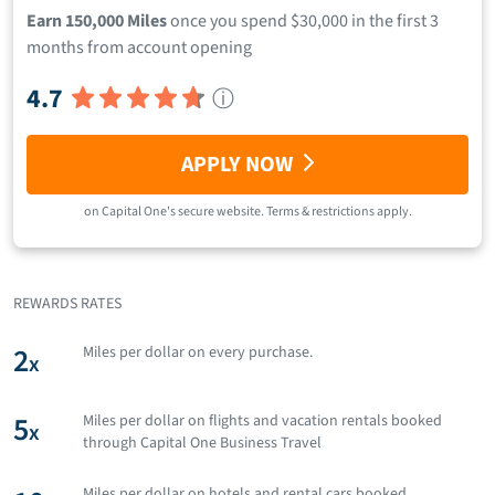
Earn 150,000 Miles
once you spend $30,000 in the first 3
months from account opening
4.7
ⓘ
APPLY NOW
on
Capital One
's secure website.
Terms & restrictions apply.
REWARDS RATES
2
Miles per dollar on every purchase.
x
5
Miles per dollar on flights and vacation rentals booked
x
through Capital One Business Travel
Miles per dollar on hotels and rental cars booked