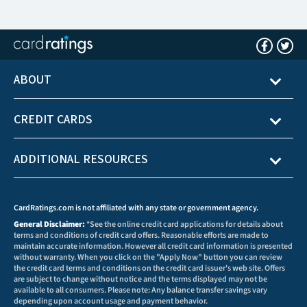
ABOUT
CREDIT CARDS
ADDITIONAL RESOURCES
CardRatings.com is not affiliated with any state or government agency.
General Disclaimer:
*See the online credit card applications for details about
terms and conditions of credit card offers. Reasonable efforts are made to
maintain accurate information. However all credit card information is presented
without warranty. When you click on the "Apply Now" button you can review
the credit card terms and conditions on the credit card issuer's web site. Offers
are subject to change without notice and the terms displayed may not be
available to all consumers. Please note: Any balance transfer savings vary
depending upon account usage and payment behavior.