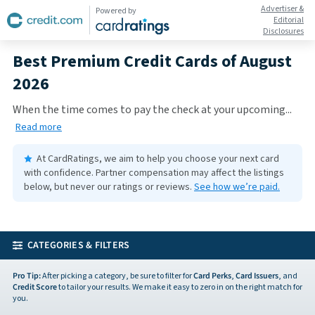
Advertiser &
Powered by
Editorial
Disclosures
Best Premium Credit Cards of August
2026
When the time comes to pay the check at your upcoming
...
Read more
At CardRatings, we aim to help you choose your next card
with confidence.
Partner compensation may affect the listings
below, but never our ratings or reviews.
See how we’re paid.
CATEGORIES & FILTERS
Pro Tip:
After picking a category, be sure to filter for
Card Perks
,
Card Issuers
, and
Credit Score
to tailor your results. We make it easy to zero in on the right match for
you.