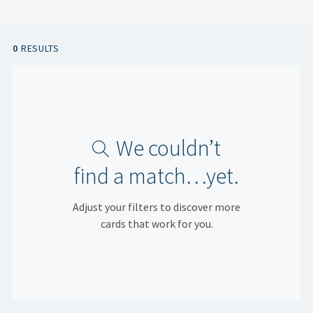
0
RESULTS
We couldn’t
find a match…yet.
Adjust your filters to discover more
cards that work for you.