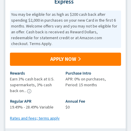
Express
You may be eligible for as high as $200 cash back after
spending $2,000 in purchases on your new Card in the first 6
months. Welcome offers vary and you may not be eligible for
an offer. Cash back is received as Reward Dollars,
redeemable for statement credit or at Amazon.com
checkout. Terms Apply.
APPLY NOW
Rewards
Purchase Intro
Earn 3% cash back at U.S.
APR: 0% on purchases,
supermarkets, 3% cash
Period: 15 months
back on...
Regular APR
Annual Fee
19.49% - 28.49% Variable
$0
Rates and fees; terms apply