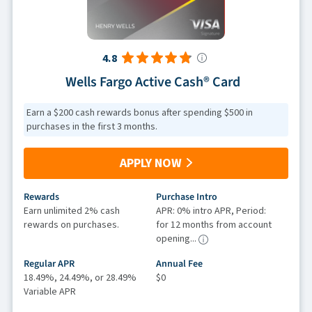
4.8
Wells Fargo Active Cash® Card
Earn a $200 cash rewards bonus after spending $500 in
purchases in the first 3 months.
APPLY NOW
Rewards
Purchase Intro
Earn unlimited 2% cash
APR: 0% intro APR, Period:
rewards on purchases.
for 12 months from account
opening...
Regular APR
Annual Fee
18.49%, 24.49%, or 28.49%
$0
Variable APR