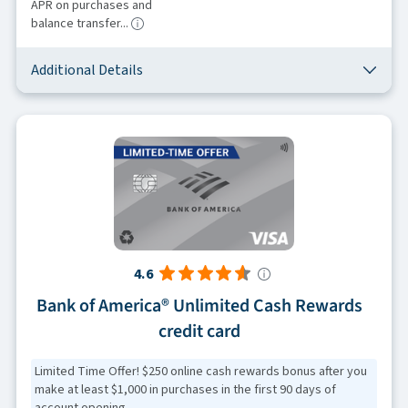
APR on purchases and
balance transfer...
Additional Details
4.6
Bank of America® Unlimited Cash Rewards
credit card
Limited Time Offer! $250 online cash rewards bonus after you
make at least $1,000 in purchases in the first 90 days of
account opening.