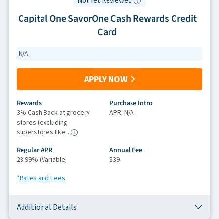
Not Yet Reviewed
Capital One SavorOne Cash Rewards Credit
Card
N/A
APPLY NOW
Rewards
Purchase Intro
3% Cash Back at grocery
APR: N/A
stores (excluding
superstores like...
Regular APR
Annual Fee
28.99% (Variable)
$39
*Rates and Fees
Additional Details