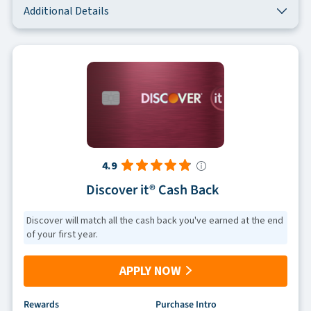
Additional Details
4.9
Discover it® Cash Back
Discover will match all the cash back you've earned at the end
of your first year.
APPLY NOW
Rewards
Purchase Intro