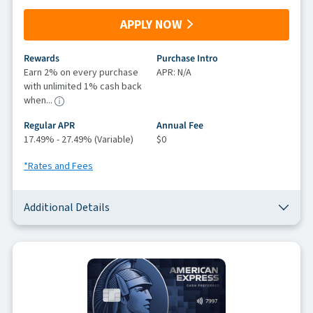
APPLY NOW
Rewards
Purchase Intro
Earn 2% on every purchase
APR: N/A
with unlimited 1% cash back
when...
Regular APR
Annual Fee
17.49% - 27.49% (Variable)
$0
*Rates and Fees
Additional Details