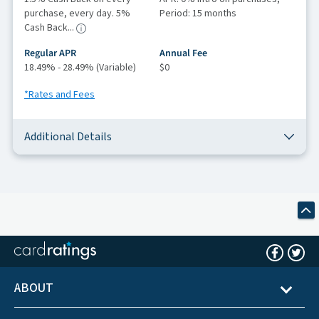
purchase, every day. 5%
Period: 15 months
Cash Back...
Regular APR
Annual Fee
18.49% - 28.49% (Variable)
$0
*Rates and Fees
Additional Details
ABOUT