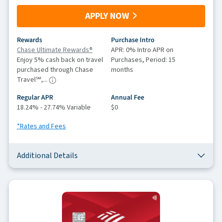
APPLY NOW
Rewards
Purchase Intro
Chase Ultimate Rewards®
APR: 0% Intro APR on
Enjoy 5% cash back on travel
Purchases, Period: 15
purchased through Chase
months
Travel℠,...
Regular APR
Annual Fee
18.24% - 27.74% Variable
$0
*Rates and Fees
Additional Details