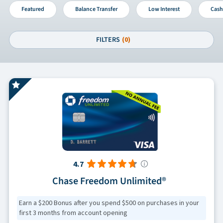
Featured
Balance Transfer
Low Interest
Cash
FILTERS
(0)
4.7
Chase Freedom Unlimited®
Earn a $200 Bonus after you spend $500 on purchases in your
first 3 months from account opening