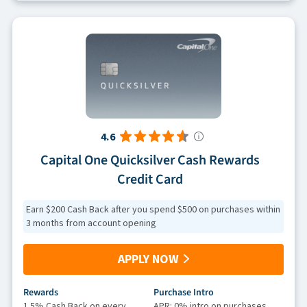
4.6
Capital One Quicksilver Cash Rewards
Credit Card
Earn $200 Cash Back after you spend $500 on purchases within
3 months from account opening
APPLY NOW
Rewards
Purchase Intro
1.5% Cash Back on every
APR: 0% intro on purchases,