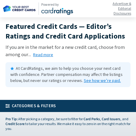
Advertiser &
Powered by
Editorial
Disclosures
Featured Credit Cards — Editor’s
Ratings and Credit Card Applications
If you are in the market for a new credit card, choose from
among our
...
Read more
At CardRatings, we aim to help you choose your next card
with confidence.
Partner compensation may affect the listings
below, but never our ratings or reviews.
See how we’re paid.
CATEGORIES & FILTERS
Pro Tip:
After picking a category, be sure to filter for
Card Perks
,
Card Issuers
, and
Credit Score
to tailor your results. We make it easy to zero in on the right match for
you.