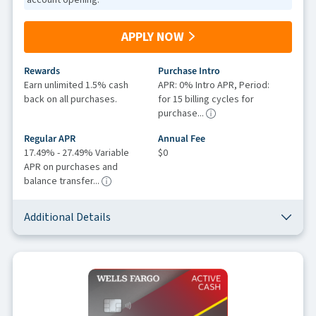
APPLY NOW
Rewards
Purchase Intro
Earn unlimited 1.5% cash
APR: 0% Intro APR, Period:
back on all purchases.
for 15 billing cycles for
purchase...
Regular APR
Annual Fee
17.49% - 27.49% Variable
$0
APR on purchases and
balance transfer...
Additional Details