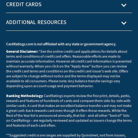
CREDIT CARDS
ADDITIONAL RESOURCES
CardRatings.com is not affiliated with any state or government agency.
General Disclaimer:
*See the online credit card applications for details about
terms and conditions of credit card offers. Reasonable efforts are made to
maintain accurate information. However all credit card information is presented
without warranty. When you click on the "Apply Now" button you can review
the credit card terms and conditions on the credit card issuer's web site. Offers
are subject to change without notice and the terms displayed may not be
available to all consumers. Please note: Any balance transfer savings vary
depending upon account usage and payment behavior.
Ranking Methodology
CardRatings experts review the fine print, details, perks,
rewards and features of hundreds of cards and compare them side-by-side with
similar cards. A card that makes an excellent balance transfer card may not make
a great cash-back rewards card even though it offers those rewards. While the
Best of the Year list is announced annually, that list – and all other “best of” lists
on CardRatings – are regularly reviewed and updated as issuers change the terms
and features of each card often.
**Suggested credit score ranges are supplied by Quinstreet, not from issuers,