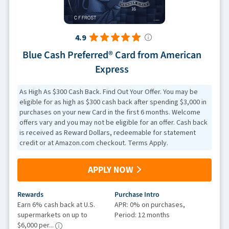
4.9
Blue Cash Preferred® Card from American
Express
As High As $300 Cash Back. Find Out Your Offer. You may be
eligible for as high as $300 cash back after spending $3,000 in
purchases on your new Card in the first 6 months. Welcome
offers vary and you may not be eligible for an offer. Cash back
is received as Reward Dollars, redeemable for statement
credit or at Amazon.com checkout. Terms Apply.
APPLY NOW
Rewards
Purchase Intro
Earn 6% cash back at U.S.
APR: 0% on purchases,
supermarkets on up to
Period: 12 months
$6,000 per...