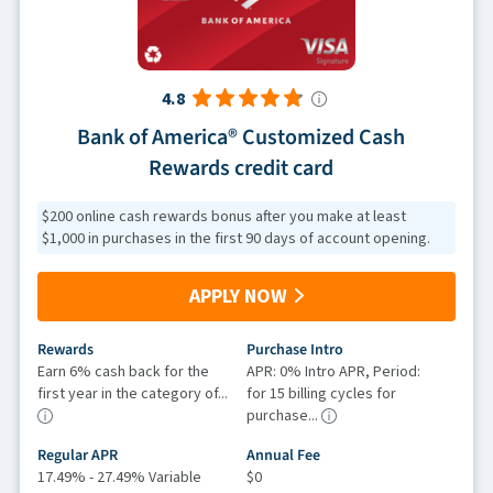
4.8
Bank of America® Customized Cash
Rewards credit card
$200 online cash rewards bonus after you make at least
$1,000 in purchases in the first 90 days of account opening.
APPLY NOW
Rewards
Purchase Intro
Earn 6% cash back for the
APR: 0% Intro APR, Period:
first year in the category of...
for 15 billing cycles for
purchase...
Regular APR
Annual Fee
17.49% - 27.49% Variable
$0