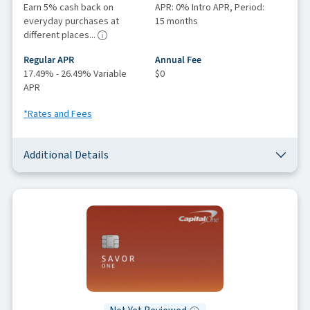
Earn 5% cash back on
APR: 0% Intro APR, Period:
everyday purchases at
15 months
different places...
Regular APR
Annual Fee
17.49% - 26.49% Variable
$0
APR
*Rates and Fees
Additional Details