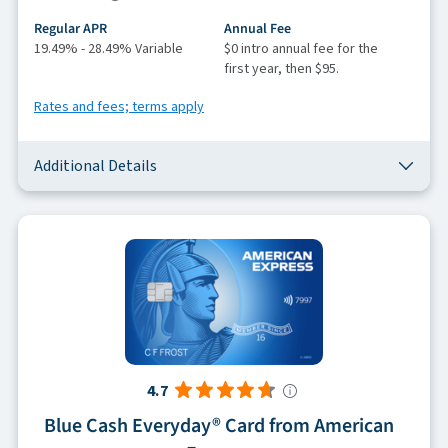
Regular APR
Annual Fee
19.49% - 28.49% Variable
$0 intro annual fee for the
first year, then $95.
Rates and fees; terms apply
Additional Details
4.7
Blue Cash Everyday® Card from American