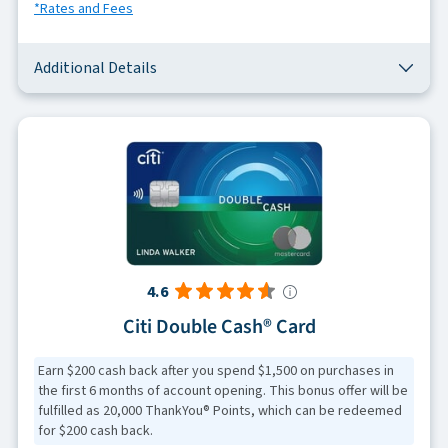
*Rates and Fees
Additional Details
4.6
Citi Double Cash® Card
Earn $200 cash back after you spend $1,500 on purchases in
the first 6 months of account opening. This bonus offer will be
fulfilled as 20,000 ThankYou® Points, which can be redeemed
for $200 cash back.