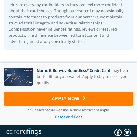
educate everyday cardholders so they can feel more confident
about their card choices. Though our content may occasionally
contain references to products from our partners, we maintain
strict editorial integrity and advertiser relationships.
Compensation never influences ratings, reviews or featured
products. The difference between editorial content and
advertising must always be clearly stated.
Marriott Bonvoy Boundless® Credit Card
may be a
better fit for your wallet. Apply today to see if you
qualify!
APPLY NOW
on
Chase
's secure website.
Terms & restrictions apply.
Rates and Fees