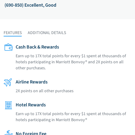
(690-850) Excellent, Good
FEATURES
ADDITIONAL DETAILS
Cash Back & Rewards
Earn up to 17X total points for every $1 spent at thousands of
hotels participating in Marriott Bonvoy® and 2X points on all
other purchases.
Airline Rewards
2X points on all other purchases
Hotel Rewards
Earn up to 17X total points for every $1 spent at thousands of
hotels participating in Marriott Bonvoy®
No Foreign Fee