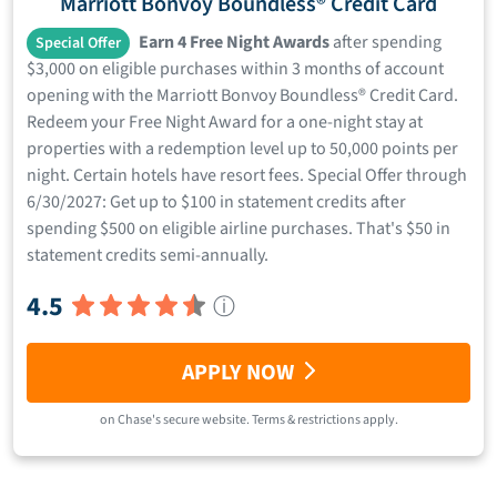
Marriott Bonvoy Boundless® Credit Card
Earn 4 Free Night Awards
after spending
Special Offer
$3,000 on eligible purchases within 3 months of account
opening with the Marriott Bonvoy Boundless® Credit Card.
Redeem your Free Night Award for a one-night stay at
properties with a redemption level up to 50,000 points per
night. Certain hotels have resort fees. Special Offer through
6/30/2027: Get up to $100 in statement credits after
spending $500 on eligible airline purchases. That's $50 in
statement credits semi-annually.
4.5
ⓘ
APPLY NOW
on
Chase
's secure website.
Terms & restrictions apply.