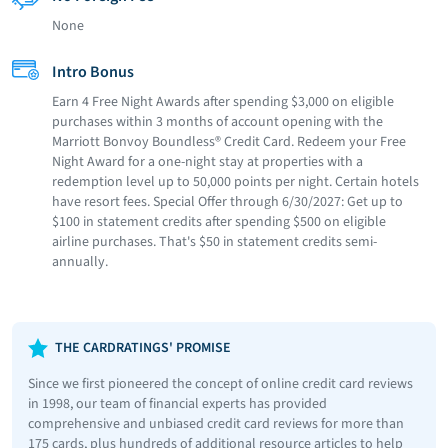
None
Intro Bonus
Earn 4 Free Night Awards after spending $3,000 on eligible
purchases within 3 months of account opening with the
Marriott Bonvoy Boundless® Credit Card. Redeem your Free
Night Award for a one-night stay at properties with a
redemption level up to 50,000 points per night. Certain hotels
have resort fees. Special Offer through 6/30/2027: Get up to
$100 in statement credits after spending $500 on eligible
airline purchases. That's $50 in statement credits semi-
annually.
THE CARDRATINGS' PROMISE
Since we first pioneered the concept of online credit card reviews
in 1998, our team of financial experts has provided
comprehensive and unbiased credit card reviews for more than
175 cards, plus hundreds of additional resource articles to help