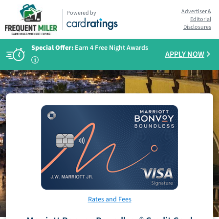
Advertiser &
Powered by
Editorial
Disclosures
Special Offer:
Earn 4 Free Night Awards
APPLY NOW
i
Rates and Fees