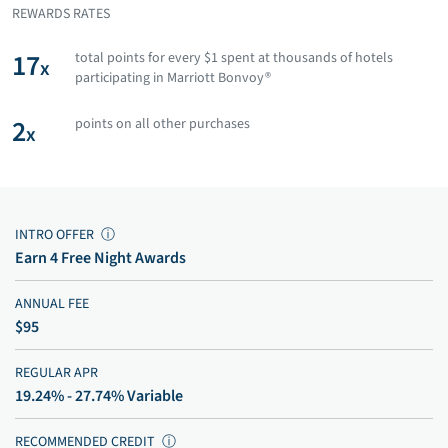
REWARDS RATES
17
total points for every $1 spent at thousands of hotels
x
participating in Marriott Bonvoy®
2
points on all other purchases
x
INTRO OFFER
ⓘ
Earn 4 Free Night Awards
ANNUAL FEE
$95
REGULAR APR
19.24% - 27.74% Variable
RECOMMENDED CREDIT
ⓘ