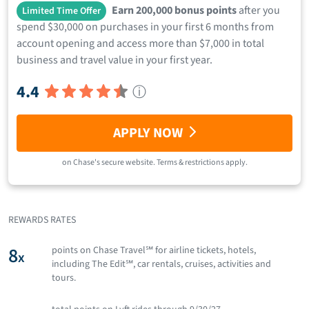
Earn 200,000 bonus points
after you
Limited Time Offer
spend $30,000 on purchases in your first 6 months from
account opening and access more than $7,000 in total
business and travel value in your first year.
4.4
ⓘ
APPLY NOW
on
Chase
's secure website.
Terms & restrictions apply.
REWARDS RATES
8
points on Chase Travel℠ for airline tickets, hotels,
x
including The Edit℠, car rentals, cruises, activities and
tours.