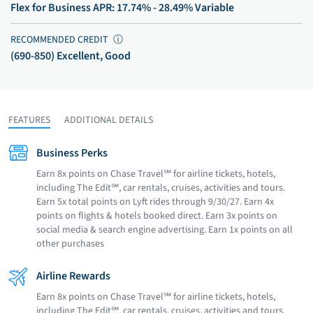
Flex for Business APR: 17.74% - 28.49% Variable
RECOMMENDED CREDIT
ⓘ
(690-850) Excellent, Good
FEATURES
ADDITIONAL DETAILS
Business Perks
Earn 8x points on Chase Travel℠ for airline tickets, hotels,
including The Edit℠, car rentals, cruises, activities and tours.
Earn 5x total points on Lyft rides through 9/30/27. Earn 4x
points on flights & hotels booked direct. Earn 3x points on
social media & search engine advertising. Earn 1x points on all
other purchases
Airline Rewards
Earn 8x points on Chase Travel℠ for airline tickets, hotels,
including The Edit℠, car rentals, cruises, activities and tours.