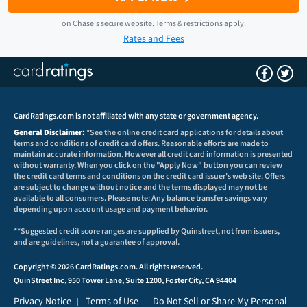
on
Chase
's secure website.
Terms & restrictions apply.
Rates and Fees
CardRatings.com is not affiliated with any state or government agency.
General Disclaimer:
*See the online credit card applications for details about
terms and conditions of credit card offers. Reasonable efforts are made to
maintain accurate information. However all credit card information is presented
without warranty. When you click on the "Apply Now" button you can review
the credit card terms and conditions on the credit card issuer's web site. Offers
are subject to change without notice and the terms displayed may not be
available to all consumers. Please note: Any balance transfer savings vary
depending upon account usage and payment behavior.
**Suggested credit score ranges are supplied by Quinstreet, not from issuers,
and are guidelines, not a guarantee of approval.
Copyright © 2026 CardRatings.com. All rights reserved.
QuinStreet Inc, 950 Tower Lane, Suite 1200, Foster City, CA 94404
Privacy Notice
Terms of Use
Do Not Sell or Share My Personal
|
|