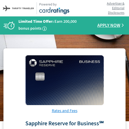
Advertiser &
Powered by
Editorial
Disclosures
Limited Time Offer:
Earn 200,000
APPLY NOW
bonus points
i
Rates and Fees
Sapphire Reserve for Business℠