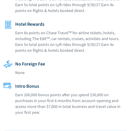
Earn 5x total points on Lyft rides through 9/30/27.Earn 4x
points on flights & hotels booked direct.
Hotel Rewards
Earn 8x points on Chase Travel℠ for airline tickets, hotels,
including The Edit℠, car rentals, cruises, activities and tours.
Earn 5x total points on Lyft rides through 9/30/27.Earn 4x
points on flights & hotels booked direct.
No Foreign Fee
None
Intro Bonus
Earn 200,000 bonus points after you spend $30,000 on
purchases in your first 6 months from account opening and
access more than $7,000 in total business and travel value in
your first year.