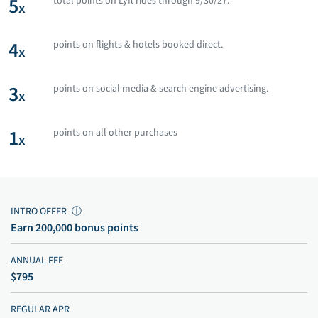
5
total points on Lyft rides through 9/30/27.
x
4
points on flights & hotels booked direct.
x
3
points on social media & search engine advertising.
x
1
points on all other purchases
x
INTRO OFFER
ⓘ
Earn 200,000 bonus points
ANNUAL FEE
$795
REGULAR APR