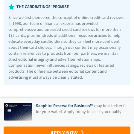
THE CARDRATINGS' PROMISE
Since we first pioneered the concept of online credit card reviews
in 1998, our team of financial experts has provided
comprehensive and unbiased credit card reviews for more than
175 cards, plus hundreds of additional resource articles to help
educate everyday cardholders so they can feel more confident
about their card choices. Though our content may occasionally
contain references to products from our partners, we maintain
strict editorial integrity and advertiser relationships.
Compensation never influences ratings, reviews or featured
products. The difference between editorial content and
advertising must always be clearly stated.
Sapphire Reserve for Business℠
may be a better fit
for your wallet. Apply today to see if you qualify!
APPLY NOW