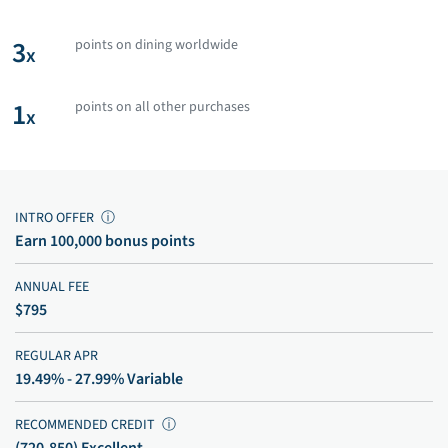
3
points on dining worldwide
x
1
points on all other purchases
x
INTRO OFFER
ⓘ
Earn 100,000 bonus points
ANNUAL FEE
$795
REGULAR APR
19.49% - 27.99% Variable
RECOMMENDED CREDIT
ⓘ