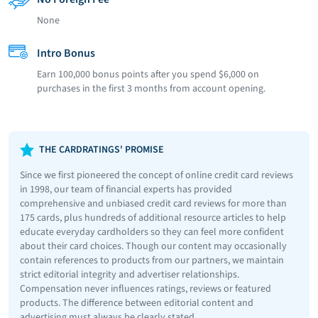
None
Intro Bonus
Earn 100,000 bonus points after you spend $6,000 on
purchases in the first 3 months from account opening.
THE CARDRATINGS' PROMISE
Since we first pioneered the concept of online credit card reviews
in 1998, our team of financial experts has provided
comprehensive and unbiased credit card reviews for more than
175 cards, plus hundreds of additional resource articles to help
educate everyday cardholders so they can feel more confident
about their card choices. Though our content may occasionally
contain references to products from our partners, we maintain
strict editorial integrity and advertiser relationships.
Compensation never influences ratings, reviews or featured
products. The difference between editorial content and
advertising must always be clearly stated.