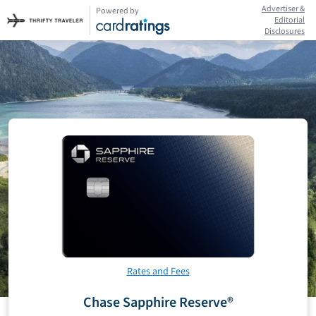
Advertiser &
Powered by
Editorial
Disclosures
Rates and Fees
Chase Sapphire Reserve®