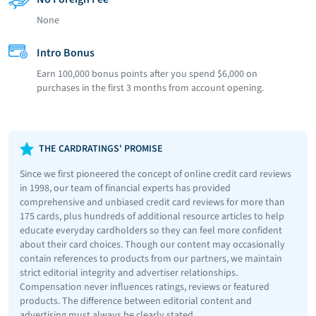
None
Intro Bonus
Earn 100,000 bonus points after you spend $6,000 on
purchases in the first 3 months from account opening.
THE CARDRATINGS' PROMISE
Since we first pioneered the concept of online credit card reviews
in 1998, our team of financial experts has provided
comprehensive and unbiased credit card reviews for more than
175 cards, plus hundreds of additional resource articles to help
educate everyday cardholders so they can feel more confident
about their card choices. Though our content may occasionally
contain references to products from our partners, we maintain
strict editorial integrity and advertiser relationships.
Compensation never influences ratings, reviews or featured
products. The difference between editorial content and
advertising must always be clearly stated.