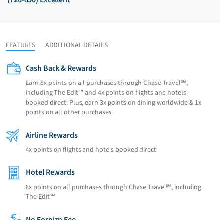
(720-850) Excellent
FEATURES
ADDITIONAL DETAILS
Cash Back & Rewards
Earn 8x points on all purchases through Chase Travel℠,
including The Edit℠ and 4x points on flights and hotels
booked direct. Plus, earn 3x points on dining worldwide & 1x
points on all other purchases
Airline Rewards
4x points on flights and hotels booked direct
Hotel Rewards
8x points on all purchases through Chase Travel℠, including
The Edit℠
No Foreign Fee