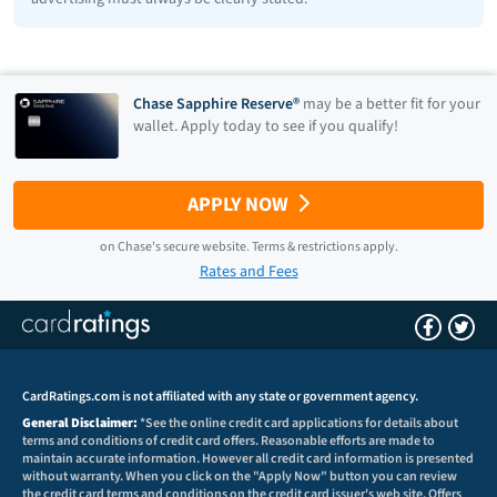
Chase Sapphire Reserve®
may be a better fit for your
wallet. Apply today to see if you qualify!
APPLY NOW
on
Chase
's secure website.
Terms & restrictions apply.
Rates and Fees
CardRatings.com is not affiliated with any state or government agency.
General Disclaimer:
*See the online credit card applications for details about
terms and conditions of credit card offers. Reasonable efforts are made to
maintain accurate information. However all credit card information is presented
without warranty. When you click on the "Apply Now" button you can review
the credit card terms and conditions on the credit card issuer's web site. Offers