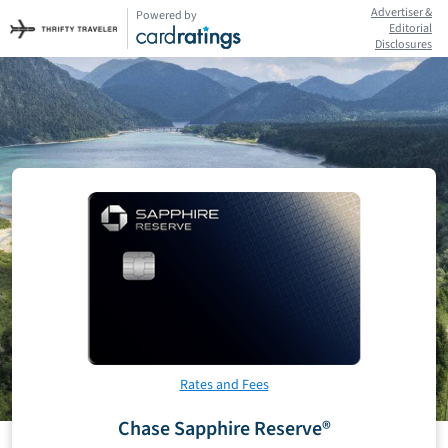
Advertiser &
Powered by
Editorial
Disclosures
Rates and Fees
Chase Sapphire Reserve®