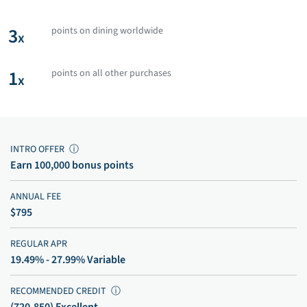
3
points on dining worldwide
x
1
points on all other purchases
x
INTRO OFFER
ⓘ
Earn 100,000 bonus points
ANNUAL FEE
$795
REGULAR APR
19.49% - 27.99% Variable
RECOMMENDED CREDIT
ⓘ