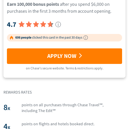
Earn 100,000 bonus points
after you spend $6,000 on
purchases in the first 3 months from account opening.
4.7
ⓘ
606 people
clicked this card in the past 30 days
APPLY NOW
on
Chase
's secure website.
Terms & restrictions apply.
REWARDS RATES
8
points on all purchases through Chase Travel℠,
x
including The Edit℠
4
points on flights and hotels booked direct.
x