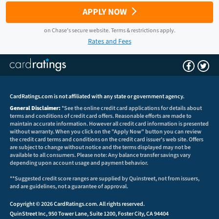
APPLY NOW
on
Chase
's secure website.
Terms & restrictions apply.
Rates and Fees
CardRatings.com is not affiliated with any state or government agency.
General Disclaimer:
*See the online credit card applications for details about
terms and conditions of credit card offers. Reasonable efforts are made to
maintain accurate information. However all credit card information is presented
without warranty. When you click on the "Apply Now" button you can review
the credit card terms and conditions on the credit card issuer's web site. Offers
are subject to change without notice and the terms displayed may not be
available to all consumers. Please note: Any balance transfer savings vary
depending upon account usage and payment behavior.
**Suggested credit score ranges are supplied by Quinstreet, not from issuers,
and are guidelines, not a guarantee of approval.
Copyright © 2026 CardRatings.com. All rights reserved.
QuinStreet Inc, 950 Tower Lane, Suite 1200, Foster City, CA 94404