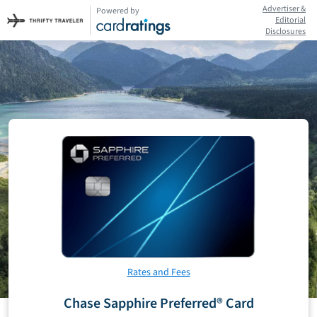
Advertiser &
Powered by
Editorial
Disclosures
Rates and Fees
Chase Sapphire Preferred® Card