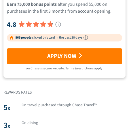
Earn 75,000 bonus points
after you spend $5,000 on
purchases in the first 3 months from account opening.
4.8
ⓘ
866 people
clicked this card in the past 30 days
APPLY NOW
on
Chase
's secure website.
Terms & restrictions apply.
REWARDS RATES
5
On travel purchased through Chase Travel℠
x
3
On dining
x