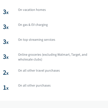
3
On vacation homes
x
3
On gas & EV charging
x
3
On top streaming services
x
3
Online groceries (excluding Walmart, Target, and
x
wholesale clubs)
2
On all other travel purchases
x
1
On all other purchases
x