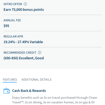
INTRO OFFER
ⓘ
Earn 75,000 bonus points
ANNUAL FEE
$95
REGULAR APR
19.24% - 27.49% Variable
RECOMMENDED CREDIT
ⓘ
(690-850) Excellent, Good
FEATURES
ADDITIONAL DETAILS
Cash Back & Rewards
Enjoy beneﬁts such as 5x on travel purchased through Chase
Travel℠, 3x on dining, 3x on vacation homes, 3x on gas & EV