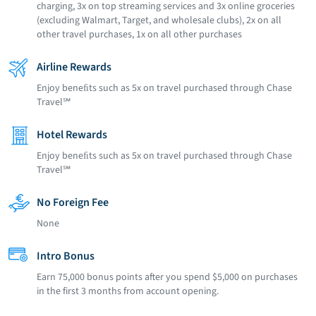
charging, 3x on top streaming services and 3x online groceries
(excluding Walmart, Target, and wholesale clubs), 2x on all
other travel purchases, 1x on all other purchases
Airline Rewards
Enjoy beneﬁts such as 5x on travel purchased through Chase
Travel℠
Hotel Rewards
Enjoy beneﬁts such as 5x on travel purchased through Chase
Travel℠
No Foreign Fee
None
Intro Bonus
Earn 75,000 bonus points after you spend $5,000 on purchases
in the first 3 months from account opening.