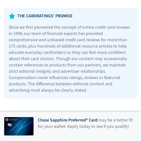
THE CARDRATINGS' PROMISE
Since we first pioneered the concept of online credit card reviews
in 1998, our team of financial experts has provided
comprehensive and unbiased credit card reviews for more than
175 cards, plus hundreds of additional resource articles to help
educate everyday cardholders so they can feel more confident
about their card choices. Though our content may occasionally
contain references to products from our partners, we maintain
strict editorial integrity and advertiser relationships.
Compensation never influences ratings, reviews or featured
products. The difference between editorial content and
advertising must always be clearly stated.
Chase Sapphire Preferred® Card
may be a better fit
for your wallet. Apply today to see if you qualify!