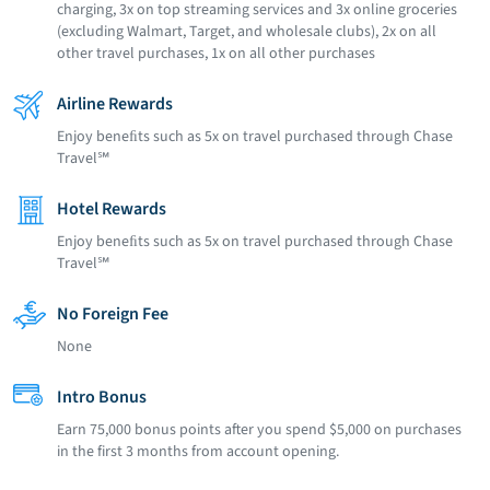
charging, 3x on top streaming services and 3x online groceries
(excluding Walmart, Target, and wholesale clubs), 2x on all
other travel purchases, 1x on all other purchases
Airline Rewards
Enjoy beneﬁts such as 5x on travel purchased through Chase
Travel℠
Hotel Rewards
Enjoy beneﬁts such as 5x on travel purchased through Chase
Travel℠
No Foreign Fee
None
Intro Bonus
Earn 75,000 bonus points after you spend $5,000 on purchases
in the first 3 months from account opening.