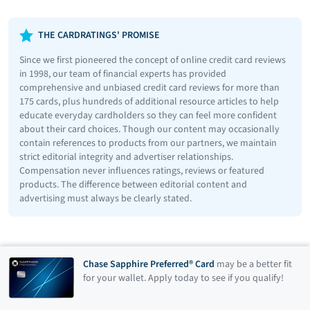
THE CARDRATINGS' PROMISE
Since we first pioneered the concept of online credit card reviews
in 1998, our team of financial experts has provided
comprehensive and unbiased credit card reviews for more than
175 cards, plus hundreds of additional resource articles to help
educate everyday cardholders so they can feel more confident
about their card choices. Though our content may occasionally
contain references to products from our partners, we maintain
strict editorial integrity and advertiser relationships.
Compensation never influences ratings, reviews or featured
products. The difference between editorial content and
advertising must always be clearly stated.
Chase Sapphire Preferred® Card
may be a better fit
for your wallet. Apply today to see if you qualify!