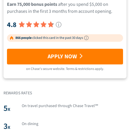
Earn 75,000 bonus points
after you spend $5,000 on
purchases in the first 3 months from account opening.
4.8
ⓘ
866 people
clicked this card in the past 30 days
APPLY NOW
on
Chase
's secure website.
Terms & restrictions apply.
REWARDS RATES
5
On travel purchased through Chase Travel℠
x
3
On dining
x