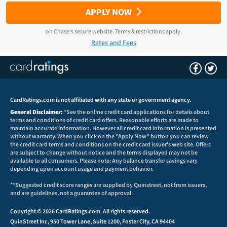
APPLY NOW
on
Chase
's secure website.
Terms & restrictions apply.
Rates and Fees
CardRatings.com is not affiliated with any state or government agency.
General Disclaimer:
*See the online credit card applications for details about
terms and conditions of credit card offers. Reasonable efforts are made to
maintain accurate information. However all credit card information is presented
without warranty. When you click on the "Apply Now" button you can review
the credit card terms and conditions on the credit card issuer's web site. Offers
are subject to change without notice and the terms displayed may not be
available to all consumers. Please note: Any balance transfer savings vary
depending upon account usage and payment behavior.
**Suggested credit score ranges are supplied by Quinstreet, not from issuers,
and are guidelines, not a guarantee of approval.
Copyright © 2026 CardRatings.com. All rights reserved.
QuinStreet Inc, 950 Tower Lane, Suite 1200, Foster City, CA 94404