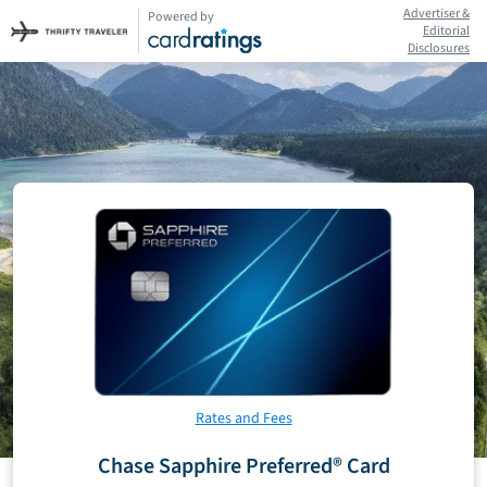
Advertiser &
Powered by
Editorial
Disclosures
Rates and Fees
Chase Sapphire Preferred® Card