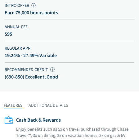
INTRO OFFER
ⓘ
Earn 75,000 bonus points
ANNUAL FEE
$95
REGULAR APR
19.24% - 27.49% Variable
RECOMMENDED CREDIT
ⓘ
(690-850) Excellent, Good
FEATURES
ADDITIONAL DETAILS
Cash Back & Rewards
Enjoy beneﬁts such as 5x on travel purchased through Chase
Travel℠, 3x on dining, 3x on vacation homes, 3x on gas & EV