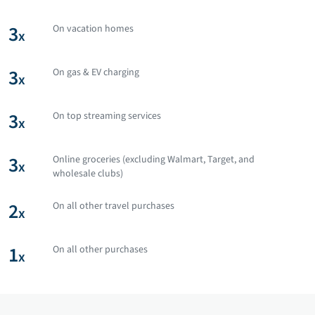
3
On vacation homes
x
3
On gas & EV charging
x
3
On top streaming services
x
3
Online groceries (excluding Walmart, Target, and
x
wholesale clubs)
2
On all other travel purchases
x
1
On all other purchases
x