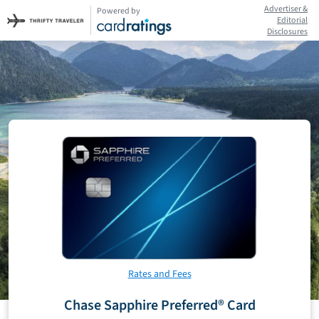
Advertiser &
Powered by
Editorial
Disclosures
Rates and Fees
Chase Sapphire Preferred® Card