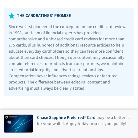
THE CARDRATINGS' PROMISE
Since we first pioneered the concept of online credit card reviews
in 1998, our team of financial experts has provided
comprehensive and unbiased credit card reviews for more than
175 cards, plus hundreds of additional resource articles to help
educate everyday cardholders so they can feel more confident
about their card choices. Though our content may occasionally
contain references to products from our partners, we maintain
strict editorial integrity and advertiser relationships.
Compensation never influences ratings, reviews or featured
products. The difference between editorial content and
advertising must always be clearly stated.
Chase Sapphire Preferred® Card
may be a better fit
for your wallet. Apply today to see if you qualify!