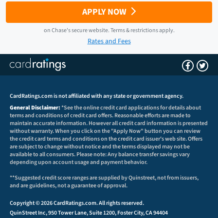
APPLY NOW
on
Chase
's secure website.
Terms & restrictions apply.
Rates and Fees
CardRatings.com is not affiliated with any state or government agency.
General Disclaimer:
*See the online credit card applications for details about
terms and conditions of credit card offers. Reasonable efforts are made to
maintain accurate information. However all credit card information is presented
without warranty. When you click on the "Apply Now" button you can review
the credit card terms and conditions on the credit card issuer's web site. Offers
are subject to change without notice and the terms displayed may not be
available to all consumers. Please note: Any balance transfer savings vary
depending upon account usage and payment behavior.
**Suggested credit score ranges are supplied by Quinstreet, not from issuers,
and are guidelines, not a guarantee of approval.
Copyright © 2026 CardRatings.com. All rights reserved.
QuinStreet Inc, 950 Tower Lane, Suite 1200, Foster City, CA 94404