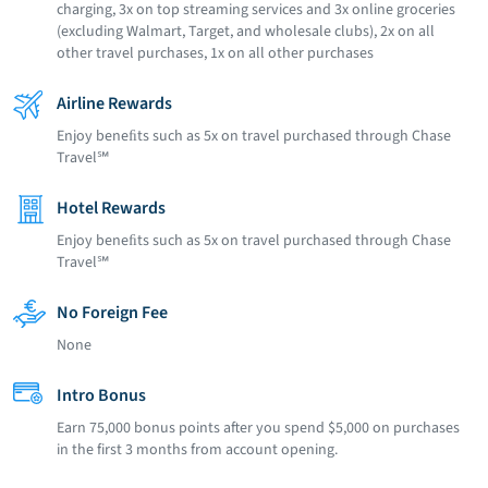
charging, 3x on top streaming services and 3x online groceries
(excluding Walmart, Target, and wholesale clubs), 2x on all
other travel purchases, 1x on all other purchases
Airline Rewards
Enjoy beneﬁts such as 5x on travel purchased through Chase
Travel℠
Hotel Rewards
Enjoy beneﬁts such as 5x on travel purchased through Chase
Travel℠
No Foreign Fee
None
Intro Bonus
Earn 75,000 bonus points after you spend $5,000 on purchases
in the first 3 months from account opening.