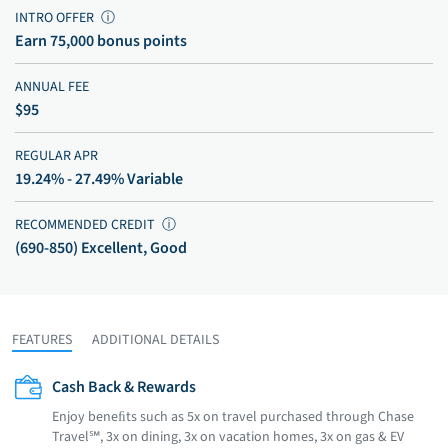
INTRO OFFER
ⓘ
Earn 75,000 bonus points
ANNUAL FEE
$95
REGULAR APR
19.24% - 27.49% Variable
RECOMMENDED CREDIT
ⓘ
(690-850) Excellent, Good
FEATURES
ADDITIONAL DETAILS
Cash Back & Rewards
Enjoy beneﬁts such as 5x on travel purchased through Chase
Travel℠, 3x on dining, 3x on vacation homes, 3x on gas & EV