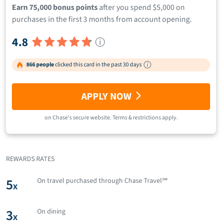
Earn 75,000 bonus points
after you spend $5,000 on
purchases in the first 3 months from account opening.
4.8
ⓘ
866 people
clicked this card in the past 30 days
APPLY NOW
on
Chase
's secure website.
Terms & restrictions apply.
REWARDS RATES
5
On travel purchased through Chase Travel℠
x
3
On dining
x