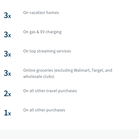
3
On vacation homes
x
3
On gas & EV charging
x
3
On top streaming services
x
3
Online groceries (excluding Walmart, Target, and
x
wholesale clubs)
2
On all other travel purchases
x
1
On all other purchases
x