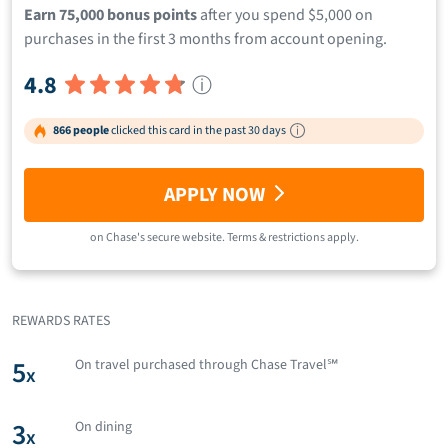
Earn 75,000 bonus points
after you spend $5,000 on
purchases in the first 3 months from account opening.
4.8
ⓘ
866 people
clicked this card in the past 30 days
APPLY NOW
on
Chase
's secure website.
Terms & restrictions apply.
REWARDS RATES
5
On travel purchased through Chase Travel℠
x
3
On dining
x