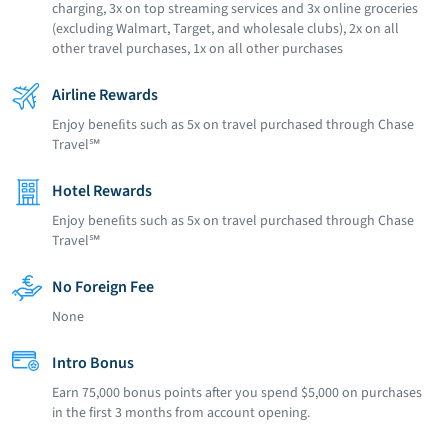
charging, 3x on top streaming services and 3x online groceries
(excluding Walmart, Target, and wholesale clubs), 2x on all
other travel purchases, 1x on all other purchases
Airline Rewards
Enjoy beneﬁts such as 5x on travel purchased through Chase
Travel℠
Hotel Rewards
Enjoy beneﬁts such as 5x on travel purchased through Chase
Travel℠
No Foreign Fee
None
Intro Bonus
Earn 75,000 bonus points after you spend $5,000 on purchases
in the first 3 months from account opening.