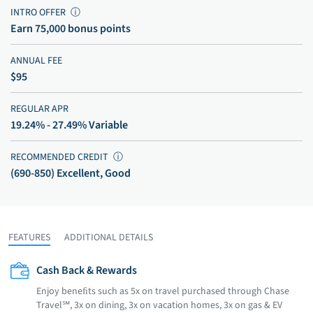
INTRO OFFER
ⓘ
Earn 75,000 bonus points
ANNUAL FEE
$95
REGULAR APR
19.24% - 27.49% Variable
RECOMMENDED CREDIT
ⓘ
(690-850) Excellent, Good
FEATURES
ADDITIONAL DETAILS
Cash Back & Rewards
Enjoy beneﬁts such as 5x on travel purchased through Chase
Travel℠, 3x on dining, 3x on vacation homes, 3x on gas & EV