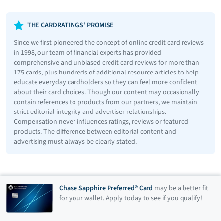
THE CARDRATINGS' PROMISE
Since we first pioneered the concept of online credit card reviews
in 1998, our team of financial experts has provided
comprehensive and unbiased credit card reviews for more than
175 cards, plus hundreds of additional resource articles to help
educate everyday cardholders so they can feel more confident
about their card choices. Though our content may occasionally
contain references to products from our partners, we maintain
strict editorial integrity and advertiser relationships.
Compensation never influences ratings, reviews or featured
products. The difference between editorial content and
advertising must always be clearly stated.
Chase Sapphire Preferred® Card
may be a better fit
for your wallet. Apply today to see if you qualify!