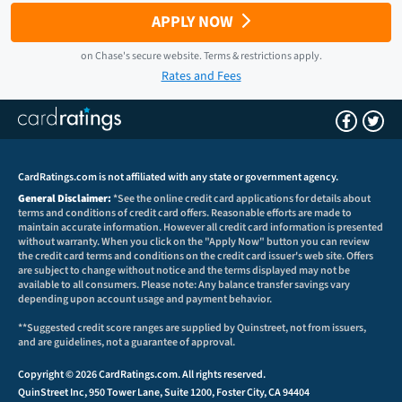
APPLY NOW
on
Chase
's secure website.
Terms & restrictions apply.
Rates and Fees
CardRatings.com is not affiliated with any state or government agency.
General Disclaimer:
*See the online credit card applications for details about
terms and conditions of credit card offers. Reasonable efforts are made to
maintain accurate information. However all credit card information is presented
without warranty. When you click on the "Apply Now" button you can review
the credit card terms and conditions on the credit card issuer's web site. Offers
are subject to change without notice and the terms displayed may not be
available to all consumers. Please note: Any balance transfer savings vary
depending upon account usage and payment behavior.
**Suggested credit score ranges are supplied by Quinstreet, not from issuers,
and are guidelines, not a guarantee of approval.
Copyright © 2026 CardRatings.com. All rights reserved.
QuinStreet Inc, 950 Tower Lane, Suite 1200, Foster City, CA 94404