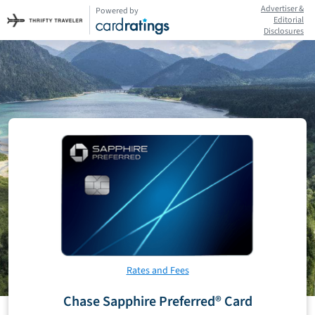
Advertiser &
Powered by
Editorial
Disclosures
Rates and Fees
Chase Sapphire Preferred® Card