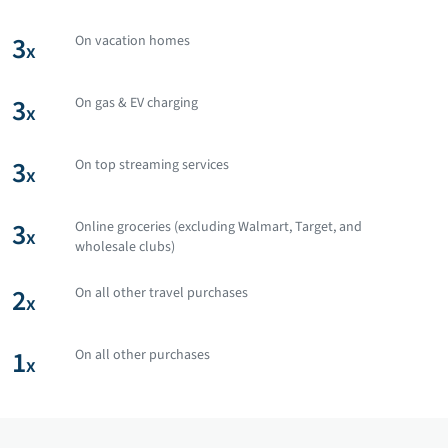
3
On vacation homes
x
3
On gas & EV charging
x
3
On top streaming services
x
3
Online groceries (excluding Walmart, Target, and
x
wholesale clubs)
2
On all other travel purchases
x
1
On all other purchases
x