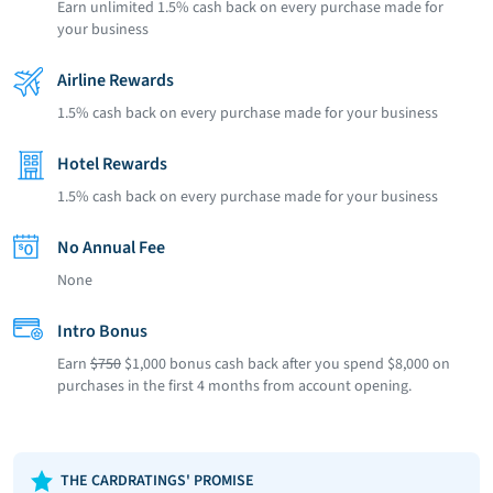
Earn unlimited 1.5% cash back on every purchase made for
your business
Airline Rewards
1.5% cash back on every purchase made for your business
Hotel Rewards
1.5% cash back on every purchase made for your business
No Annual Fee
None
Intro Bonus
Earn
$750
$1,000 bonus cash back after you spend $8,000 on
purchases in the first 4 months from account opening.
THE CARDRATINGS' PROMISE