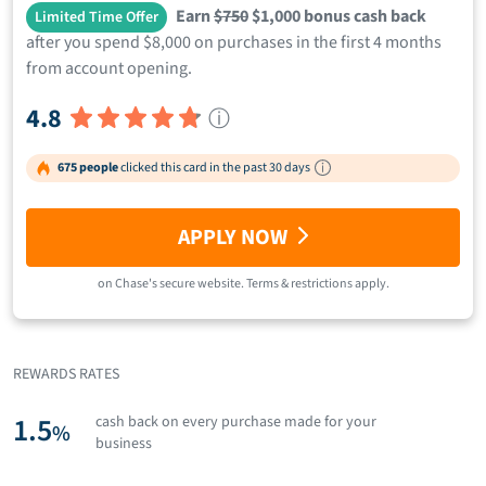
Earn
$750
$1,000 bonus cash back
Limited Time Offer
after you spend $8,000 on purchases in the first 4 months
from account opening.
4.8
ⓘ
675 people
clicked this card in the past 30 days
APPLY NOW
on
Chase
's secure website.
Terms & restrictions apply.
REWARDS RATES
1.5
cash back on every purchase made for your
%
business