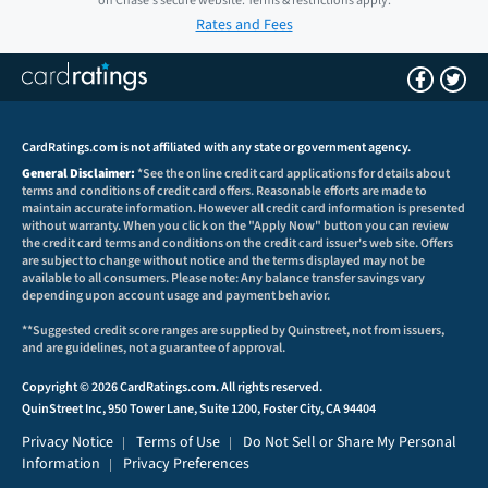
on
Chase
's secure website.
Terms & restrictions apply.
Rates and Fees
CardRatings.com is not affiliated with any state or government agency.
General Disclaimer:
*See the online credit card applications for details about
terms and conditions of credit card offers. Reasonable efforts are made to
maintain accurate information. However all credit card information is presented
without warranty. When you click on the "Apply Now" button you can review
the credit card terms and conditions on the credit card issuer's web site. Offers
are subject to change without notice and the terms displayed may not be
available to all consumers. Please note: Any balance transfer savings vary
depending upon account usage and payment behavior.
**Suggested credit score ranges are supplied by Quinstreet, not from issuers,
and are guidelines, not a guarantee of approval.
Copyright © 2026 CardRatings.com. All rights reserved.
QuinStreet Inc, 950 Tower Lane, Suite 1200, Foster City, CA 94404
Privacy Notice
Terms of Use
Do Not Sell or Share My Personal
|
|
Information
Privacy Preferences
|