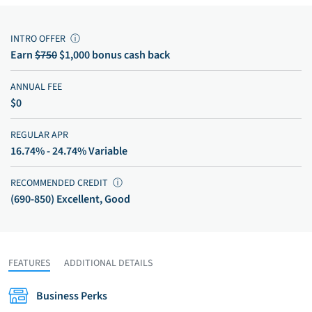
INTRO OFFER
ⓘ
Earn
$750
$1,000 bonus cash back
ANNUAL FEE
$0
REGULAR APR
16.74% - 24.74% Variable
RECOMMENDED CREDIT
ⓘ
(690-850) Excellent, Good
FEATURES
ADDITIONAL DETAILS
Business Perks