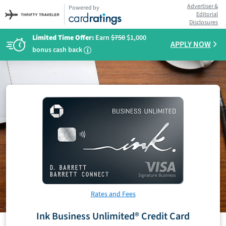
Advertiser &
Powered by
Editorial
Disclosures
Limited Time Offer:
Earn
$750
$1,000
APPLY NOW
bonus cash back
i
Rates and Fees
Ink Business Unlimited® Credit Card