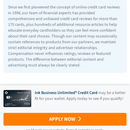
Since we first pioneered the concept of online credit card reviews
in 1998, our team of financial experts has provided
comprehensive and unbiased credit card reviews for more than
175 cards, plus hundreds of additional resource articles to help
educate everyday cardholders so they can feel more confident
about their card choices. Though our content may occasionally
contain references to products from our partners, we maintain
strict editorial integrity and advertiser relationships.
Compensation never influences ratings, reviews or featured
products. The difference between editorial content and
advertising must always be clearly stated.
Ink Business Unlimited® Credit Card
may be a better
fit for your wallet. Apply today to see if you qualify!
APPLY NOW