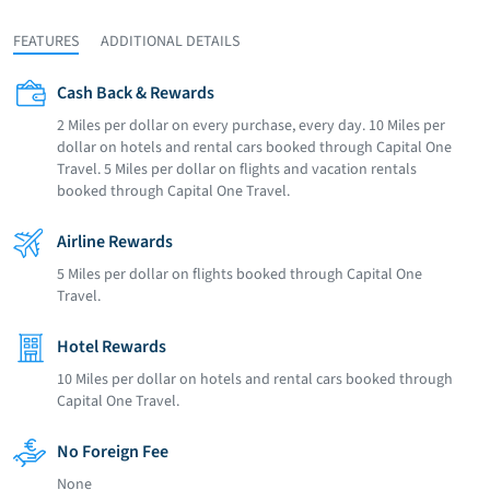
FEATURES
ADDITIONAL DETAILS
Cash Back & Rewards
2 Miles per dollar on every purchase, every day. 10 Miles per
dollar on hotels and rental cars booked through Capital One
Travel. 5 Miles per dollar on flights and vacation rentals
booked through Capital One Travel.
Airline Rewards
5 Miles per dollar on flights booked through Capital One
Travel.
Hotel Rewards
10 Miles per dollar on hotels and rental cars booked through
Capital One Travel.
No Foreign Fee
None