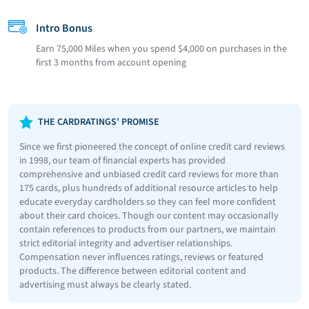
Intro Bonus
Earn 75,000 Miles when you spend $4,000 on purchases in the
first 3 months from account opening
THE CARDRATINGS' PROMISE
Since we first pioneered the concept of online credit card reviews
in 1998, our team of financial experts has provided
comprehensive and unbiased credit card reviews for more than
175 cards, plus hundreds of additional resource articles to help
educate everyday cardholders so they can feel more confident
about their card choices. Though our content may occasionally
contain references to products from our partners, we maintain
strict editorial integrity and advertiser relationships.
Compensation never influences ratings, reviews or featured
products. The difference between editorial content and
advertising must always be clearly stated.