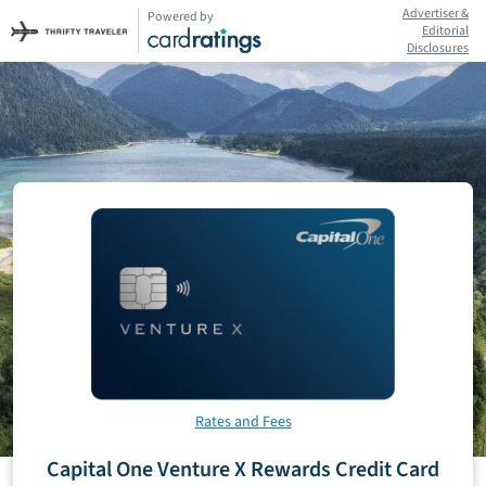
Advertiser &
Powered by
Editorial
Disclosures
Rates and Fees
Capital One Venture X Rewards Credit Card