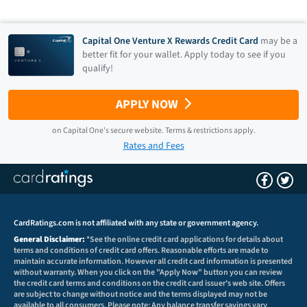
Capital One Venture X Rewards Credit Card
may be a
better fit for your wallet. Apply today to see if you
qualify!
APPLY NOW
on
Capital One
's secure website.
Terms & restrictions apply.
Rates and Fees
CardRatings.com is not affiliated with any state or government agency.
General Disclaimer:
*See the online credit card applications for details about
terms and conditions of credit card offers. Reasonable efforts are made to
maintain accurate information. However all credit card information is presented
without warranty. When you click on the "Apply Now" button you can review
the credit card terms and conditions on the credit card issuer's web site. Offers
are subject to change without notice and the terms displayed may not be
available to all consumers. Please note: Any balance transfer savings vary