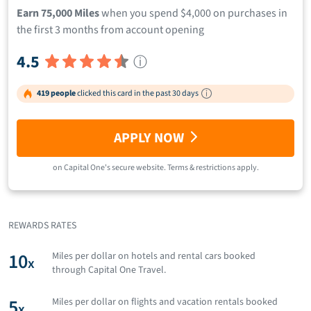
Earn 75,000 Miles
when you spend $4,000 on purchases in
the first 3 months from account opening
4.5
ⓘ
419 people
clicked this card in the past 30 days
APPLY NOW
on
Capital One
's secure website.
Terms & restrictions apply.
REWARDS RATES
10
Miles per dollar on hotels and rental cars booked
x
through Capital One Travel.
5
Miles per dollar on flights and vacation rentals booked
x