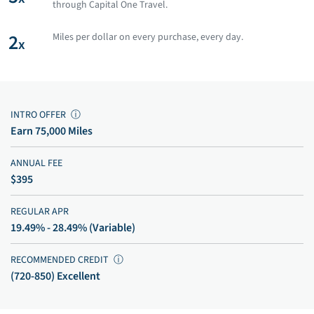
through Capital One Travel.
2
Miles per dollar on every purchase, every day.
x
INTRO OFFER
ⓘ
Earn 75,000 Miles
ANNUAL FEE
$395
REGULAR APR
19.49% - 28.49% (Variable)
RECOMMENDED CREDIT
ⓘ
(720-850) Excellent