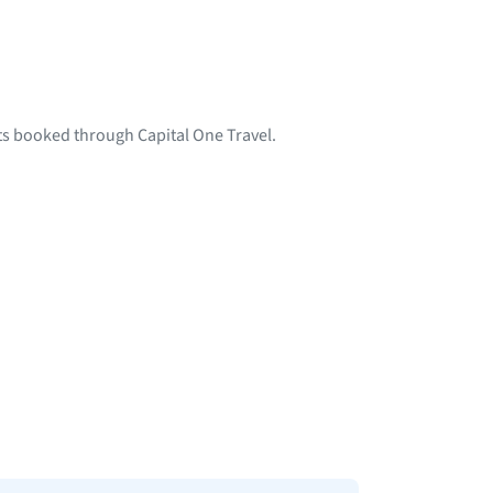
hts booked through Capital One Travel.