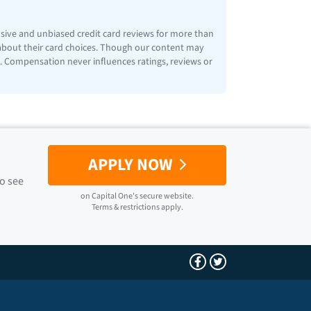
nsive and unbiased credit card reviews for more than
 about their card choices. Though our content may
ps. Compensation never influences ratings, reviews or
APPLY NOW
to see
on
Capital One
's secure website.
Terms & restrictions apply.