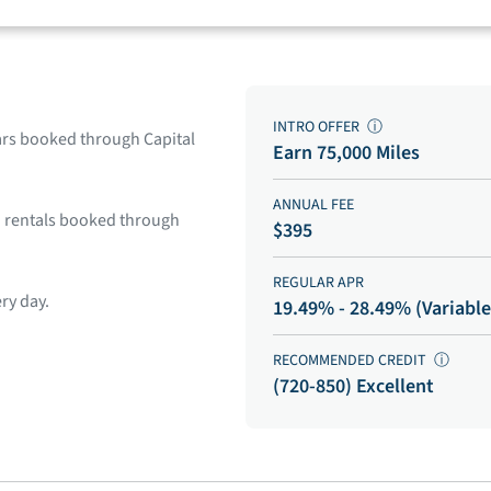
INTRO OFFER
ⓘ
cars booked through Capital
Earn 75,000 Miles
ANNUAL FEE
on rentals booked through
$395
REGULAR APR
ry day.
19.49% - 28.49% (Variable
RECOMMENDED CREDIT
ⓘ
(720-850) Excellent