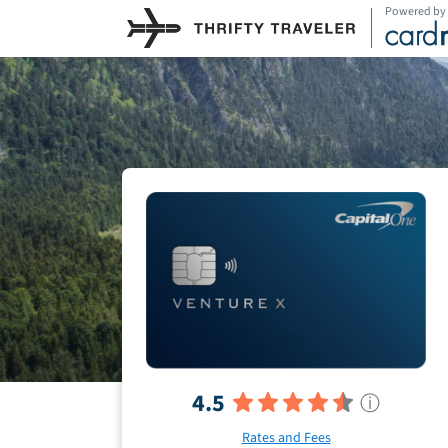
Powered by
4.5
ⓘ
Rates and Fees