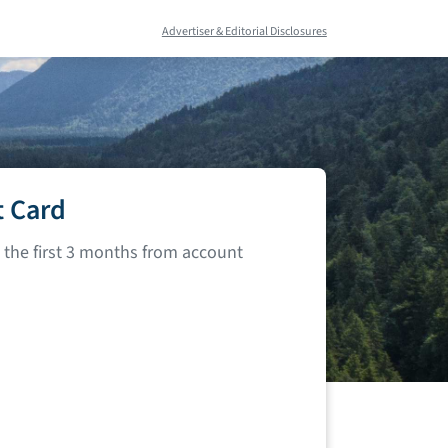
Advertiser & Editorial Disclosures
t Card
the first 3 months from account