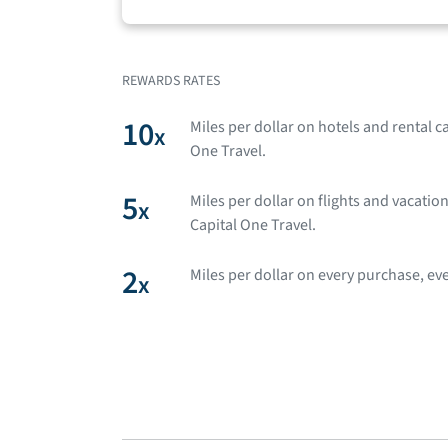
REWARDS RATES
10
Miles per dollar on hotels and rental 
x
One Travel.
5
Miles per dollar on flights and vacati
x
Capital One Travel.
2
Miles per dollar on every purchase, eve
x