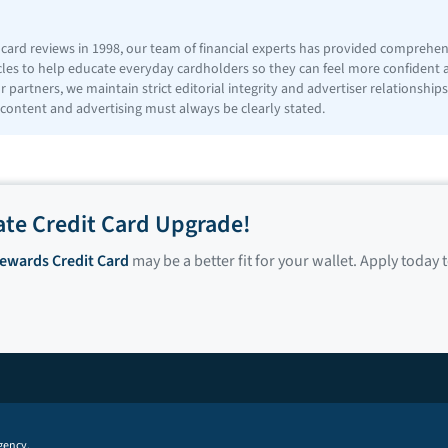
t card reviews in 1998, our team of financial experts has provided comprehe
icles to help educate everyday cardholders so they can feel more confident
 partners, we maintain strict editorial integrity and advertiser relationshi
 content and advertising must always be clearly stated.
ate Credit Card Upgrade!
Rewards Credit Card
may be a better fit for your wallet. Apply today 
gency.