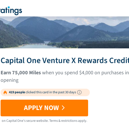
Capital One Venture X Rewards Credi
Earn 75,000 Miles
when you spend $4,000 on purchases in 
opening
419 people
clicked this card in the past 30 days
APPLY NOW
on
Capital One
's secure website.
Terms & restrictions apply.