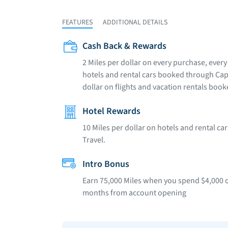
FEATURES
ADDITIONAL DETAILS
Cash Back & Rewards
2 Miles per dollar on every purchase, every 
hotels and rental cars booked through Capi
dollar on flights and vacation rentals boo
Hotel Rewards
10 Miles per dollar on hotels and rental c
Travel.
Intro Bonus
Earn 75,000 Miles when you spend $4,000 on
months from account opening