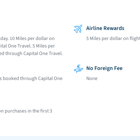
Airline Rewards
day. 10 Miles per dollar on
5 Miles per dollar on flig
tal One Travel. 5 Miles per
ked through Capital One Travel.
No Foreign Fee
ars booked through Capital One
None
 purchases in the first 3