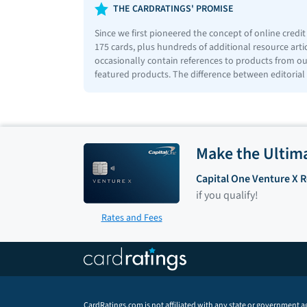
THE CARDRATINGS' PROMISE
Since we first pioneered the concept of online credi
175 cards, plus hundreds of additional resource art
occasionally contain references to products from our
featured products. The difference between editorial
Make the Ultim
Capital One Venture X 
if you qualify!
Rates and Fees
CardRatings.com is not affiliated with any state or government a