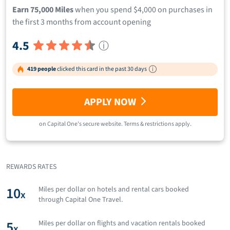
Earn 75,000 Miles
when you spend $4,000 on purchases in
the first 3 months from account opening
4.5
ⓘ
419 people
clicked this card in the past 30 days
APPLY NOW
on
Capital One
's secure website.
Terms & restrictions apply.
REWARDS RATES
10
Miles per dollar on hotels and rental cars booked
x
through Capital One Travel.
5
Miles per dollar on flights and vacation rentals booked
x