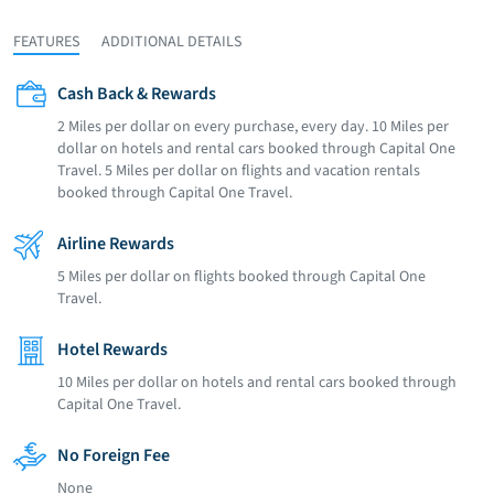
FEATURES
ADDITIONAL DETAILS
Cash Back & Rewards
2 Miles per dollar on every purchase, every day. 10 Miles per
dollar on hotels and rental cars booked through Capital One
Travel. 5 Miles per dollar on flights and vacation rentals
booked through Capital One Travel.
Airline Rewards
5 Miles per dollar on flights booked through Capital One
Travel.
Hotel Rewards
10 Miles per dollar on hotels and rental cars booked through
Capital One Travel.
No Foreign Fee
None