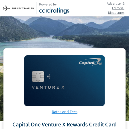
Advertiser &
Powered by
Editorial
Disclosures
Rates and Fees
Capital One Venture X Rewards Credit Card