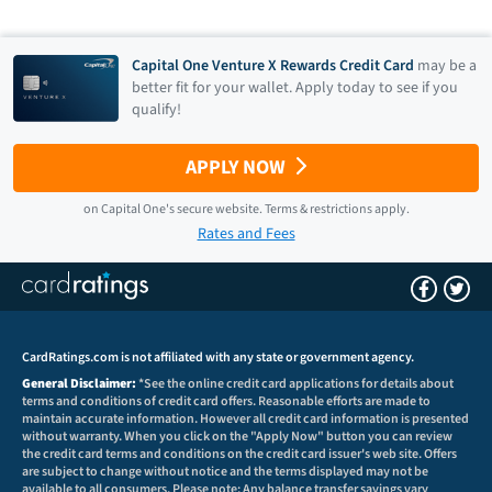
Capital One Venture X Rewards Credit Card
may be a
better fit for your wallet. Apply today to see if you
qualify!
APPLY NOW
on
Capital One
's secure website.
Terms & restrictions apply.
Rates and Fees
CardRatings.com is not affiliated with any state or government agency.
General Disclaimer:
*See the online credit card applications for details about
terms and conditions of credit card offers. Reasonable efforts are made to
maintain accurate information. However all credit card information is presented
without warranty. When you click on the "Apply Now" button you can review
the credit card terms and conditions on the credit card issuer's web site. Offers
are subject to change without notice and the terms displayed may not be
available to all consumers. Please note: Any balance transfer savings vary