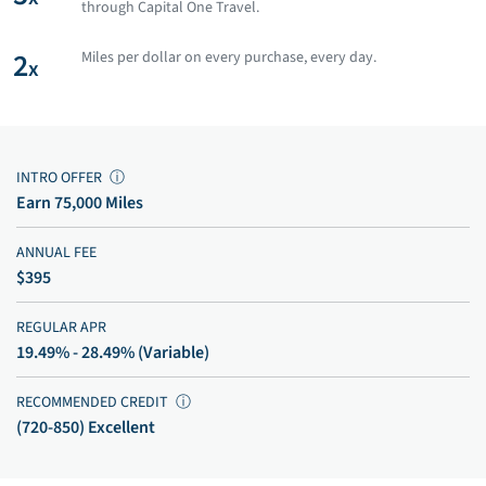
through Capital One Travel.
2
Miles per dollar on every purchase, every day.
x
INTRO OFFER
ⓘ
Earn 75,000 Miles
ANNUAL FEE
$395
REGULAR APR
19.49% - 28.49% (Variable)
RECOMMENDED CREDIT
ⓘ
(720-850) Excellent