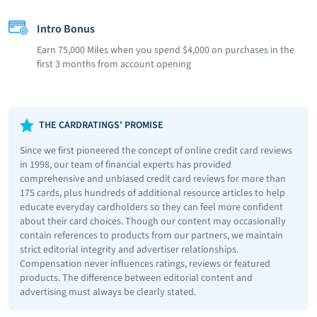
Intro Bonus
Earn 75,000 Miles when you spend $4,000 on purchases in the
first 3 months from account opening
THE CARDRATINGS' PROMISE
Since we first pioneered the concept of online credit card reviews
in 1998, our team of financial experts has provided
comprehensive and unbiased credit card reviews for more than
175 cards, plus hundreds of additional resource articles to help
educate everyday cardholders so they can feel more confident
about their card choices. Though our content may occasionally
contain references to products from our partners, we maintain
strict editorial integrity and advertiser relationships.
Compensation never influences ratings, reviews or featured
products. The difference between editorial content and
advertising must always be clearly stated.