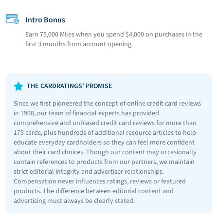
Intro Bonus
Earn 75,000 Miles when you spend $4,000 on purchases in the
first 3 months from account opening
THE CARDRATINGS' PROMISE
Since we first pioneered the concept of online credit card reviews
in 1998, our team of financial experts has provided
comprehensive and unbiased credit card reviews for more than
175 cards, plus hundreds of additional resource articles to help
educate everyday cardholders so they can feel more confident
about their card choices. Though our content may occasionally
contain references to products from our partners, we maintain
strict editorial integrity and advertiser relationships.
Compensation never influences ratings, reviews or featured
products. The difference between editorial content and
advertising must always be clearly stated.