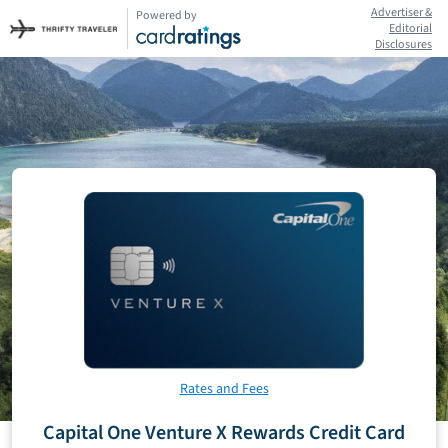
Advertiser &
Powered by
Editorial
Disclosures
Rates and Fees
Capital One Venture X Rewards Credit Card