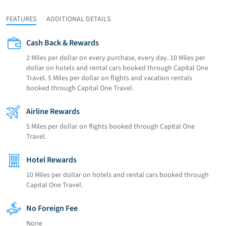
FEATURES
ADDITIONAL DETAILS
Cash Back & Rewards
2 Miles per dollar on every purchase, every day. 10 Miles per
dollar on hotels and rental cars booked through Capital One
Travel. 5 Miles per dollar on flights and vacation rentals
booked through Capital One Travel.
Airline Rewards
5 Miles per dollar on flights booked through Capital One
Travel.
Hotel Rewards
10 Miles per dollar on hotels and rental cars booked through
Capital One Travel.
No Foreign Fee
None