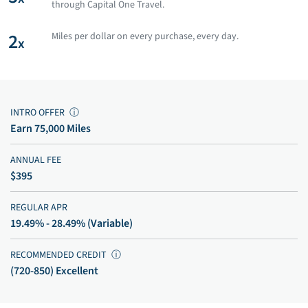
through Capital One Travel.
2
Miles per dollar on every purchase, every day.
x
INTRO OFFER
ⓘ
Earn 75,000 Miles
ANNUAL FEE
$395
REGULAR APR
19.49% - 28.49% (Variable)
RECOMMENDED CREDIT
ⓘ
(720-850) Excellent