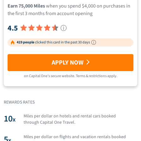
Earn 75,000 Miles
when you spend $4,000 on purchases in
the first 3 months from account opening
4.5
ⓘ
419 people
clicked this card in the past 30 days
APPLY NOW
on
Capital One
's secure website.
Terms & restrictions apply.
REWARDS RATES
10
Miles per dollar on hotels and rental cars booked
x
through Capital One Travel.
5
Miles per dollar on flights and vacation rentals booked
x