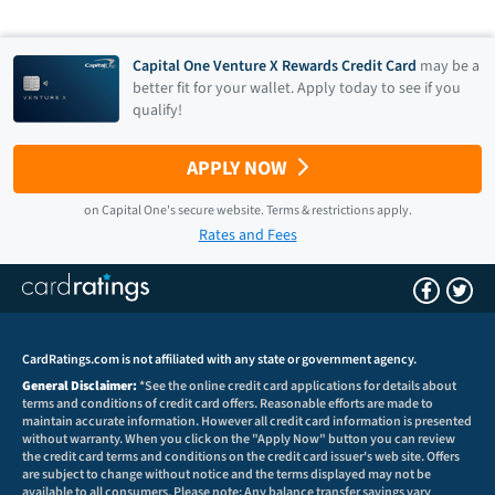
Capital One Venture X Rewards Credit Card
may be a
better fit for your wallet. Apply today to see if you
qualify!
APPLY NOW
on
Capital One
's secure website.
Terms & restrictions apply.
Rates and Fees
CardRatings.com is not affiliated with any state or government agency.
General Disclaimer:
*See the online credit card applications for details about
terms and conditions of credit card offers. Reasonable efforts are made to
maintain accurate information. However all credit card information is presented
without warranty. When you click on the "Apply Now" button you can review
the credit card terms and conditions on the credit card issuer's web site. Offers
are subject to change without notice and the terms displayed may not be
available to all consumers. Please note: Any balance transfer savings vary