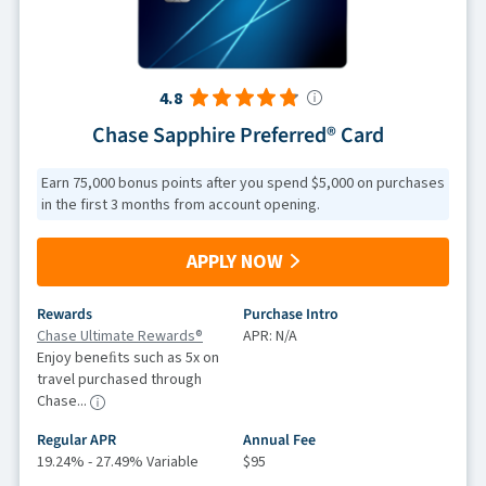
4.8
Chase Sapphire Preferred® Card
Earn 75,000 bonus points after you spend $5,000 on purchases
in the first 3 months from account opening.
APPLY NOW
Rewards
Purchase Intro
Chase Ultimate Rewards®
APR: N/A
Enjoy beneﬁts such as 5x on
travel purchased through
Chase...
Regular APR
Annual Fee
19.24% - 27.49% Variable
$95