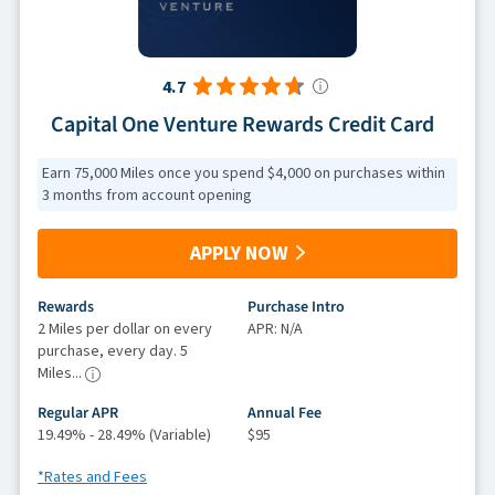
4.7
Capital One Venture Rewards Credit Card
Earn 75,000 Miles once you spend $4,000 on purchases within
3 months from account opening
APPLY NOW
Rewards
Purchase Intro
2 Miles per dollar on every
APR: N/A
purchase, every day. 5
Miles...
Regular APR
Annual Fee
19.49% - 28.49% (Variable)
$95
*Rates and Fees