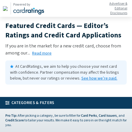
Advertiser &
Powered by
Editorial
Disclosures
Featured Credit Cards — Editor’s
Ratings and Credit Card Applications
If you are in the market for a new credit card, choose from
among our
...
Read more
At CardRatings, we aim to help you choose your next card
with confidence.
Partner compensation may affect the listings
below, but never our ratings or reviews.
See how we’re paid.
CATEGORIES & FILTERS
Pro Tip:
After picking a category, be sure to filter for
Card Perks
,
Card Issuers
, and
Credit Score
to tailor your results. We make it easy to zero in on the right match for
you.