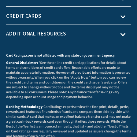
CREDIT CARDS
ADDITIONAL RESOURCES
CardRatings.com is not affiliated with any state or government agency.
General Disclaimer:
*See the online credit card applications for details about
terms and conditions of credit card offers. Reasonable efforts are made to
maintain accurate information. However all credit card information is presented
without warranty. When you click on the "Apply Now" button you can review
the credit card terms and conditions on the credit card issuer's web site. Offers
are subject to change without notice and the terms displayed may not be
available to all consumers. Please note: Any balance transfer savings vary
depending upon account usage and payment behavior.
Ranking Methodology
CardRatings experts review the fine print, details, perks,
rewards and features of hundreds of cards and compare them side-by-side with
similar cards. A card that makes an excellent balance transfer card may not make
a great cash-back rewards card even though it offers those rewards. While the
Best of the Year list is announced annually, that list – and all other “best of” lists
on CardRatings – are regularly reviewed and updated as issuers change the terms
and features of each card often.