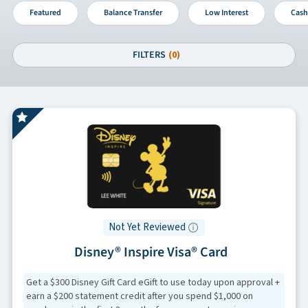
Featured
Balance Transfer
Low Interest
Cash
FILTERS
(0)
Not Yet Reviewed
Disney® Inspire Visa® Card
Get a $300 Disney Gift Card eGift to use today upon approval +
earn a $200 statement credit after you spend $1,000 on