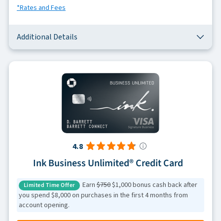
*Rates and Fees
Additional Details
4.8
Ink Business Unlimited® Credit Card
Earn
$750
$1,000 bonus cash back after
Limited Time Offer
you spend $8,000 on purchases in the first 4 months from
account opening.