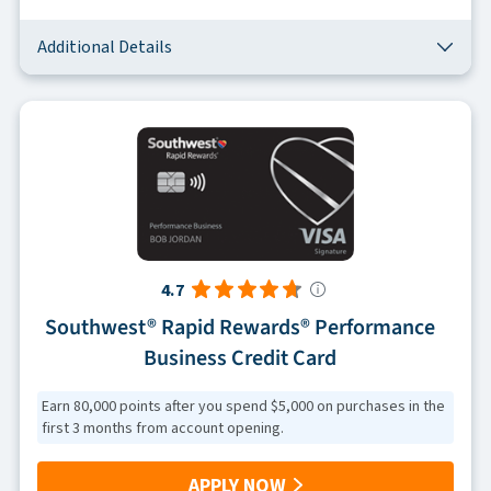
Additional Details
4.7
Southwest® Rapid Rewards® Performance
Business Credit Card
Earn 80,000 points after you spend $5,000 on purchases in the
first 3 months from account opening.
APPLY NOW