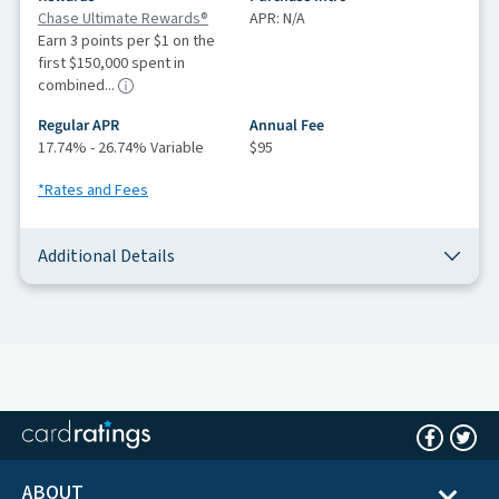
Chase Ultimate Rewards®
APR: N/A
Earn 3 points per $1 on the
first $150,000 spent in
combined...
Regular APR
Annual Fee
17.74% - 26.74% Variable
$95
*Rates and Fees
Additional Details
ABOUT