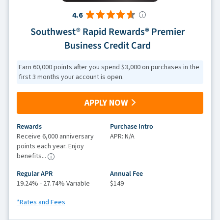
4.6
Southwest® Rapid Rewards® Premier
Business Credit Card
Earn 60,000 points after you spend $3,000 on purchases in the
first 3 months your account is open.
APPLY NOW
Rewards
Purchase Intro
Receive 6,000 anniversary
APR: N/A
points each year. Enjoy
benefits...
Regular APR
Annual Fee
19.24% - 27.74% Variable
$149
*Rates and Fees