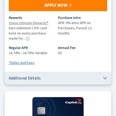
APPLY NOW
Rewards
Purchase Intro
Chase Ultimate Rewards®
APR: 0% Intro APR on
Earn unlimited 1.5% cash
Purchases, Period: 12
back on every purchase
months
made for...
Regular APR
Annual Fee
16.74% - 24.74% Variable
$0
*Rates and Fees
Additional Details