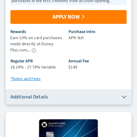
purchases in the first 3 months from account opening.
APPLY NOW
Rewards
Purchase Intro
Earn 10% on card purchases
APR: N/A
made directly at Disney
Plus.com,...
Regular APR
Annual Fee
18.24% - 27.74% Variable
$149
*Rates and Fees
Additional Details