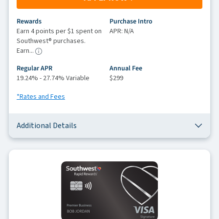
Rewards
Purchase Intro
Earn 4 points per $1 spent on
APR: N/A
Southwest® purchases.
Earn...
Regular APR
Annual Fee
19.24% - 27.74% Variable
$299
*Rates and Fees
Additional Details