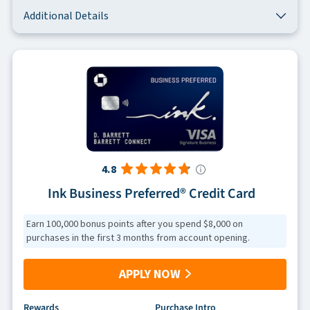
Additional Details
4.8
Ink Business Preferred® Credit Card
Earn 100,000 bonus points after you spend $8,000 on
purchases in the first 3 months from account opening.
APPLY NOW
Rewards
Purchase Intro