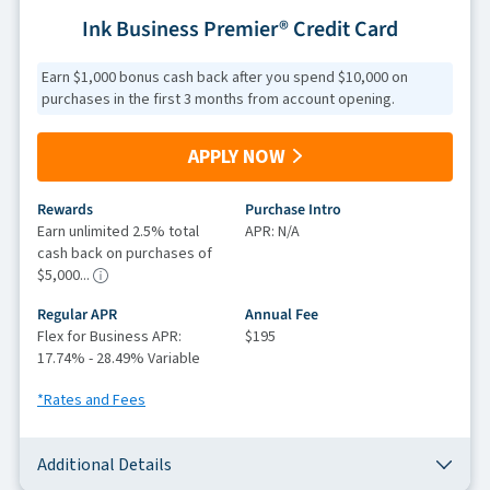
Ink Business Premier® Credit Card
Earn $1,000 bonus cash back after you spend $10,000 on
purchases in the first 3 months from account opening.
APPLY NOW
Rewards
Purchase Intro
Earn unlimited 2.5% total
APR: N/A
cash back on purchases of
$5,000...
Regular APR
Annual Fee
Flex for Business APR:
$195
17.74% - 28.49% Variable
*Rates and Fees
Additional Details