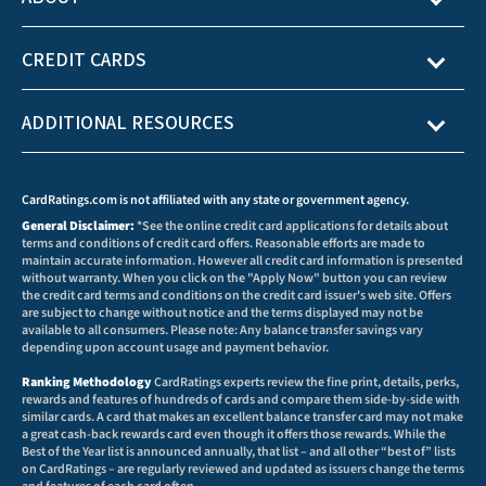
CREDIT CARDS
ADDITIONAL RESOURCES
CardRatings.com is not affiliated with any state or government agency.
General Disclaimer:
*See the online credit card applications for details about
terms and conditions of credit card offers. Reasonable efforts are made to
maintain accurate information. However all credit card information is presented
without warranty. When you click on the "Apply Now" button you can review
the credit card terms and conditions on the credit card issuer's web site. Offers
are subject to change without notice and the terms displayed may not be
available to all consumers. Please note: Any balance transfer savings vary
depending upon account usage and payment behavior.
Ranking Methodology
CardRatings experts review the fine print, details, perks,
rewards and features of hundreds of cards and compare them side-by-side with
similar cards. A card that makes an excellent balance transfer card may not make
a great cash-back rewards card even though it offers those rewards. While the
Best of the Year list is announced annually, that list – and all other “best of” lists
on CardRatings – are regularly reviewed and updated as issuers change the terms