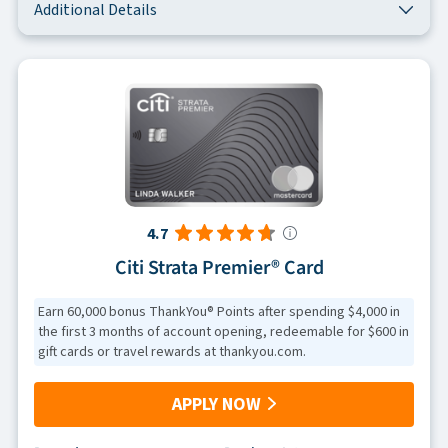
Additional Details
4.7
Citi Strata Premier® Card
Earn 60,000 bonus ThankYou® Points after spending $4,000 in
the first 3 months of account opening, redeemable for $600 in
gift cards or travel rewards at thankyou.com.
APPLY NOW