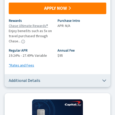
APPLY NOW
Rewards
Purchase Intro
Chase Ultimate Rewards®
APR: N/A
Enjoy beneﬁts such as 5x on
travel purchased through
Chase...
Regular APR
Annual Fee
19.24% - 27.49% Variable
$95
*Rates and Fees
Additional Details