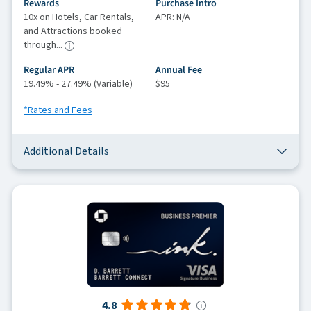
Rewards
Purchase Intro
10x on Hotels, Car Rentals,
APR: N/A
and Attractions booked
through...
Regular APR
Annual Fee
19.49% - 27.49% (Variable)
$95
*Rates and Fees
Additional Details
4.8