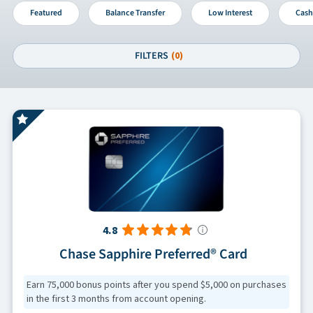
Featured
Balance Transfer
Low Interest
Cash
FILTERS
(0)
4.8
Chase Sapphire Preferred® Card
Earn 75,000 bonus points after you spend $5,000 on purchases
in the first 3 months from account opening.