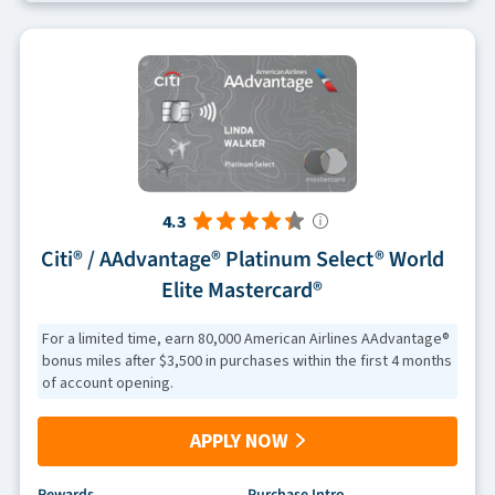
4.3
Citi® / AAdvantage® Platinum Select® World
Elite Mastercard®
For a limited time, earn 80,000 American Airlines AAdvantage®
bonus miles after $3,500 in purchases within the first 4 months
of account opening.
APPLY NOW