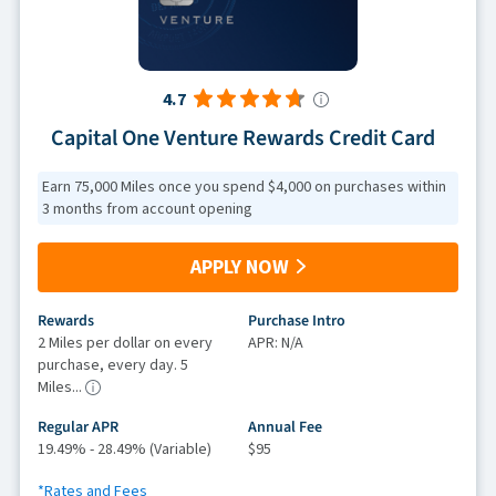
4.7
Capital One Venture Rewards Credit Card
Earn 75,000 Miles once you spend $4,000 on purchases within
3 months from account opening
APPLY NOW
Rewards
Purchase Intro
2 Miles per dollar on every
APR: N/A
purchase, every day. 5
Miles...
Regular APR
Annual Fee
19.49% - 28.49% (Variable)
$95
*Rates and Fees