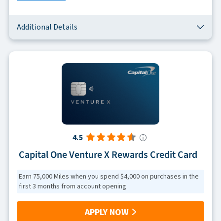
Additional Details
4.5
Capital One Venture X Rewards Credit Card
Earn 75,000 Miles when you spend $4,000 on purchases in the
first 3 months from account opening
APPLY NOW