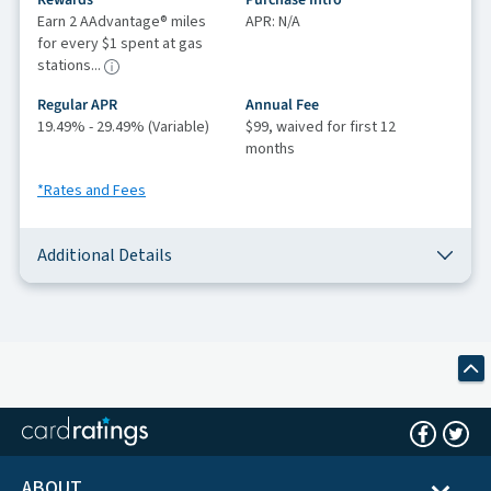
Rewards
Purchase Intro
Earn 2 AAdvantage® miles
APR: N/A
for every $1 spent at gas
stations...
Regular APR
Annual Fee
19.49% - 29.49% (Variable)
$99, waived for first 12
months
*Rates and Fees
Additional Details
ABOUT