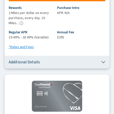
Rewards
Purchase Intro
2 Miles per dollar on every
APR: N/A
purchase, every day. 10
Miles...
Regular APR
Annual Fee
19.49% - 28.49% (Variable)
$395
*Rates and Fees
Additional Details