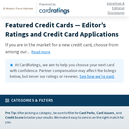
Advertiser &
Powered by
Editorial
Disclosures
Featured Credit Cards — Editor’s
Ratings and Credit Card Applications
If you are in the market for a new credit card, choose from
among our
...
Read more
At CardRatings, we aim to help you choose your next card
with confidence.
Partner compensation may affect the listings
below, but never our ratings or reviews.
See how we’re paid.
CATEGORIES & FILTERS
Pro Tip:
After picking a category, be sure to filter for
Card Perks
,
Card Issuers
, and
Credit Score
to tailor your results. We make it easy to zero in on the right match for
you.