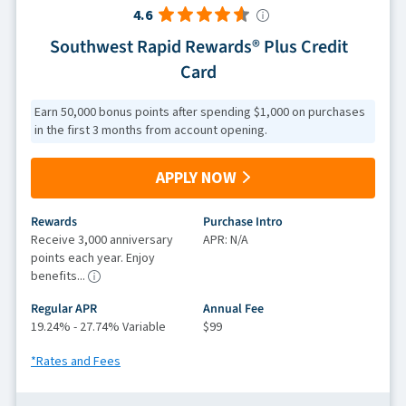
4.6
Southwest Rapid Rewards® Plus Credit
Card
Earn 50,000 bonus points after spending $1,000 on purchases
in the first 3 months from account opening.
APPLY NOW
Rewards
Purchase Intro
Receive 3,000 anniversary
APR: N/A
points each year. Enjoy
benefits...
Regular APR
Annual Fee
19.24% - 27.74% Variable
$99
*Rates and Fees