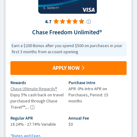
4.7
Chase Freedom Unlimited®
Earn a $200 Bonus after you spend $500 on purchases in your
first 3 months from account opening
APPLY NOW
Rewards
Purchase Intro
Chase Ultimate Rewards®
APR: 0% Intro APR on
Enjoy 5% cash back on travel
Purchases, Period: 15
purchased through Chase
months
Travel℠,...
Regular APR
Annual Fee
18.24% - 27.74% Variable
$0
*Rates and Fees