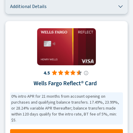
Additional Details
4.5
Wells Fargo Reflect® Card
0% intro APR for 21 months from account opening on
purchases and qualifying balance transfers. 17.49%, 23.99%,
or 28.24% variable APR thereafter; balance transfers made
within 120 days qualify for the intro rate, BT fee of 5%, min:
$5.