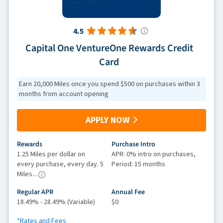
4.5
Capital One VentureOne Rewards Credit
Card
Earn 20,000 Miles once you spend $500 on purchases within 3
months from account opening
APPLY NOW
Rewards
Purchase Intro
1.25 Miles per dollar on
APR: 0% intro on purchases,
every purchase, every day. 5
Period: 15 months
Miles...
Regular APR
Annual Fee
18.49% - 28.49% (Variable)
$0
*Rates and Fees