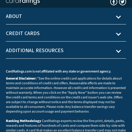
ABOUT
CREDIT CARDS
ADDITIONAL RESOURCES
CardRatings.com is not affiliated with any state or government agency.
General Disclaimer:
*See the online credit card applications for details about
terms and conditions of credit card offers. Reasonable efforts are made to
maintain accurate information. However all credit card information is presented
without warranty. When you click on the "Apply Now" button you can review
the credit card terms and conditions on the credit card issuer's web site. Offers
are subject to change without notice and the terms displayed may not be
available to all consumers. Please note: Any balance transfer savings vary
depending upon account usage and payment behavior.
Ranking Methodology
CardRatings experts review the fine print, details, perks,
rewards and features of hundreds of cards and compare them side-by-side with
similar cards. A card that makes an excellent balance transfer card may not make