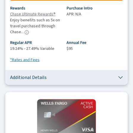
Rewards
Purchase Intro
Chase Ultimate Rewards®
APR: N/A
Enjoy beneﬁts such as 5x on
travel purchased through
Chase...
Regular APR
Annual Fee
19.24% - 27.49% Variable
$95
*Rates and Fees
Additional Details