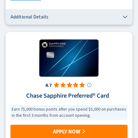
Additional Details
4.7
Chase Sapphire Preferred® Card
Earn 75,000 bonus points after you spend $5,000 on purchases
in the first 3 months from account opening.
APPLY NOW