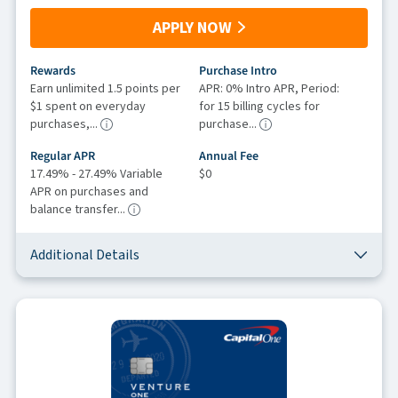
APPLY NOW
Rewards
Purchase Intro
Earn unlimited 1.5 points per
APR: 0% Intro APR, Period:
$1 spent on everyday
for 15 billing cycles for
purchases,...
purchase...
Regular APR
Annual Fee
17.49% - 27.49% Variable
$0
APR on purchases and
balance transfer...
Additional Details