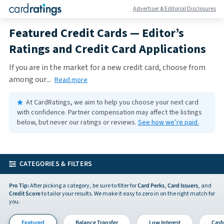
Advertiser & Editorial Disclosures
Featured Credit Cards — Editor’s
Ratings and Credit Card Applications
If you are in the market for a new credit card, choose from
among our
...
Read more
At CardRatings, we aim to help you choose your next card
with confidence.
Partner compensation may affect the listings
below, but never our ratings or reviews.
See how we’re paid.
CATEGORIES & FILTERS
Pro Tip:
After picking a category, be sure to filter for
Card Perks
,
Card Issuers
, and
Credit Score
to tailor your results. We make it easy to zero in on the right match for
you.
Featured
Balance Transfer
Low Interest
Cash