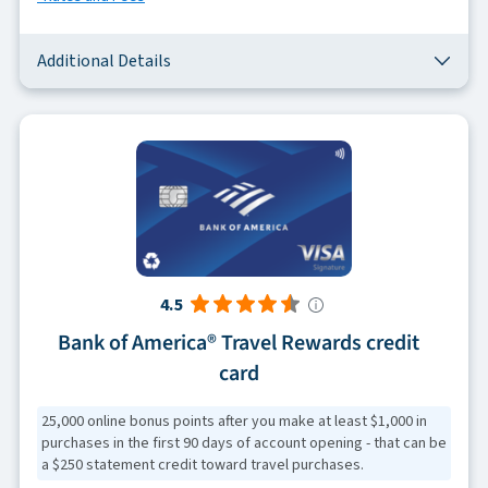
Additional Details
4.5
Bank of America® Travel Rewards credit
card
25,000 online bonus points after you make at least $1,000 in
purchases in the first 90 days of account opening - that can be
a $250 statement credit toward travel purchases.