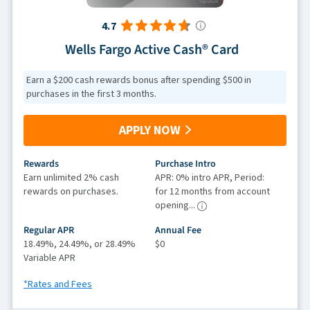
4.7
Wells Fargo Active Cash® Card
Earn a $200 cash rewards bonus after spending $500 in
purchases in the first 3 months.
APPLY NOW
Rewards
Purchase Intro
Earn unlimited 2% cash
APR: 0% intro APR, Period:
rewards on purchases.
for 12 months from account
opening...
Regular APR
Annual Fee
18.49%, 24.49%, or 28.49%
$0
Variable APR
*Rates and Fees