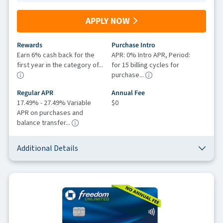
APPLY NOW
Rewards
Purchase Intro
Earn 6% cash back for the
APR: 0% Intro APR, Period:
first year in the category of...
for 15 billing cycles for
purchase...
Regular APR
Annual Fee
17.49% - 27.49% Variable
$0
APR on purchases and
balance transfer...
Additional Details