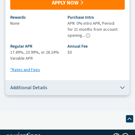
APPLY NOW
Rewards
Purchase Intro
None
APR: 0% intro APR, Period:
for 21 months from account
opening...
Regular APR
Annual Fee
17.49%, 23.99%, or 28.24%
$0
Variable APR
*Rates and Fees
Additional Details