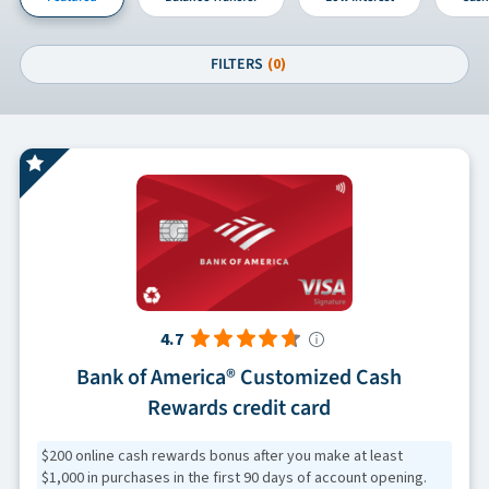
FILTERS
(0)
4.7
Bank of America® Customized Cash
Rewards credit card
$200 online cash rewards bonus after you make at least
$1,000 in purchases in the first 90 days of account opening.