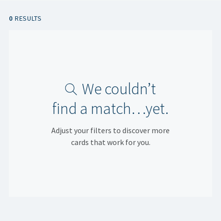
0
RESULTS
We couldn’t
find a match…yet.
Adjust your filters to discover more
cards that work for you.