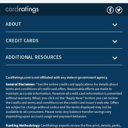
ABOUT
CREDIT CARDS
ADDITIONAL RESOURCES
CardRatings.com is not affiliated with any state or government agency.
General Disclaimer:
*See the online credit card applications for details about
terms and conditions of credit card offers. Reasonable efforts are made to
maintain accurate information. However all credit card information is presented
without warranty. When you click on the "Apply Now" button you can review
the credit card terms and conditions on the credit card issuer's web site. Offers
are subject to change without notice and the terms displayed may not be
available to all consumers. Please note: Any balance transfer savings vary
depending upon account usage and payment behavior.
Ranking Methodology
CardRatings experts review the fine print, details, perks,