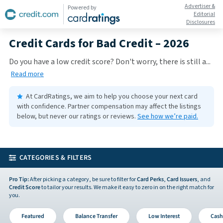
Advertiser &
Powered by
Editorial
Disclosures
Credit Cards for Bad Credit – 2026
Do you have a low credit score? Don't worry, there is still a
...
Read more
At CardRatings, we aim to help you choose your next card
with confidence.
Partner compensation may affect the listings
below, but never our ratings or reviews.
See how we’re paid.
CATEGORIES & FILTERS
Pro Tip:
After picking a category, be sure to filter for
Card Perks
,
Card Issuers
, and
Credit Score
to tailor your results. We make it easy to zero in on the right match for
you.
Featured
Balance Transfer
Low Interest
Cash