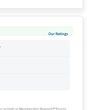
Our Ratings
*
or as high as
Membership Rewards® Points