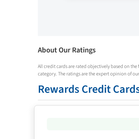
About Our Ratings
All credit cards are rated objectively based on the 
category. The ratings are the expert opinion of our
Rewards Credit Cards