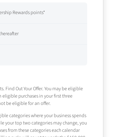
rship Rewards points*
thereafter
ts. Find Out Your Offer. You may be eligible
n eligible purchases in your first three
 be eligible for an offer.
gible categories where your business spends
While your top two categories may change, you
ases from these categories each calendar