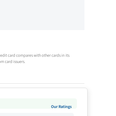
credit card compares with other cards in its
om card issuers.
Our Ratings