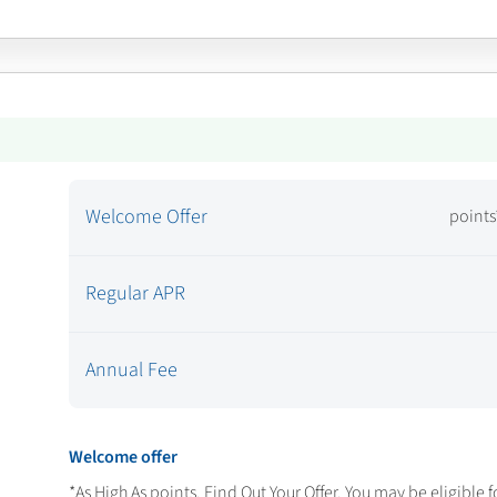
Welcome Offer
points
Regular APR
Annual Fee
Welcome offer
*As High As
points. Find Out Your Offer. You may be eligible f