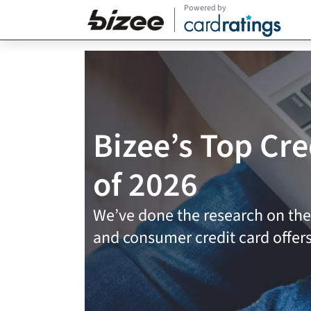
Powered by
Bizee’s Top Cre
of 2026
We’ve done the research on the
and consumer credit card offer