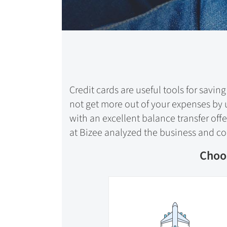
Credit cards are useful tools for sav
not get more out of your expenses by u
with an excellent balance transfer off
at Bizee analyzed the business and con
Choos