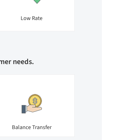
Low Rate
umer needs.
Balance Transfer