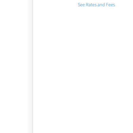
See Rates and Fees