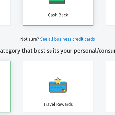
Cash Back
Not sure?
See all business credit cards
ategory that best suits your personal/cons
Travel Rewards