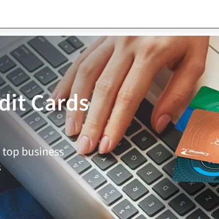
dit Cards
 top business
s