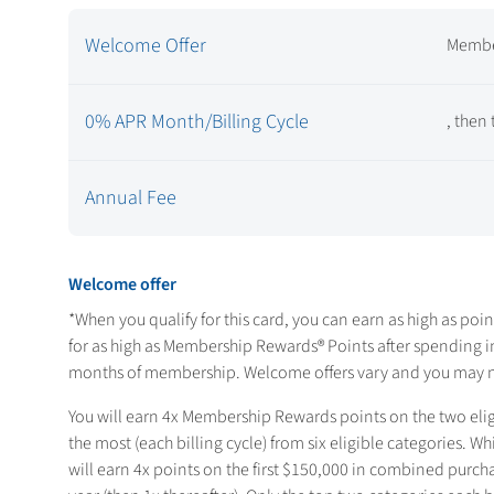
Welcome Offer
Membe
0% APR Month/Billing Cycle
, then
Annual Fee
Welcome offer
*When you qualify for this card, you can earn as high as
poin
for as high as
Membership Rewards® Points after spending
i
months of membership. Welcome offers vary and you may not
You will earn 4x Membership Rewards points on the two eli
the most (each billing cycle) from six eligible categories. 
will earn 4x points on the first $150,000 in combined purch