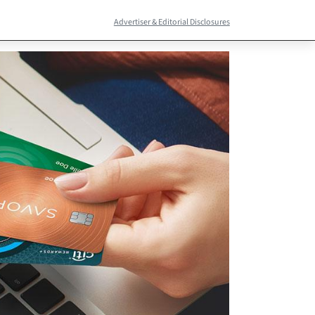
Advertiser & Editorial Disclosures