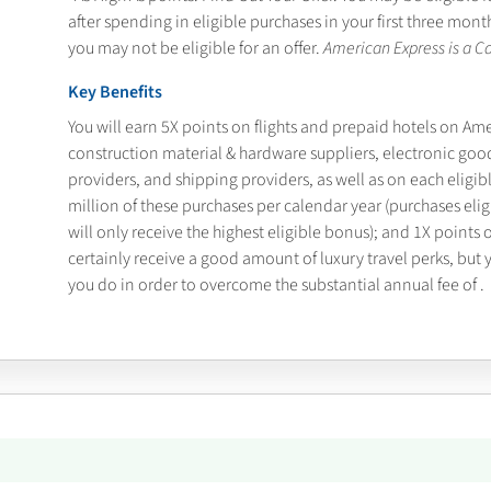
after spending
in eligible purchases in your first three mo
you may not be eligible for an offer.
American Express is a Ca
Key Benefits
You will earn 5X points on flights and prepaid hotels on Am
construction material & hardware suppliers, electronic goo
providers, and shipping providers, as well as on each eligib
million of these purchases per calendar year (purchases eli
will only receive the highest eligible bonus); and 1X points 
certainly receive a good amount of luxury travel perks, but
you do in order to overcome the substantial annual fee of
.