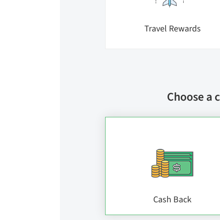
Travel Rewards
Choose a c
Cash Back