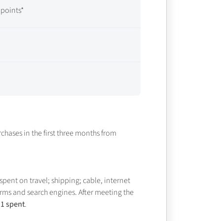
points*
chases in the first three months from
spent on travel; shipping; cable, internet
rms and search engines. After meeting the
$1 spent
.