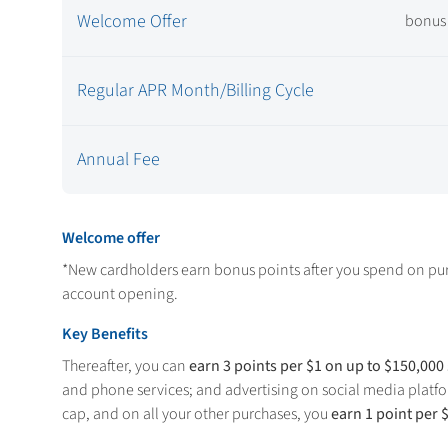
Welcome Offer
bonus 
Regular APR Month/Billing Cycle
Annual Fee
Welcome offer
*New cardholders earn
bonus points after you spend
on pur
account opening.
Key Benefits
Thereafter, you can
earn 3 points per $1 on up to $150,000
and phone services; and advertising on social media platfo
cap, and on all your other purchases, you
earn 1 point per 