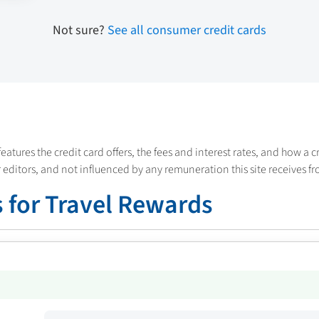
Not sure?
See all consumer credit cards
features the credit card offers, the fees and interest rates, and how a 
 editors, and not influenced by any remuneration this site receives fr
 for Travel Rewards