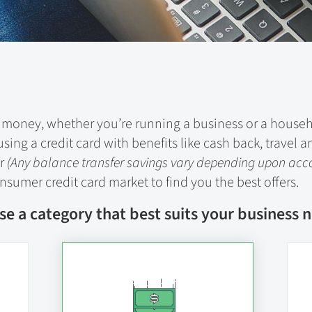
ing money, whether you’re running a business or a hous
sing a credit card with benefits like cash back, trave
er
(Any balance transfer savings vary depending upon ac
sumer credit card market to find you the best offers.
e a category that best suits your business 