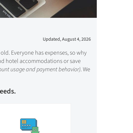
Updated, August 4, 2026
ehold. Everyone has expenses, so why
l and hotel accommodations or save
count usage and payment behavior)
. We
needs.