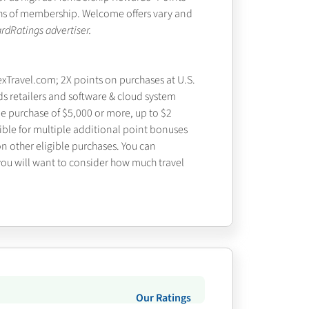
nths of membership. Welcome offers vary and
rdRatings advertiser.
exTravel.com; 2X points on purchases at U.S.
ds retailers and software & cloud system
le purchase of $5,000 or more, up to $2
gible for multiple additional point bonuses
on other eligible purchases. You can
 you will want to consider how much travel
Our Ratings